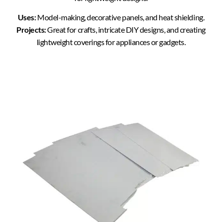
Uses:
Model-making, decorative panels, and heat shielding.
Projects:
Great for crafts, intricate DIY designs, and creating
lightweight coverings for appliances or gadgets.