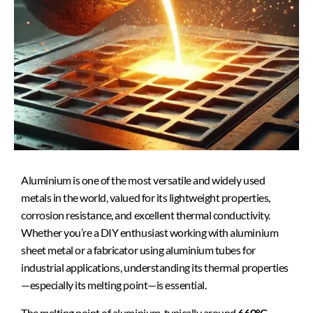
Aluminium is one of the most versatile and widely used
metals in the world, valued for its lightweight properties,
corrosion resistance, and excellent thermal conductivity.
Whether you’re a DIY enthusiast working with aluminium
sheet metal or a fabricator using aluminium tubes for
industrial applications, understanding its thermal properties
—especially its melting point—is essential.
The melting point of aluminium, typically around
660°C