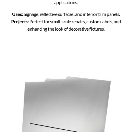
applications.
Uses:
Signage, reflective surfaces, and interior trim panels.
Projects:
Perfect for small-scale repairs, custom labels, and
enhancing the look of decorative fixtures.