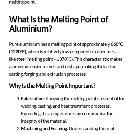
melting point.
What Is the Melting Point of
Aluminium?
Pure aluminium has a melting point of approximately
660°C
(1220°F)
, which is relatively low compared to other metals
like steel (melting point ~1370°C). This characteristic makes
aluminium easier to melt and reshape, making it ideal for
casting, forging, and extrusion processes.
Why Is the Melting Point Important?
Fabrication:
Knowing the melting point is essential for
welding, casting, and heat treatment processes.
Exceeding this temperature can compromise the
integrity of the material.
Machining and Forming:
Understanding thermal