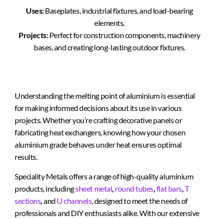
Uses:
Baseplates, industrial fixtures, and load-bearing
elements.
Projects:
Perfect for construction components, machinery
bases, and creating long-lasting outdoor fixtures.
Understanding the melting point of aluminium is essential
for making informed decisions about its use in various
projects. Whether you’re crafting decorative panels or
fabricating heat exchangers, knowing how your chosen
aluminium grade behaves under heat ensures optimal
results.
Speciality Metals offers a range of high-quality aluminium
products, including
sheet metal
,
round tubes
,
flat bars
,
T
sections
,
and
U channels
, designed to meet the needs of
professionals and DIY enthusiasts alike. With our extensive