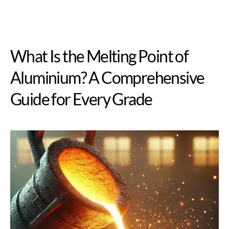
What Is the Melting Point of
Aluminium? A Comprehensive
Guide for Every Grade