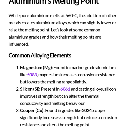
Aluminium’s Melting Point
While pure aluminium melts at 660°C, the addition of other
metals creates aluminium alloys, which can slightly lower or
raise the melting point. Let’s look at some common
aluminium grades and how their melting points are
influenced.
Common Alloying Elements
Magnesium (Mg):
Found in marine-grade aluminium
like
5083
, magnesium increases corrosion resistance
but lowers the melting range slightly.
Silicon (Si):
Present in
6061
and casting alloys, silicon
improves strength but can alter the thermal
conductivity and melting behaviour
Copper (Cu):
Found in grades like
2024
, copper
significantly increases strength but reduces corrosion
resistance and alters the melting point.