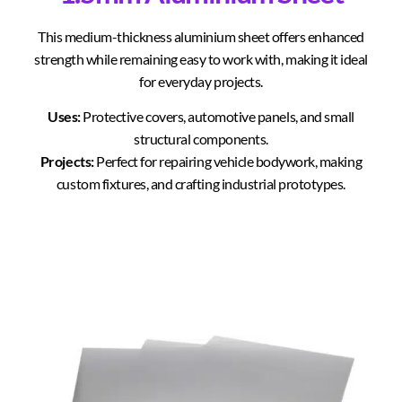
This medium-thickness aluminium sheet offers enhanced
strength while remaining easy to work with, making it ideal
for everyday projects.
Uses:
Protective covers, automotive panels, and small
structural components.
Projects:
Perfect for repairing vehicle bodywork, making
custom fixtures, and crafting industrial prototypes.