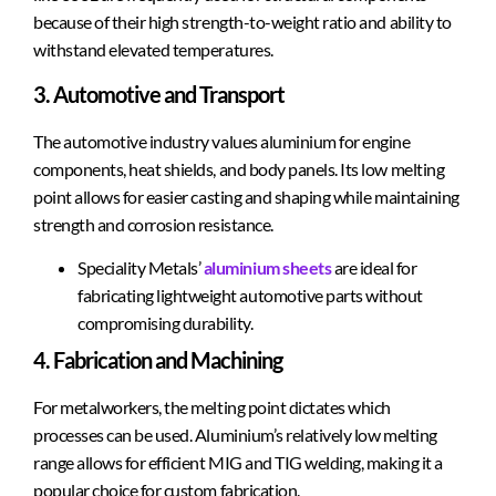
because of their high strength-to-weight ratio and ability to
withstand elevated temperatures.
3. Automotive and Transport
The automotive industry values aluminium for engine
components, heat shields, and body panels. Its low melting
point allows for easier casting and shaping while maintaining
strength and corrosion resistance.
Speciality Metals’
aluminium sheets
are ideal for
fabricating lightweight automotive parts without
compromising durability.
4. Fabrication and Machining
For metalworkers, the melting point dictates which
processes can be used. Aluminium’s relatively low melting
range allows for efficient MIG and TIG welding, making it a
popular choice for custom fabrication.