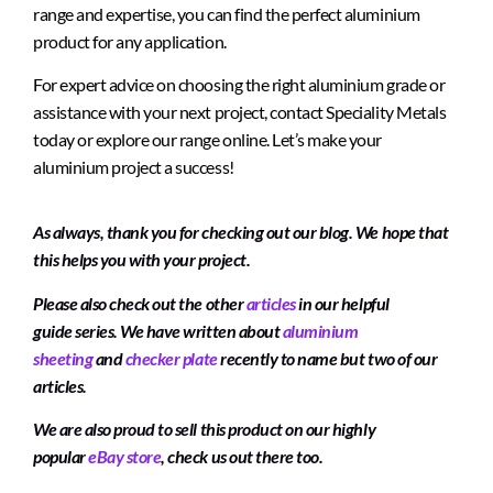
range and expertise, you can find the perfect aluminium
product for any application.
For expert advice on choosing the right aluminium grade or
assistance with your next project, contact Speciality Metals
today or explore our range online. Let’s make your
aluminium project a success!
As always, thank you for checking out our blog. We hope that
this helps you with your project.
Please also check out the other
articles
in our helpful
guide series. We have written about
aluminium
sheeting
and
checker plate
recently to name but two of our
articles.
We are also proud to sell this product on our highly
popular
eBay store
, check us out there too.