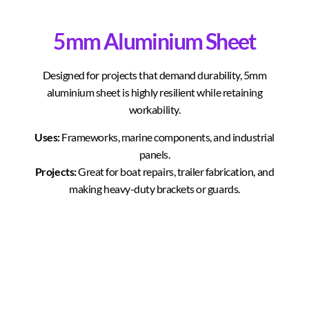
5mm Aluminium Sheet
Designed for projects that demand durability, 5mm
aluminium sheet is highly resilient while retaining
workability.
Uses:
Frameworks, marine components, and industrial
panels.
Projects:
Great for boat repairs, trailer fabrication, and
making heavy-duty brackets or guards.