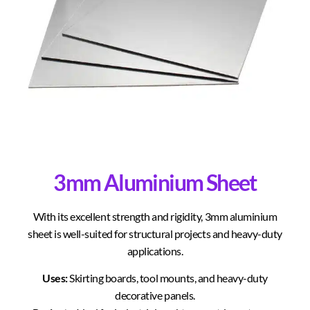
3mm Aluminium Sheet
With its excellent strength and rigidity, 3mm aluminium
sheet is well-suited for structural projects and heavy-duty
applications.
Uses:
Skirting boards, tool mounts, and heavy-duty
decorative panels.