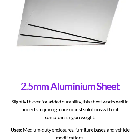
2.5mm Aluminium Sheet
Slightly thicker for added durability, this sheet works well in
projects requiring more robust solutions without
compromising on weight.
Uses:
Medium-duty enclosures, furniture bases, and vehicle
modifications.