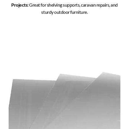
Projects:
Great for shelving supports, caravan repairs, and
sturdy outdoor furniture.