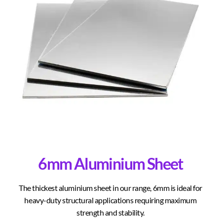
6mm Aluminium Sheet
The thickest aluminium sheet in our range, 6mm is ideal for
heavy-duty structural applications requiring maximum
strength and stability.