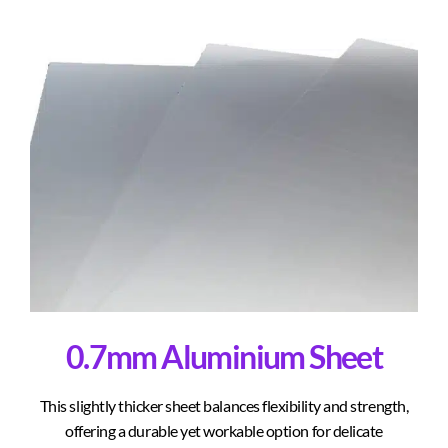
0.7mm Aluminium Sheet
This slightly thicker sheet balances flexibility and strength,
offering a durable yet workable option for delicate