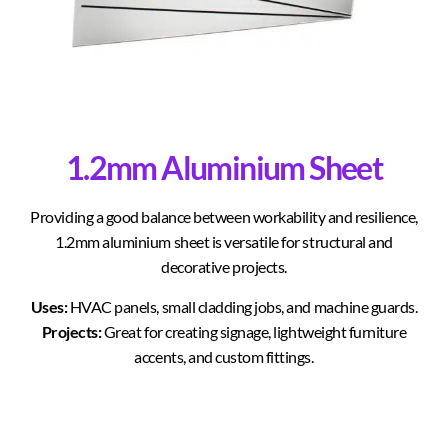
1.2mm Aluminium Sheet
Providing a good balance between workability and resilience,
1.2mm aluminium sheet is versatile for structural and
decorative projects.
Uses:
HVAC panels, small cladding jobs, and machine guards.
Projects:
Great for creating signage, lightweight furniture
accents, and custom fittings.