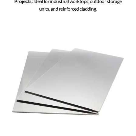
Projects:
Ideal for industrial worktops, outdoor storage
units, and reinforced cladding.