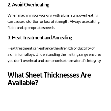
2. Avoid Overheating
When machining or working with aluminium, overheating
can cause distortion or loss of strength. Always use cutting
fluids and appropriate speeds.
3. Heat Treatment and Annealing
Heat treatment can enhance the strength or ductility of
aluminium alloys. Understanding the melting range ensures
you don’t overheat and compromise the material’s integrity.
What Sheet Thicknesses Are
Available?