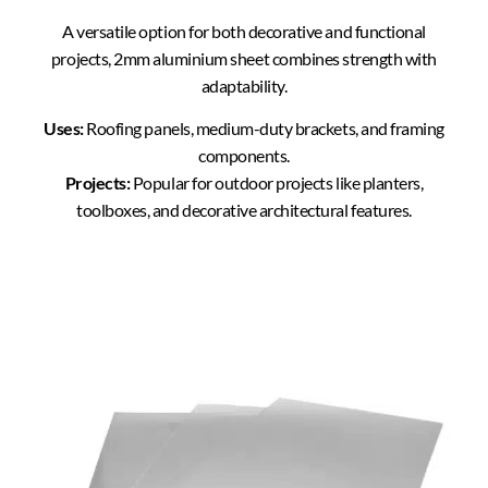
A versatile option for both decorative and functional
projects, 2mm aluminium sheet combines strength with
adaptability.
Uses:
Roofing panels, medium-duty brackets, and framing
components.
Projects:
Popular for outdoor projects like planters,
toolboxes, and decorative architectural features.