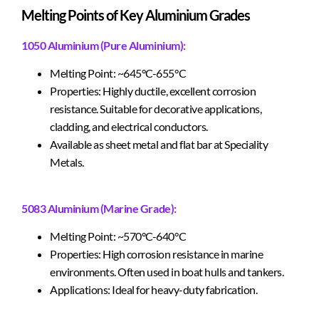
Melting Points of Key Aluminium Grades
1050 Aluminium (Pure Aluminium):
Melting Point: ~645°C-655°C
Properties: Highly ductile, excellent corrosion
resistance. Suitable for decorative applications,
cladding, and electrical conductors.
Available as sheet metal and flat bar at Speciality
Metals.
5083 Aluminium (Marine Grade):
Melting Point: ~570°C-640°C
Properties: High corrosion resistance in marine
environments. Often used in boat hulls and tankers.
Applications: Ideal for heavy-duty fabrication.