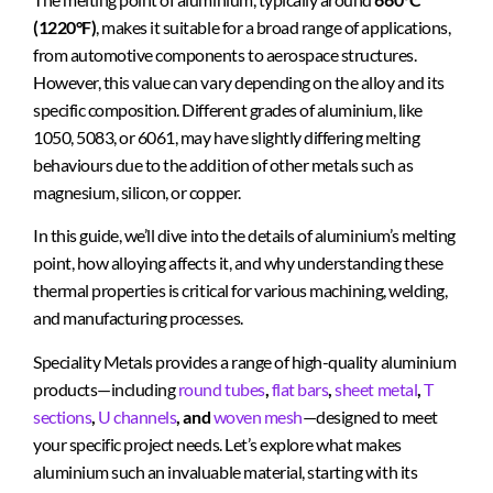
(1220°F)
, makes it suitable for a broad range of applications,
from automotive components to aerospace structures.
However, this value can vary depending on the alloy and its
specific composition. Different grades of aluminium, like
1050, 5083, or 6061, may have slightly differing melting
behaviours due to the addition of other metals such as
magnesium, silicon, or copper.
In this guide, we’ll dive into the details of aluminium’s melting
point, how alloying affects it, and why understanding these
thermal properties is critical for various machining, welding,
and manufacturing processes.
Speciality Metals provides a range of high-quality aluminium
products—including
round tubes
,
flat bars
,
sheet metal
,
T
sections
,
U channels
, and
woven mesh
—designed to meet
your specific project needs. Let’s explore what makes
aluminium such an invaluable material, starting with its