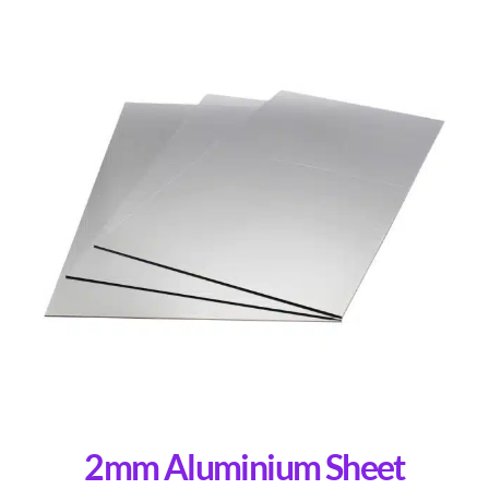
2mm Aluminium Sheet