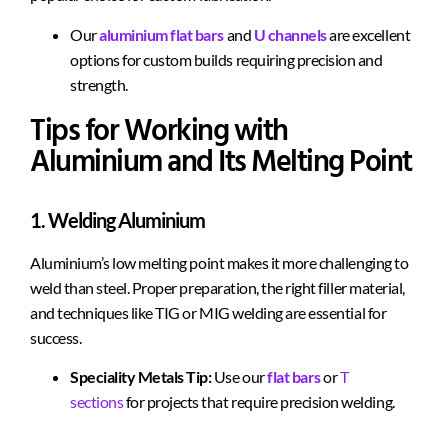
Our
aluminium flat bars
and
U channels
are excellent
options for custom builds requiring precision and
strength.
Tips for Working with
Aluminium and Its Melting Point
1. Welding Aluminium
Aluminium’s low melting point makes it more challenging to
weld than steel. Proper preparation, the right filler material,
and techniques like TIG or MIG welding are essential for
success.
Speciality Metals Tip:
Use our
flat bars
or
T
sections
for projects that require precision welding.