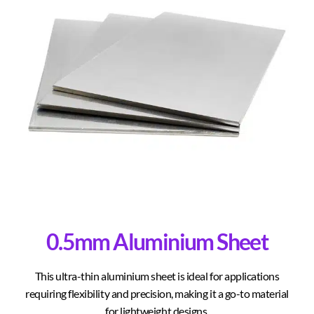
0.5mm Aluminium Sheet
This ultra-thin aluminium sheet is ideal for applications
requiring flexibility and precision, making it a go-to material
for lightweight designs.