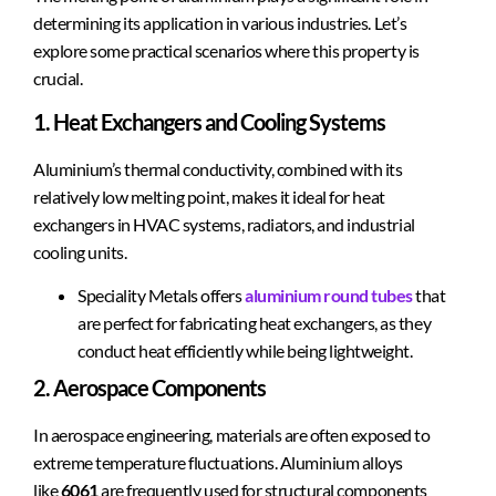
determining its application in various industries. Let’s
explore some practical scenarios where this property is
crucial.
1. Heat Exchangers and Cooling Systems
Aluminium’s thermal conductivity, combined with its
relatively low melting point, makes it ideal for heat
exchangers in HVAC systems, radiators, and industrial
cooling units.
Speciality Metals offers
aluminium round tubes
that
are perfect for fabricating heat exchangers, as they
conduct heat efficiently while being lightweight.
2. Aerospace Components
In aerospace engineering, materials are often exposed to
extreme temperature fluctuations. Aluminium alloys
like
6061
are frequently used for structural components