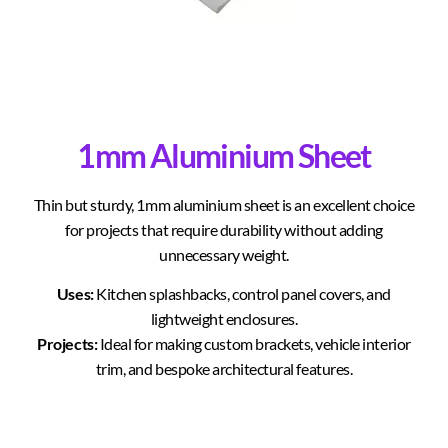
1mm Aluminium Sheet
Thin but sturdy, 1mm aluminium sheet is an excellent choice
for projects that require durability without adding
unnecessary weight.
Uses:
Kitchen splashbacks, control panel covers, and
lightweight enclosures.
Projects:
Ideal for making custom brackets, vehicle interior
trim, and bespoke architectural features.