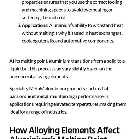
properties ensures that you use the correct tooling
and machining speeds to avoid overheating or
softening the material.
Applications:
Aluminium’s ability to withstand heat
without melting is why it’s used in heat exchangers,
cooking utensils, and automotive components.
At its melting point, aluminium transitions from a solid to a
liquid, but this process can vary slightly based on the
presence of alloying elements.
Speciality Metals’ aluminium products, such as
flat
bars
or
sheet metal
, maintain high performance in
applications requiring elevated temperatures, making them
ideal for a range of industries.
How Alloying Elements Affect