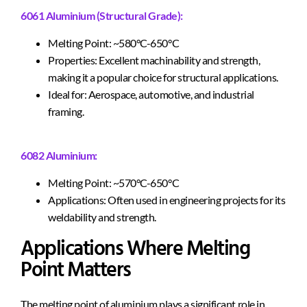
6061 Aluminium (Structural Grade):
Melting Point: ~580°C-650°C
Properties: Excellent machinability and strength,
making it a popular choice for structural applications.
Ideal for: Aerospace, automotive, and industrial
framing.
6082 Aluminium:
Melting Point: ~570°C-650°C
Applications: Often used in engineering projects for its
weldability and strength.
Applications Where Melting
Point Matters
The melting point of aluminium plays a significant role in