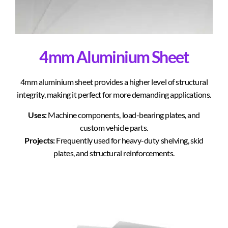
4mm Aluminium Sheet
4mm aluminium sheet provides a higher level of structural
integrity, making it perfect for more demanding applications.
Uses:
Machine components, load-bearing plates, and
custom vehicle parts.
Projects:
Frequently used for heavy-duty shelving, skid
plates, and structural reinforcements.