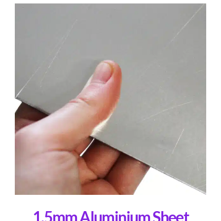
1.5mm Aluminium Sheet