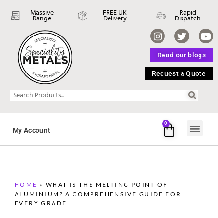
Massive
FREE UK
Rapid
Range
Delivery
Dispatch
Read our blogs
Request a Quote
0
My Account
SHEET ME
FASTENERS 
PERFORATED M
HOME
»
WHAT IS THE MELTING POINT OF
ALUMINIUM? A COMPREHENSIVE GUIDE FOR
EVERY GRADE