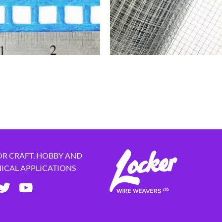
OR CRAFT, HOBBY AND
NICAL APPLICATIONS