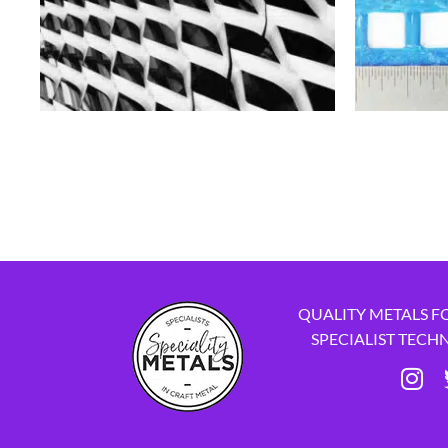
QUALITY METALS F
SPECIALIST TECH