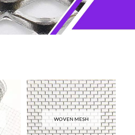
WOVEN MESH