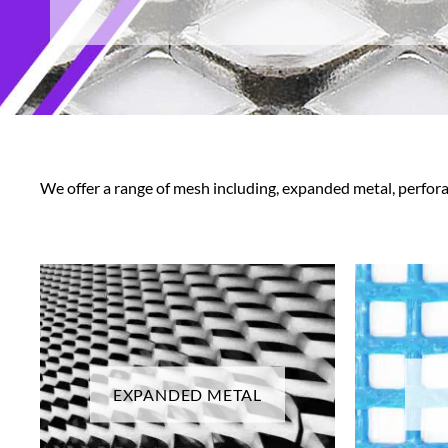
We offer a range of mesh including, expanded metal, perfor
EXPANDED METAL