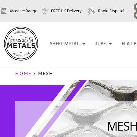
Massive Range
FREE UK Delivery
Rapid Dispatch
SHEET METAL
TUBE
FLAT 
HOME
»
MESH
MES