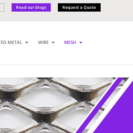
Read our blogs
Request a Quote
TED METAL
WIRE
MESH