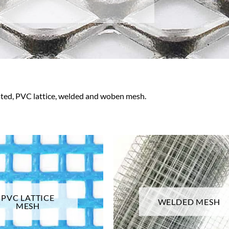
ated, PVC lattice, welded and woben mesh.
PVC LATTICE
WELDED MESH
MESH