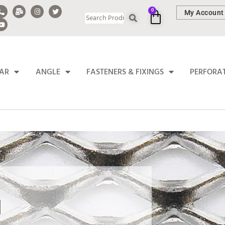
0
My Account
BAR
ANGLE
FASTENERS & FIXINGS
PERFORA
H