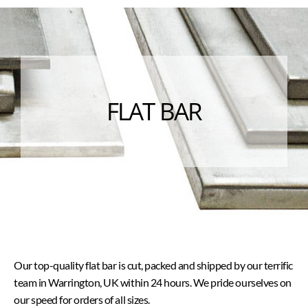
FLAT BAR
Our top-quality flat bar is cut, packed and shipped by our terrific
team in Warrington, UK within 24 hours. We pride ourselves on
our speed for orders of all sizes.