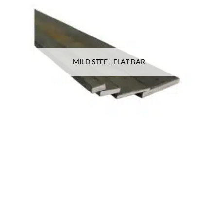
MILD STEEL FLAT BAR