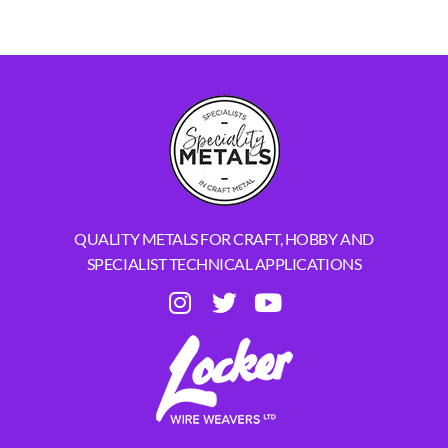
QUALITY METALS FOR CRAFT, HOBBY AND
SPECIALIST TECHNICAL APPLICATIONS