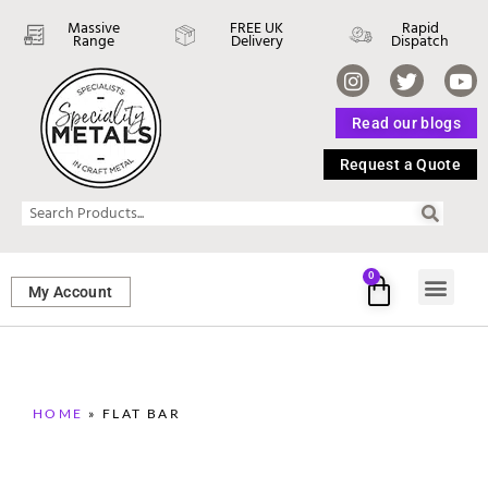
Massive
FREE UK
Rapid
Range
Delivery
Dispatch
Read our blogs
Request a Quote
0
My Account
SHEET ME
FASTENERS 
PERFORATED M
HOME
»
FLAT BAR