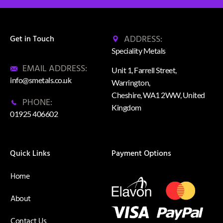
ADDRESS:
Get in Touch
Speciality Metals
EMAIL ADDRESS:
Unit 1, Farrell Street,
info@smetals.co.uk
Warrington,
Cheshire, WA1 2WW, United
PHONE:
Kingdom
01925 406602
Quick Links
Payment Options
Home
About
Contact Us