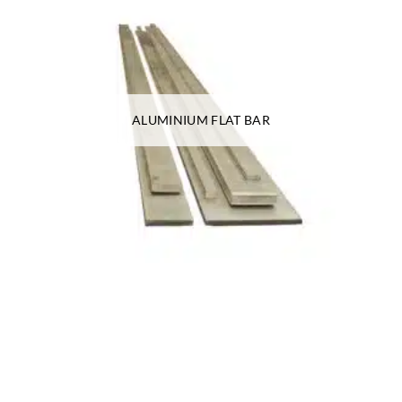
ALUMINIUM FLAT BAR