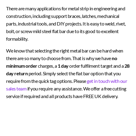
There are many applications for metal strip in engineering and
construction, including support braces, latches, mechanical
parts, industrial tools, and DIY projects. It is easy to weld, rivet,
bolt, or screw mild steel flat bar due to its good to excellent
formability.
We know that selecting the right metal bar can be hard when
there are so many to choose from. That is why we have
no
minimum order
charges, a
1 day
order fulfilment target and a
28
day return
period. Simply select the flat bar option that you
require from the quick tag options. Please
get in touch with our
sales team
if you require any assistance. We offer a free cutting
service if required and all products have FREE UK delivery.