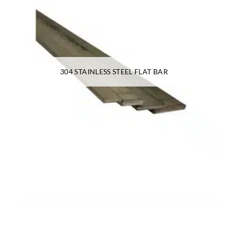
304 STAINLESS STEEL FLAT BAR