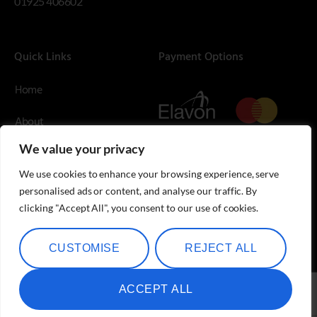
01925 406602
Quick Links
Payment Options
Home
About
We value your privacy
Contact Us
We use cookies to enhance your browsing experience, serve
Blog
personalised ads or content, and analyse our traffic. By
clicking "Accept All", you consent to our use of cookies.
Shop
CUSTOMISE
REJECT ALL
ACCEPT ALL
Speciality Metals © Copyright 2026.