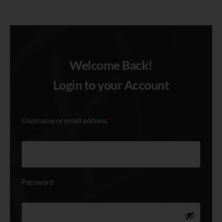
Welcome Back!
Login
Login to your Account
Username or email address
*
Password
*