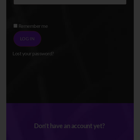
Alternative:
Remember me
LOG IN
Lost your password?
Register
Don’t have an account yet?