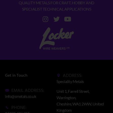
QUALITY METALS FOR CRAFT, HOBBY AND
SPECIALIST TECHNICAL APPLICATIONS
ADDRESS:
Get in Touch
Speciality Metals
EMAIL ADDRESS:
Unit 1, Farrell Street,
info@smetals.co.uk
Warrington,
Cheshire, WA1 2WW, United
PHONE:
Kingdom