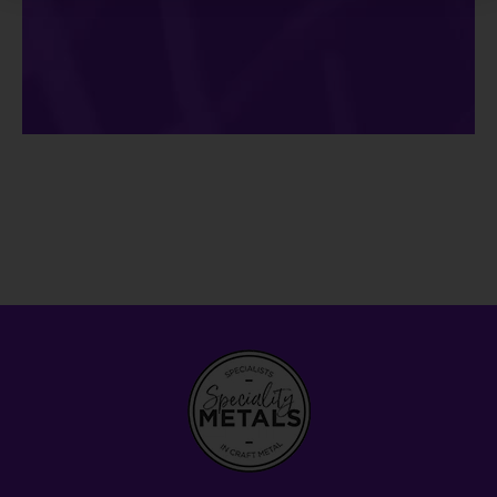
Alternative: