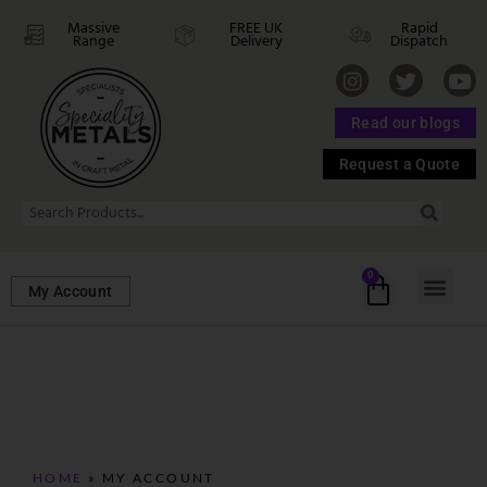
Massive
FREE UK
Rapid
Range
Delivery
Dispatch
Read our blogs
Request a Quote
0
My Account
HOME
»
MY ACCOUNT