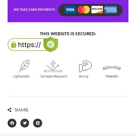
THIS WEBSITE IS SECURED:
SHARE