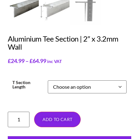
Aluminium Tee Section | 2″ x 3.2mm
Wall
£
24.99
–
£
64.99
inc VAT
T Section
Length
ADD TO CART