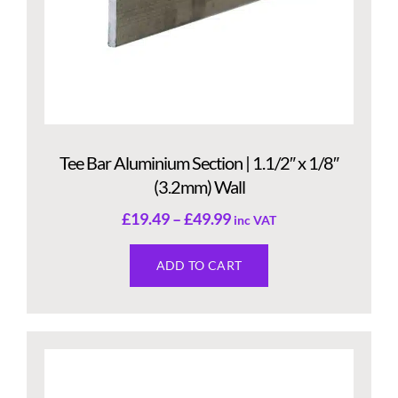
Tee Bar Aluminium Section | 1.1/2″ x 1/8″
(3.2mm) Wall
£
19.49
–
£
49.99
inc VAT
ADD TO CART