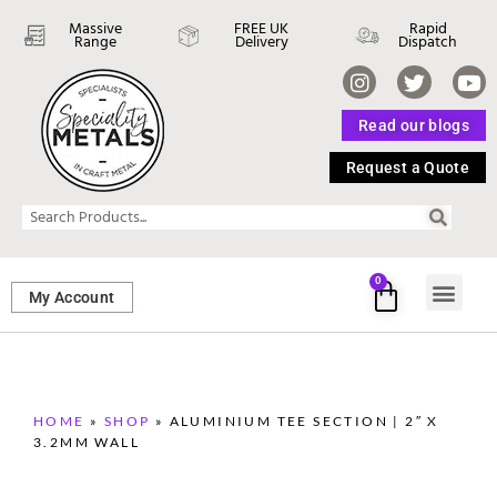
Massive
FREE UK
Rapid
Range
Delivery
Dispatch
Read our blogs
Request a Quote
0
My Account
SHEET ME
FASTENERS 
PERFORATED M
HOME
»
SHOP
»
ALUMINIUM TEE SECTION | 2″ X
3.2MM WALL