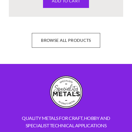
ADD TO CART
BROWSE ALL PRODUCTS
QUALITY METALS FOR CRAFT, HOBBY AND
SPECIALIST TECHNICAL APPLICATIONS