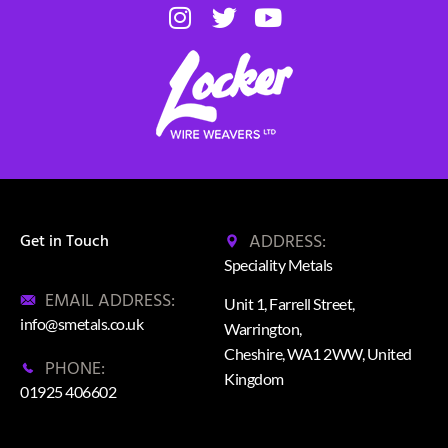
ADDRESS:
Get in Touch
Speciality Metals
EMAIL ADDRESS:
Unit 1, Farrell Street,
info@smetals.co.uk
Warrington,
Cheshire, WA1 2WW, United
PHONE:
Kingdom
01925 406602