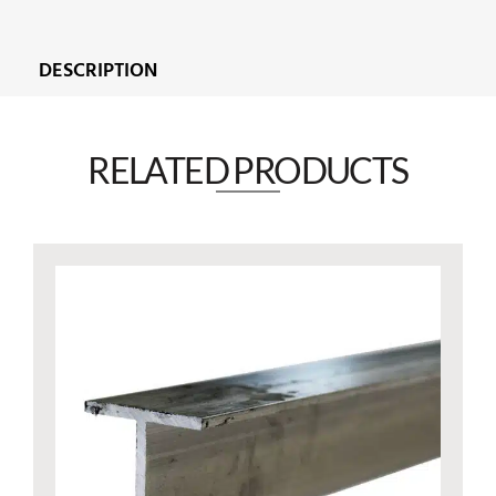
DESCRIPTION
RELATED PRODUCTS​