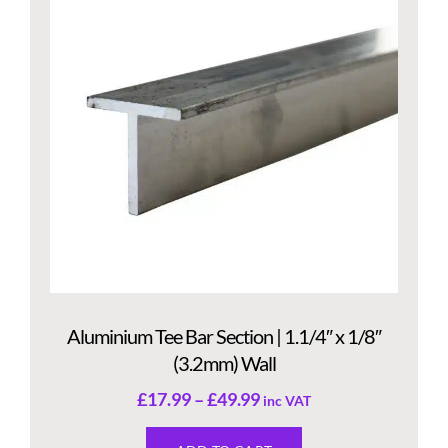
Aluminium Tee Bar Section | 1.1/4″ x 1/8″
(3.2mm) Wall
£
17.99
–
£
49.99
inc VAT