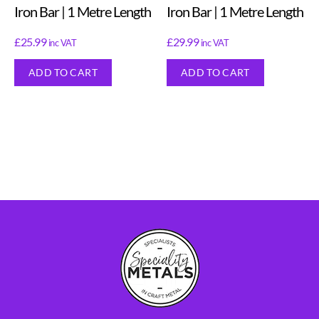
Iron Bar | 1 Metre Length
Iron Bar | 1 Metre Length
£
25.99
£
29.99
inc VAT
inc VAT
ADD TO CART
ADD TO CART