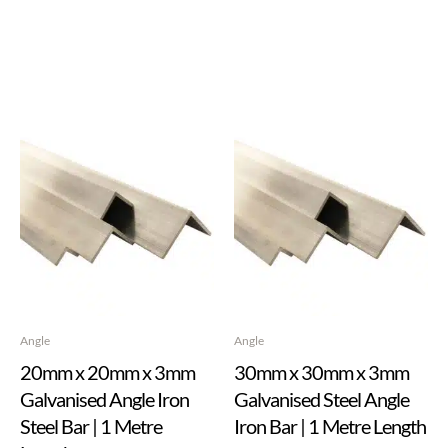
Angle
Angle
20mm x 20mm x 3mm
30mm x 30mm x 3mm
Galvanised Angle Iron
Galvanised Steel Angle
Steel Bar | 1 Metre
Iron Bar | 1 Metre Length