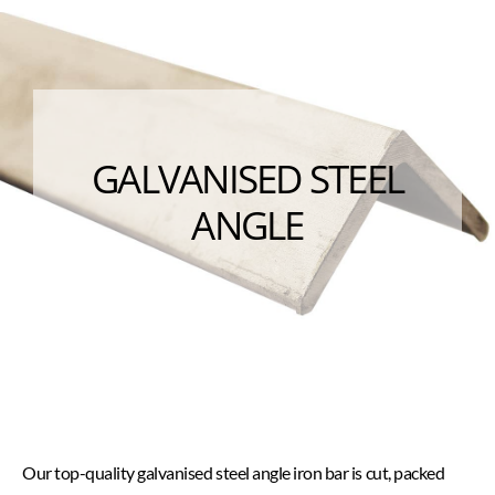
GALVANISED STEEL
ANGLE
Our top-quality galvanised steel angle iron bar is cut, packed