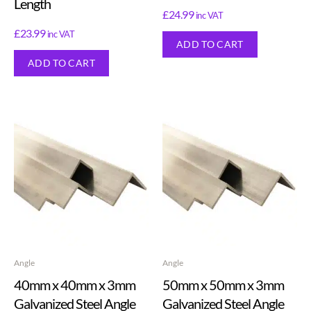
Length
£
24.99
inc VAT
£
23.99
inc VAT
ADD TO CART
ADD TO CART
Angle
Angle
40mm x 40mm x 3mm
50mm x 50mm x 3mm
Galvanized Steel Angle
Galvanized Steel Angle