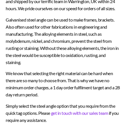
and shipped by our terrific team in Warrington, UK within 24
hours. We pride ourselves on our speed for orders of all sizes.
Galvanised steel angle can be used to make frames, brackets.
Also often used for other fabrications in engineering and
manufacturing.
The alloying elements in steel, such as
molybdenum, nickel, and chromium, prevent the steel from
rusting or staining. Without these alloying elements, the iron in
the steel would be susceptible to oxidation, rusting, and
staining.
We know that selecting the right material can be hard when
there are so many to choose from. That is why we have no
minimum order charges, a 1 day order fulfilment target and a 28
day return period.
Simply select the steel angle option that you require from the
quick tag options. Please
get in touch with our sales team
if you
require any assistance.