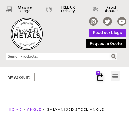
Massive
FREE UK
Rapid
Range
Delivery
Dispatch
Read our blogs
Request a Quote
0
My Account
SHEET ME
FASTENERS 
PERFORATED M
HOME
»
ANGLE
»
GALVANISED STEEL ANGLE