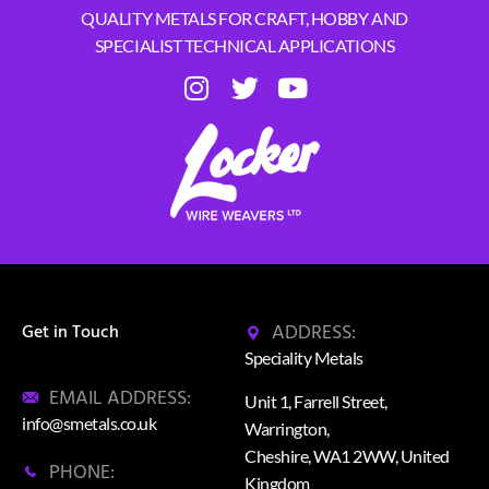
QUALITY METALS FOR CRAFT, HOBBY AND
SPECIALIST TECHNICAL APPLICATIONS
ADDRESS:
Get in Touch
Speciality Metals
EMAIL ADDRESS:
Unit 1, Farrell Street,
info@smetals.co.uk
Warrington,
Cheshire, WA1 2WW, United
PHONE:
Kingdom