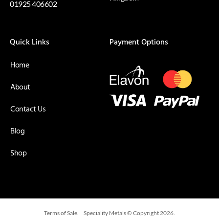
01925 406602
Quick Links
Payment Options
Home
About
Contact Us
Blog
Shop
Terms of Sale.
Speciality Metals © Copyright 2026.