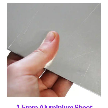
1.5mm Aluminium Sheet