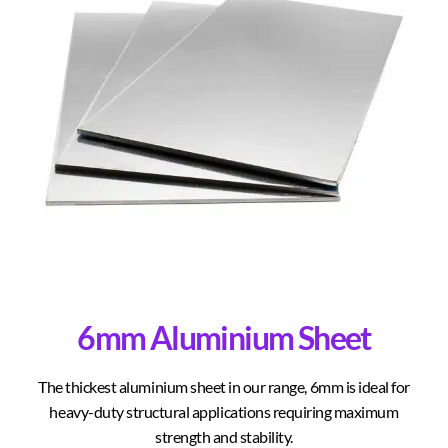
6mm Aluminium Sheet
The thickest aluminium sheet in our range, 6mm is ideal for
heavy-duty structural applications requiring maximum
strength and stability.