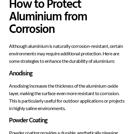
How to Protect
Aluminium from
Corrosion
Although aluminium is naturally corrosion-resistant, certain
environments may require additional protection. Here are
some strategies to enhance the durability of aluminium:
Anodising
Anodising increases the thickness of the aluminium oxide
layer, making the surface even more resistant to corrosion.
This is particularly useful for outdoor applications or projects
in highly saline environments.
Powder Coating
Powder coating provides a durable, aesthetically pleasing