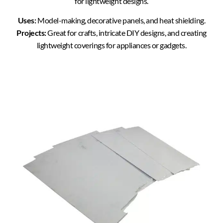
for lightweight designs.
Uses:
Model-making, decorative panels, and heat shielding.
Projects:
Great for crafts, intricate DIY designs, and creating
lightweight coverings for appliances or gadgets.