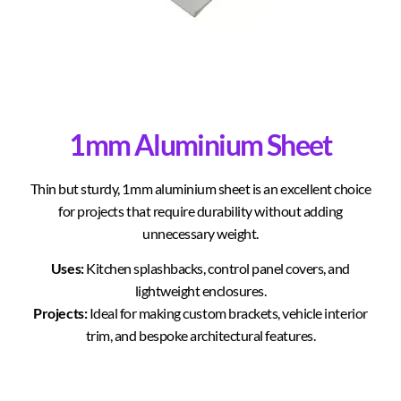
1mm Aluminium Sheet
Thin but sturdy, 1mm aluminium sheet is an excellent choice
for projects that require durability without adding
unnecessary weight.
Uses:
Kitchen splashbacks, control panel covers, and
lightweight enclosures.
Projects:
Ideal for making custom brackets, vehicle interior
trim, and bespoke architectural features.