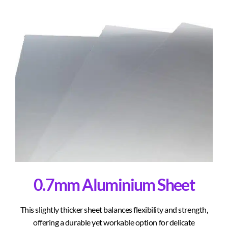
0.7mm Aluminium Sheet
This slightly thicker sheet balances flexibility and strength,
offering a durable yet workable option for delicate