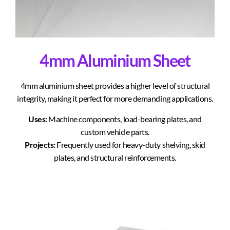
4mm Aluminium Sheet
4mm aluminium sheet provides a higher level of structural
integrity, making it perfect for more demanding applications.
Uses:
Machine components, load-bearing plates, and
custom vehicle parts.
Projects:
Frequently used for heavy-duty shelving, skid
plates, and structural reinforcements.