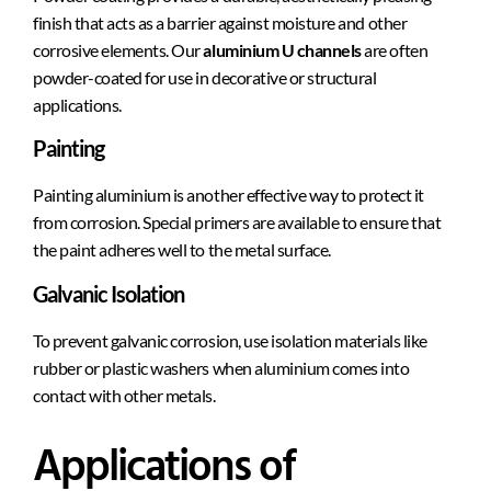
finish that acts as a barrier against moisture and other
corrosive elements. Our
aluminium U channels
are often
powder-coated for use in decorative or structural
applications.
Painting
Painting aluminium is another effective way to protect it
from corrosion. Special primers are available to ensure that
the paint adheres well to the metal surface.
Galvanic Isolation
To prevent galvanic corrosion, use isolation materials like
rubber or plastic washers when aluminium comes into
contact with other metals.
Applications of