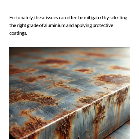
Fortunately, these issues can often be mitigated by selecting
the right grade of aluminium and applying protective
coatings.