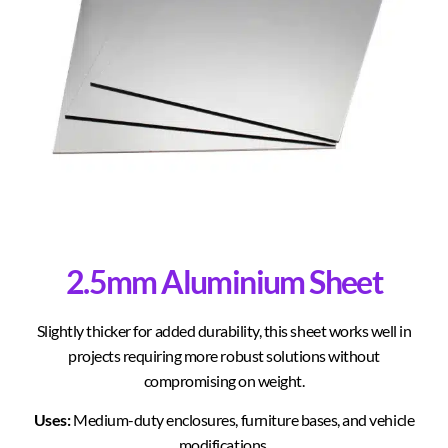
2.5mm Aluminium Sheet
Slightly thicker for added durability, this sheet works well in
projects requiring more robust solutions without
compromising on weight.
Uses:
Medium-duty enclosures, furniture bases, and vehicle
modifications.