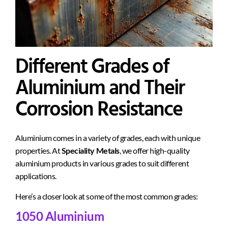
Different Grades of
Aluminium and Their
Corrosion Resistance
Aluminium comes in a variety of grades, each with unique
properties. At
Speciality Metals
, we offer high-quality
aluminium products in various grades to suit different
applications.
Here’s a closer look at some of the most common grades:
1050 Aluminium