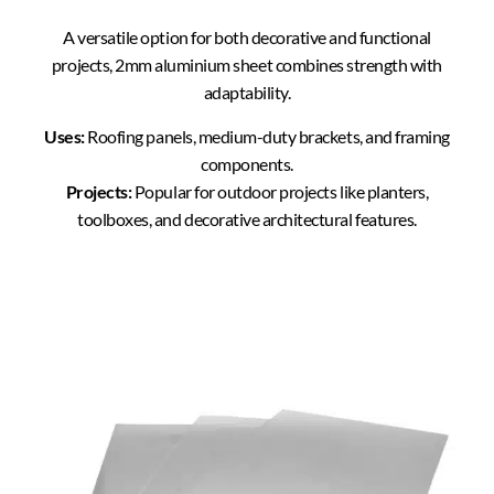
A versatile option for both decorative and functional
projects, 2mm aluminium sheet combines strength with
adaptability.
Uses:
Roofing panels, medium-duty brackets, and framing
components.
Projects:
Popular for outdoor projects like planters,
toolboxes, and decorative architectural features.