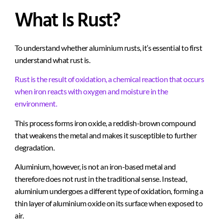
What Is Rust?
To understand whether aluminium rusts, it’s essential to first
understand what rust is.
Rust is the result of oxidation, a chemical reaction that occurs
when iron reacts with oxygen and moisture in the
environment.
This process forms iron oxide, a reddish-brown compound
that weakens the metal and makes it susceptible to further
degradation.
Aluminium, however, is not an iron-based metal and
therefore does not rust in the traditional sense. Instead,
aluminium undergoes a different type of oxidation, forming a
thin layer of aluminium oxide on its surface when exposed to
air.