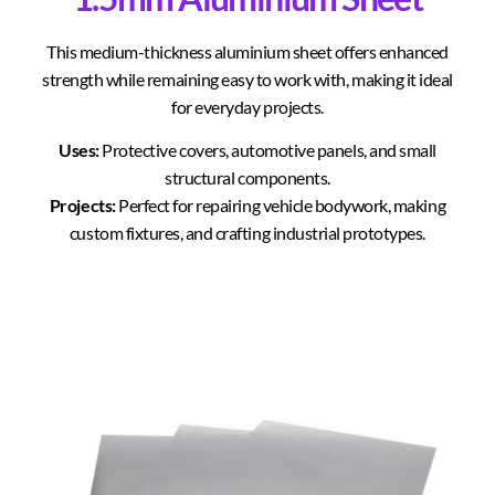
This medium-thickness aluminium sheet offers enhanced
strength while remaining easy to work with, making it ideal
for everyday projects.
Uses:
Protective covers, automotive panels, and small
structural components.
Projects:
Perfect for repairing vehicle bodywork, making
custom fixtures, and crafting industrial prototypes.