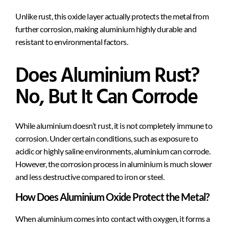
Unlike rust, this oxide layer actually protects the metal from
further corrosion, making aluminium highly durable and
resistant to environmental factors.
Does Aluminium Rust?
No, But It Can Corrode
While aluminium doesn’t rust, it is not completely immune to
corrosion. Under certain conditions, such as exposure to
acidic or highly saline environments, aluminium can corrode.
However, the corrosion process in aluminium is much slower
and less destructive compared to iron or steel.
How Does Aluminium Oxide Protect the Metal?
When aluminium comes into contact with oxygen, it forms a