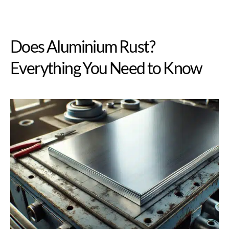
Does Aluminium Rust?
Everything You Need to Know