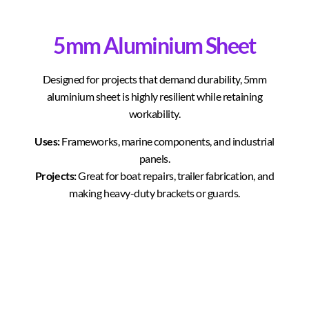
5mm Aluminium Sheet
Designed for projects that demand durability, 5mm
aluminium sheet is highly resilient while retaining
workability.
Uses:
Frameworks, marine components, and industrial
panels.
Projects:
Great for boat repairs, trailer fabrication, and
making heavy-duty brackets or guards.