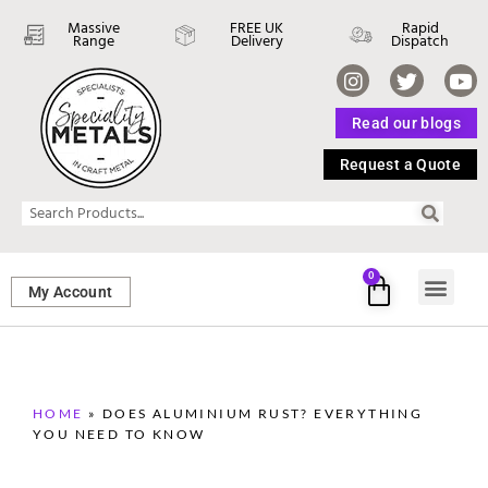
Massive
FREE UK
Rapid
Range
Delivery
Dispatch
Read our blogs
Request a Quote
0
My Account
SHEET ME
FASTENERS 
PERFORATED M
HOME
»
DOES ALUMINIUM RUST? EVERYTHING
YOU NEED TO KNOW