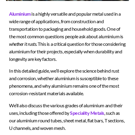
Aluminium
is a highly versatile and popular metal used in a
wide range of applications, from construction and
transportation to packaging and household goods. One of
the most common questions people ask about aluminium is
whether it rusts
. This is a critical question for those considering
aluminium for their projects, especially when durability and
longevity are key factors.
In this detailed guide, we’ll explore the science behind rust
and corrosion, whether aluminium is susceptible to these
phenomena, and why aluminium remains one of the most
corrosion-resistant materials available.
We’ll also discuss the various grades of aluminium and their
uses, including those offered by
Speciality Metals
, such as
our aluminium round tubes, sheet metal, flat bars, T sections,
U channels, and woven mesh.