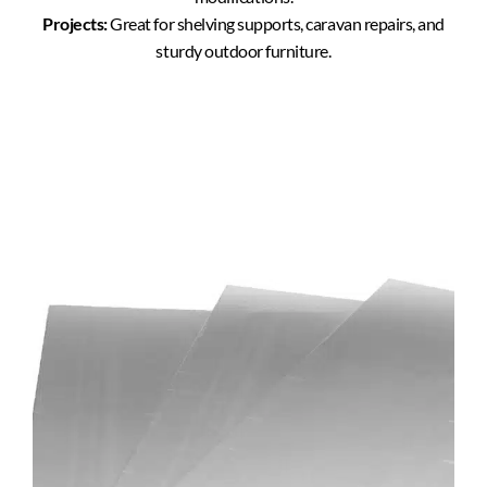
Projects:
Great for shelving supports, caravan repairs, and
sturdy outdoor furniture.