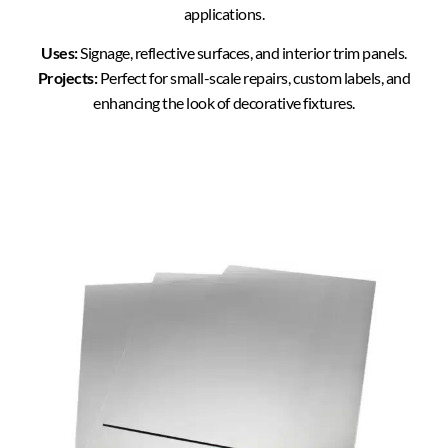
applications.
Uses:
Signage, reflective surfaces, and interior trim panels.
Projects:
Perfect for small-scale repairs, custom labels, and
enhancing the look of decorative fixtures.