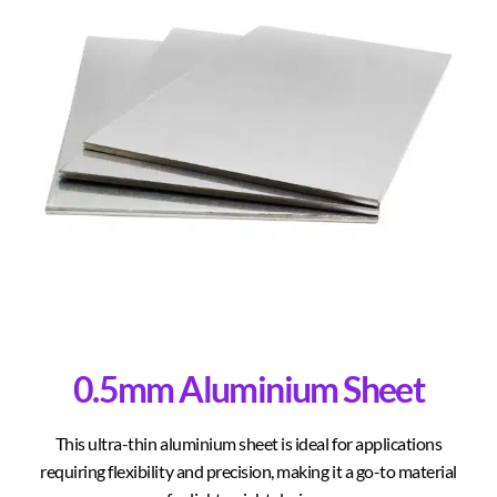
0.5mm Aluminium Sheet
This ultra-thin aluminium sheet is ideal for applications
requiring flexibility and precision, making it a go-to material