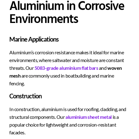
Aluminium in Corrosive
Environments
Marine Applications
Aluminium’s corrosion resistance makes it ideal for marine
environments, where saltwater and moisture are constant
threats. Our
5083-grade aluminium flat bars
and
woven
mesh
are commonly used in boatbuilding and marine
fencing.
Construction
In construction, aluminium is used for roofing, cladding, and
structural components. Our
aluminium sheet metal
is a
popular choice for lightweight and corrosion-resistant
facades.