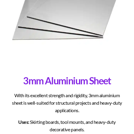
3mm Aluminium Sheet
With its excellent strength and rigidity, 3mm aluminium
sheet is well-suited for structural projects and heavy-duty
applications.
Uses:
Skirting boards, tool mounts, and heavy-duty
decorative panels.