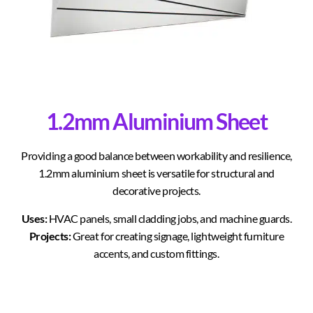
1.2mm Aluminium Sheet
Providing a good balance between workability and resilience,
1.2mm aluminium sheet is versatile for structural and
decorative projects.
Uses:
HVAC panels, small cladding jobs, and machine guards.
Projects:
Great for creating signage, lightweight furniture
accents, and custom fittings.