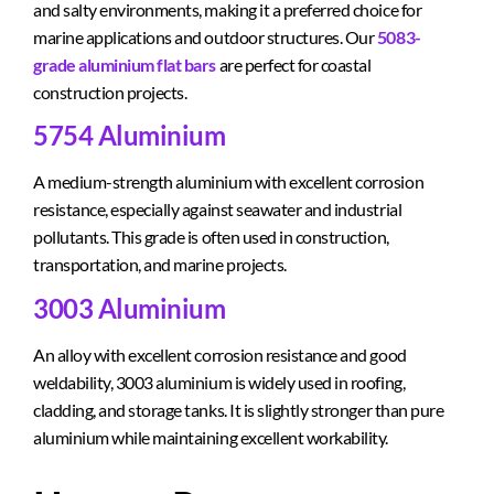
and salty environments, making it a preferred choice for
marine applications and outdoor structures. Our
5083-
grade aluminium flat bars
are perfect for coastal
construction projects.
5754 Aluminium
A medium-strength aluminium with excellent corrosion
resistance, especially against seawater and industrial
pollutants. This grade is often used in construction,
transportation, and marine projects.
3003 Aluminium
An alloy with excellent corrosion resistance and good
weldability, 3003 aluminium is widely used in roofing,
cladding, and storage tanks. It is slightly stronger than pure
aluminium while maintaining excellent workability.