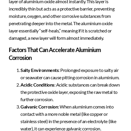
layer of aluminium oxide almost instantly. This layer is
incredibly thin but acts as a protective barrier, preventing
moisture, oxygen, and other corrosive substances from
penetrating deeper into the metal. The aluminium oxide
layer essentially “self-heals,” meaning if it is scratched or
damaged, a new layer will form almost immediately.
Factors That Can Accelerate Aluminium
Corrosion
Salty Environments
: Prolonged exposure to salty air
or seawater can cause pitting corrosion in aluminium.
Acidic Conditions
: Acidic substances can break down
the protective oxide layer, exposing the raw metal to
further corrosion.
Galvanic Corrosion
: When aluminium comes into
contact with a more noble metal (like copper or
stainless steel) in the presence of an electrolyte (like
water), it can experience galvanic corrosion.