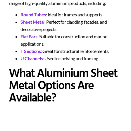
range of high-quality aluminium products, including:
Round Tubes
: Ideal for frames and supports.
Sheet Metal
: Perfect for cladding, facades, and
decorative projects.
Flat Bars
: Suitable for construction and marine
applications.
T Sections
: Great for structural reinforcements.
U Channels
: Used in shelving and framing.
What Aluminium Sheet
Metal Options Are
Available?