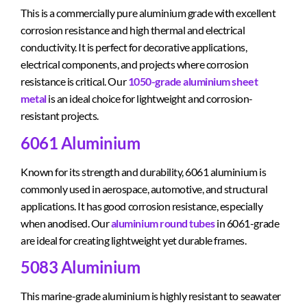
This is a commercially pure aluminium grade with excellent
corrosion resistance and high thermal and electrical
conductivity. It is perfect for decorative applications,
electrical components, and projects where corrosion
resistance is critical. Our
1050-grade aluminium sheet
metal
is an ideal choice for lightweight and corrosion-
resistant projects.
6061 Aluminium
Known for its strength and durability, 6061 aluminium is
commonly used in aerospace, automotive, and structural
applications. It has good corrosion resistance, especially
when anodised. Our
aluminium round tubes
in 6061-grade
are ideal for creating lightweight yet durable frames.
5083 Aluminium
This marine-grade aluminium is highly resistant to seawater