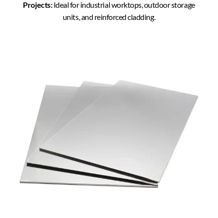
Projects:
Ideal for industrial worktops, outdoor storage
units, and reinforced cladding.