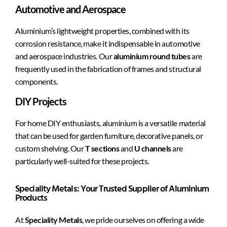
Automotive and Aerospace
Aluminium’s lightweight properties, combined with its
corrosion resistance, make it indispensable in automotive
and aerospace industries. Our
aluminium round tubes
are
frequently used in the fabrication of frames and structural
components.
DIY Projects
For home DIY enthusiasts, aluminium is a versatile material
that can be used for garden furniture, decorative panels, or
custom shelving. Our
T sections
and
U channels
are
particularly well-suited for these projects.
Speciality Metals: Your Trusted Supplier of Aluminium
Products
At
Speciality Metals
, we pride ourselves on offering a wide