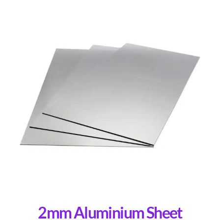
2mm Aluminium Sheet