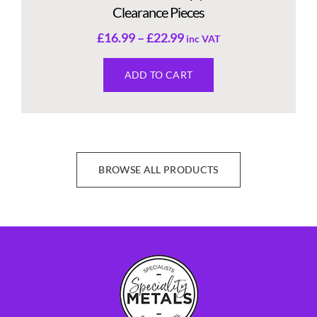
Clearance Pieces
£
16.99
–
£
22.99
inc VAT
ADD TO CART
BROWSE ALL PRODUCTS