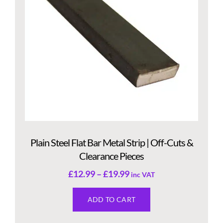
Plain Steel Flat Bar Metal Strip | Off-Cuts &
Clearance Pieces
£
12.99
–
£
19.99
inc VAT
ADD TO CART