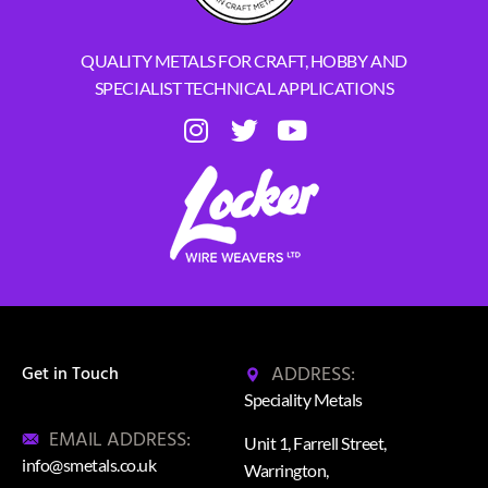
QUALITY METALS FOR CRAFT, HOBBY AND
SPECIALIST TECHNICAL APPLICATIONS
ADDRESS:
Get in Touch
Speciality Metals
EMAIL ADDRESS:
Unit 1, Farrell Street,
info@smetals.co.uk
Warrington,