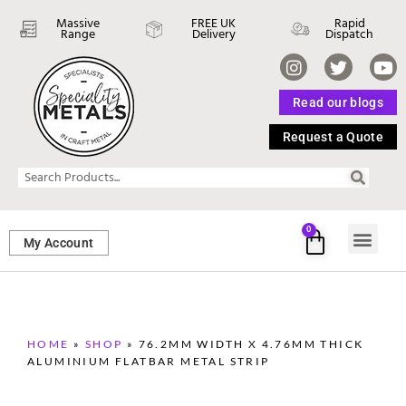
Massive
FREE UK
Rapid
Range
Delivery
Dispatch
Read our blogs
Request a Quote
0
My Account
SHEET ME
FASTENERS 
PERFORATED M
HOME
»
SHOP
»
76.2MM WIDTH X 4.76MM THICK
ALUMINIUM FLATBAR METAL STRIP