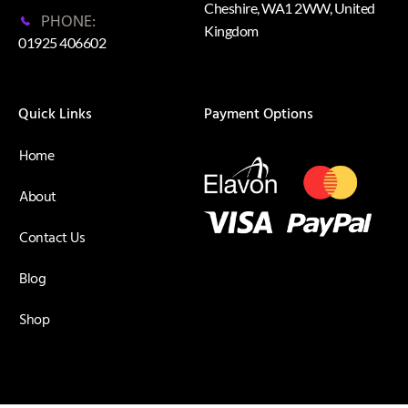
Cheshire, WA1 2WW, United
PHONE:
Kingdom
01925 406602
Quick Links
Payment Options
Home
About
Contact Us
Blog
Shop