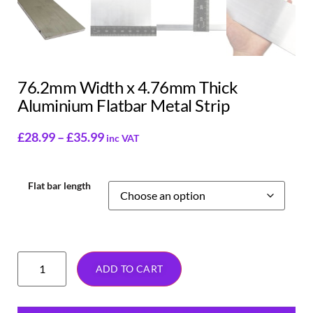
76.2mm Width x 4.76mm Thick
Aluminium Flatbar Metal Strip
£
28.99
–
£
35.99
inc VAT
Flat bar length
ADD TO CART