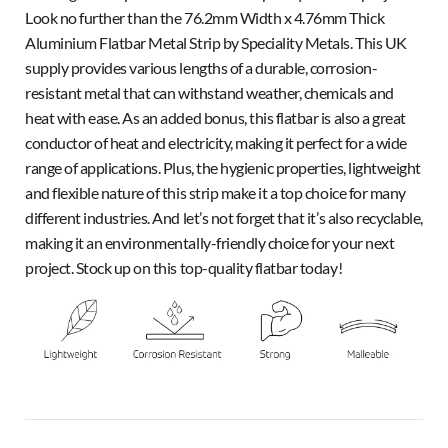
Look no further than the 76.2mm Width x 4.76mm Thick
Aluminium Flatbar Metal Strip by Speciality Metals. This UK
supply provides various lengths of a durable, corrosion-
resistant metal that can withstand weather, chemicals and
heat with ease. As an added bonus, this flatbar is also a great
conductor of heat and electricity, making it perfect for a wide
range of applications. Plus, the hygienic properties, lightweight
and flexible nature of this strip make it a top choice for many
different industries. And let’s not forget that it’s also recyclable,
making it an environmentally-friendly choice for your next
project. Stock up on this top-quality flatbar today!