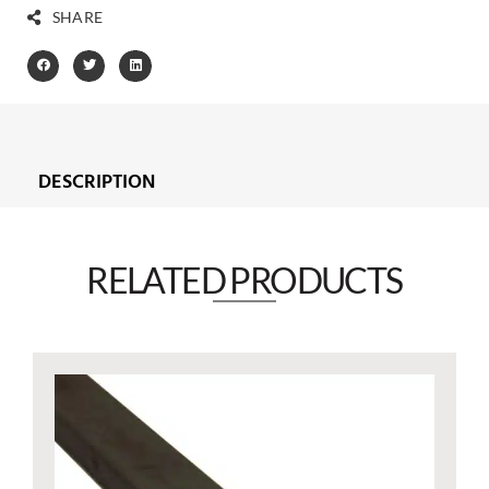
SHARE
DESCRIPTION
RELATED PRODUCTS​