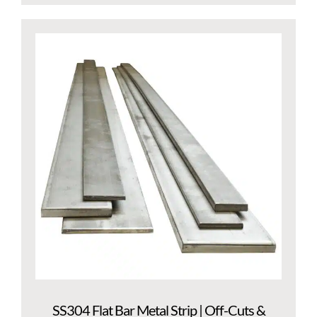
SS304 Flat Bar Metal Strip | Off-Cuts &