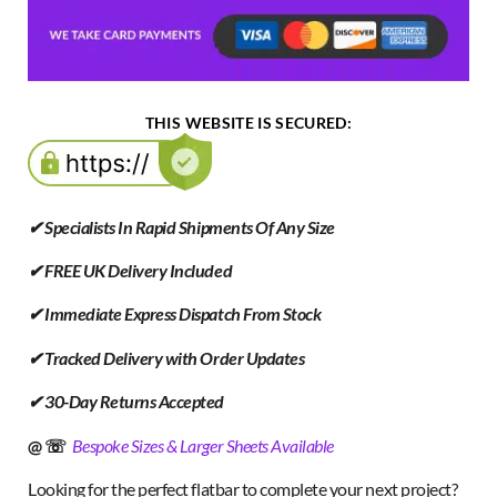
THIS WEBSITE IS SECURED:
✔ Specialists In Rapid Shipments Of Any Size
✔ FREE UK Delivery Included
✔ Immediate Express Dispatch From Stock
✔ Tracked Delivery with Order Updates
✔ 30-Day Returns Accepted
@ ☏
Bespoke Sizes & Larger Sheets Available
Looking for the perfect flatbar to complete your next project?