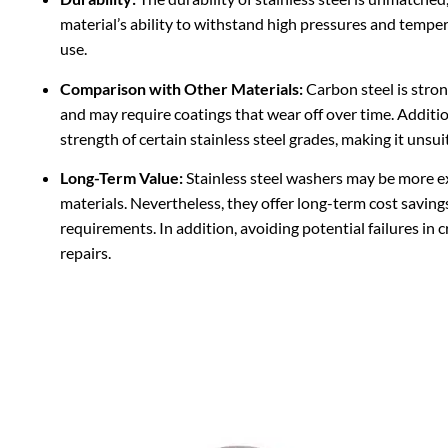
material’s ability to withstand high pressures and tempe
use.
Comparison with Other Materials:
Carbon steel is strong
and may require coatings that wear off over time. Additi
strength of certain stainless steel grades, making it unsu
Long-Term Value:
Stainless steel washers may be more e
materials. Nevertheless, they offer long-term cost savin
requirements. In addition, avoiding potential failures in 
repairs.