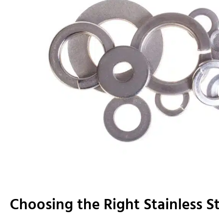
Choosing the Right Stainless S