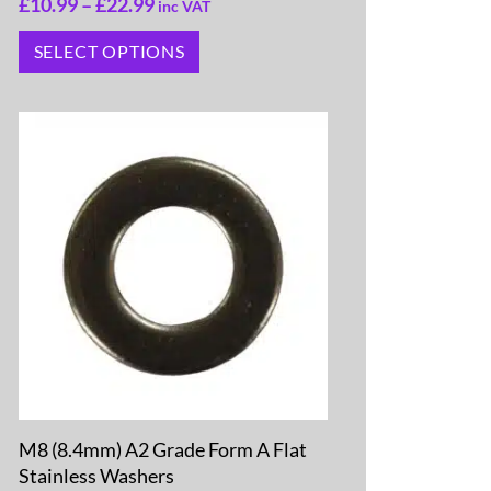
£
10.99
–
£
22.99
inc VAT
SELECT OPTIONS
M8 (8.4mm) A2 Grade Form A Flat
Stainless Washers