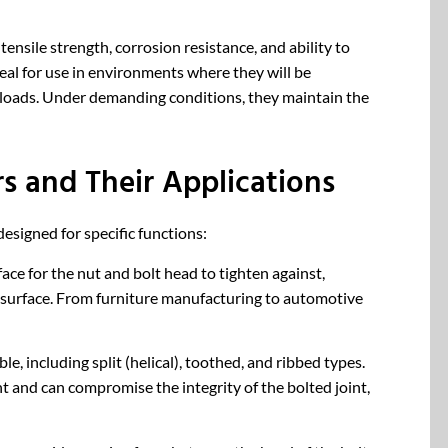
ensile strength, corrosion resistance, and ability to
eal for use in environments where they will be
loads. Under demanding conditions, they maintain the
rs and Their Applications
esigned for specific functions:
ace for the nut and bolt head to tighten against,
 surface. From furniture manufacturing to automotive
le, including split (helical), toothed, and ribbed types.
 and can compromise the integrity of the bolted joint,