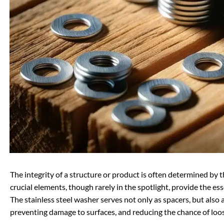
The integrity of a structure or product is often determined by 
crucial elements, though rarely in the spotlight, provide the es
The stainless steel washer serves not only as spacers, but also 
preventing damage to surfaces, and reducing the chance of loo