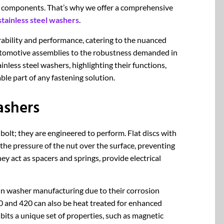
e components. That’s why we offer a comprehensive
stainless steel washers
.
ability and performance, catering to the nuanced
automotive assemblies to the robustness demanded in
ainless steel washers, highlighting their functions,
le part of any fastening solution.
ashers
 bolt; they are engineered to perform. Flat discs with
 the pressure of the nut over the surface, preventing
y act as spacers and springs, provide electrical
 in washer manufacturing due to their corrosion
10 and 420 can also be heat treated for enhanced
its a unique set of properties, such as magnetic