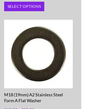
SELECT OPTIONS
M18 (19mm) A2 Stainless Steel
Form A Flat Washer