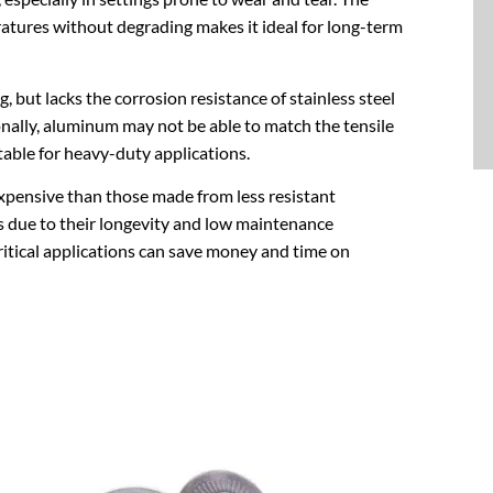
ratures without degrading makes it ideal for long-term
, but lacks the corrosion resistance of stainless steel
onally, aluminum may not be able to match the tensile
itable for heavy-duty applications.
xpensive than those made from less resistant
gs due to their longevity and low maintenance
critical applications can save money and time on