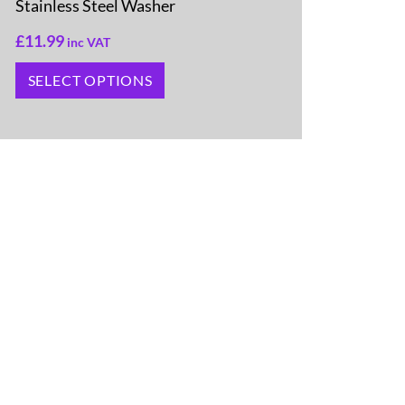
Stainless Steel Washer
£
11.99
inc VAT
SELECT OPTIONS