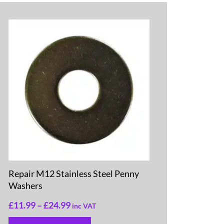
Repair M12 Stainless Steel Penny
Washers
£
11.99
–
£
24.99
inc VAT