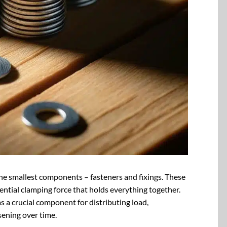
the smallest components – fasteners and fixings. These
sential clamping force that holds everything together.
as a crucial component for distributing load,
sening over time.