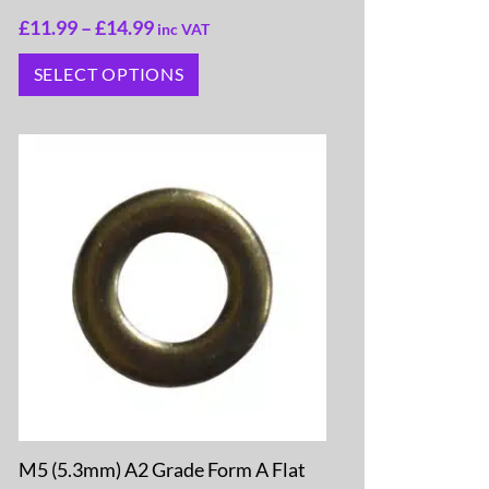
£
11.99
–
£
14.99
inc VAT
SELECT OPTIONS
M5 (5.3mm) A2 Grade Form A Flat