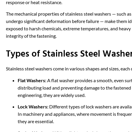
response or heat resistance.
The mechanical properties of stainless steel washers — such as t
undergo significant deformation before failure — make them id
exposed to harsh chemicals, extreme temperatures, and heavy 
integrity of the fastening.
Types of Stainless Steel Washe
Stainless steel washers come in various shapes and sizes, each d
Flat Washers:
A flat washer provides a smooth, even surf
distributing load and preventing damage to the fastened
engineering, they are widely used.
Lock Washers:
Different types of lock washers are availab
In machinery and appliances, where movement is frequent
they are essential.