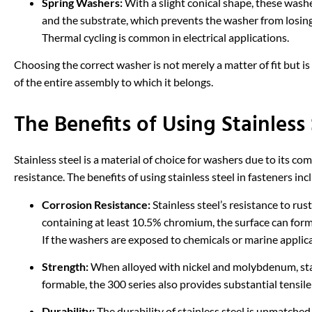
Spring Washers:
With a slight conical shape, these wash
and the substrate, which prevents the washer from losing
Thermal cycling is common in electrical applications.
Choosing the correct washer is not merely a matter of fit but is 
of the entire assembly to which it belongs.
The Benefits of Using Stainless 
Stainless steel is a material of choice for washers due to its 
resistance. The benefits of using stainless steel in fasteners inc
Corrosion Resistance:
Stainless steel’s resistance to rus
containing at least 10.5% chromium, the surface can form 
If the washers are exposed to chemicals or marine applicati
Strength:
When alloyed with nickel and molybdenum, stai
formable, the 300 series also provides substantial tensile
Durability:
The durability of stainless steel is unmatched,