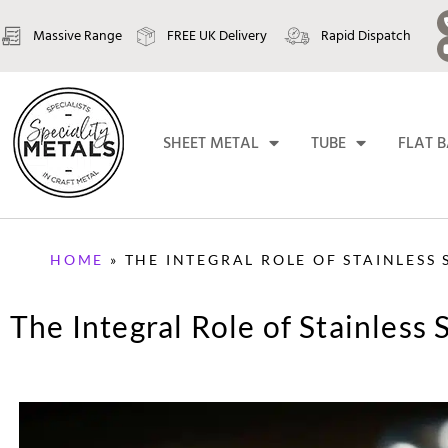
Massive Range
FREE UK Delivery
Rapid Dispatch
SHEET METAL
TUBE
FLAT 
HOME
»
THE INTEGRAL ROLE OF STAINLESS
The Integral Role of Stainless