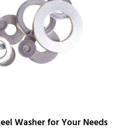
teel Washer for Your Needs