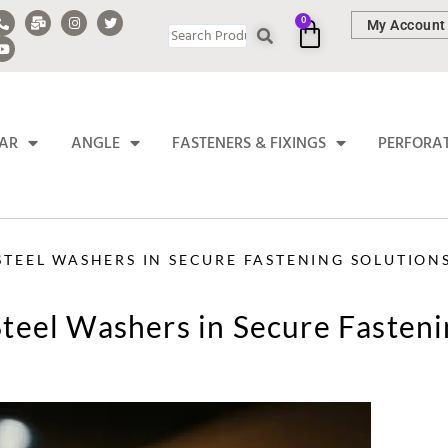
0
My Account
BAR
ANGLE
FASTENERS & FIXINGS
PERFORA
 STEEL WASHERS IN SECURE FASTENING SOLUTION
 Steel Washers in Secure Fasten