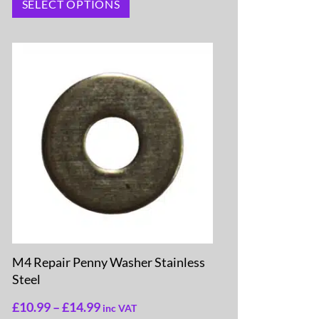
SELECT OPTIONS
M4 Repair Penny Washer Stainless
Steel
£
10.99
–
£
14.99
inc VAT