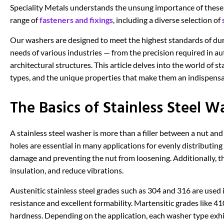
Speciality Metals understands the unsung importance of thes
range of
fasteners and fixings
, including a diverse selection of
Our washers are designed to meet the highest standards of dur
needs of various industries — from the precision required in 
architectural structures. This article delves into the world of st
types, and the unique properties that make them an indispensab
The Basics of Stainless Steel W
A stainless steel washer is more than a filler between a nut and
holes are essential in many applications for evenly distributing
damage and preventing the nut from loosening. Additionally, the
insulation, and reduce vibrations.
Austenitic stainless steel grades such as 304 and 316 are used
resistance and excellent formability. Martensitic grades like 4
hardness. Depending on the application, each washer type exhib