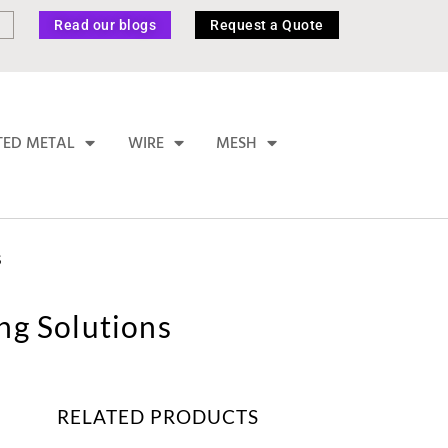
Read our blogs
Request a Quote
TED METAL
WIRE
MESH
S
ing Solutions
RELATED PRODUCTS