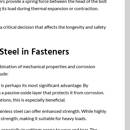
ers provide a spring force between the head of the bolt
 its load during thermal expansion or contraction.
a critical decision that affects the longevity and safety
Steel in Fasteners
combination of mechanical properties and corrosion
lude:
t is perhaps its most significant advantage. By
a passive oxide layer that protects it from corrosion.
ons, this is especially beneficial.
nless steel can offer enhanced strength. While highly
 strength, making it suitable for heavy loads.
 especially in settings prone to wear and tear. The