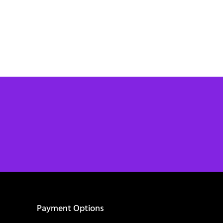
Payment Options