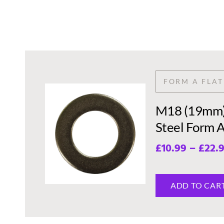
FORM A FLA
M18 (19mm) 
Steel Form 
£
10.99
–
£
22.
ADD TO CAR