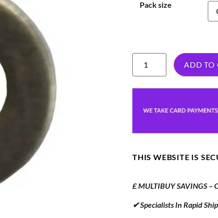
Pack size
ADD TO
THIS WEBSITE IS SE
£ MULTIBUY SAVINGS – Or
✔ Specialists In Rapid Sh