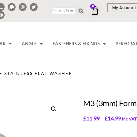
0
My Account
BAR
ANGLE
FASTENERS & FIXINGS
PERFORA
E STAINLESS FLAT WASHER
M3 (3mm) Form 
£
11.99
–
£
14.99
inc VAT