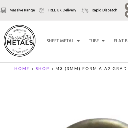
Massive Range
FREE UK Delivery
Rapid Dispatch
SHEET METAL
TUBE
FLAT 
HOME
»
SHOP
»
M3 (3MM) FORM A A2 GRAD