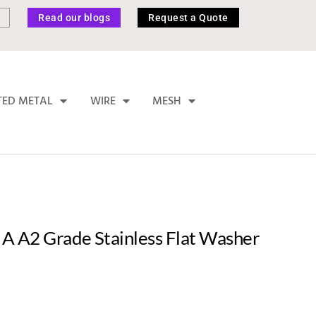
Read our blogs
Request a Quote
TED METAL
WIRE
MESH
A A2 Grade Stainless Flat Washer