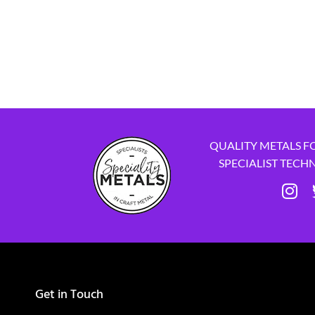
QUALITY METALS F
SPECIALIST TECH
Get in Touch