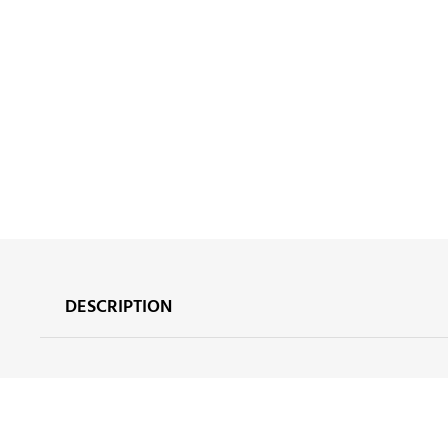
DESCRIPTION