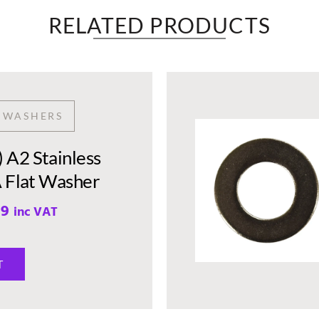
RELATED PRODUCTS​
T WASHERS
A2 Stainless
A Flat Washer
99
inc VAT
T