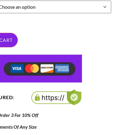
 CART
CURED:
der 3 For 10% Off
ipments Of Any Size