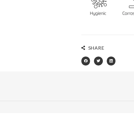
SHARE