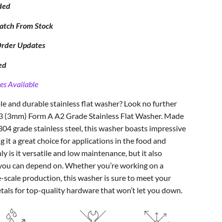
ded
atch From Stock
Order Updates
ed
es Available
ble and durable stainless flat washer? Look no further
M3 (3mm) Form A A2 Grade Stainless Flat Washer. Made
304 grade stainless steel, this washer boasts impressive
 it a great choice for applications in the food and
ly is it versatile and low maintenance, but it also
t you can depend on. Whether you’re working on a
e-scale production, this washer is sure to meet your
etals for top-quality hardware that won’t let you down.