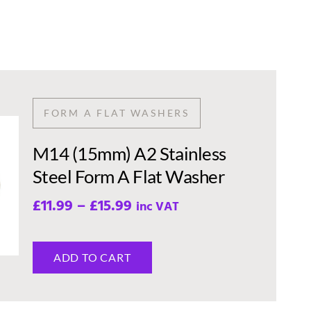
FORM A FLAT WASHERS
M14 (15mm) A2 Stainless
Steel Form A Flat Washer
£
11.99
–
£
15.99
inc VAT
ADD TO CART