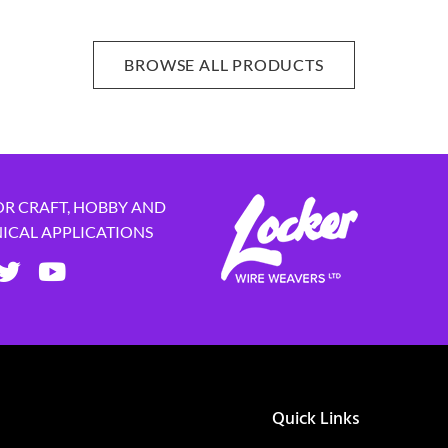
BROWSE ALL PRODUCTS
OR CRAFT, HOBBY AND
NICAL APPLICATIONS
Quick Links