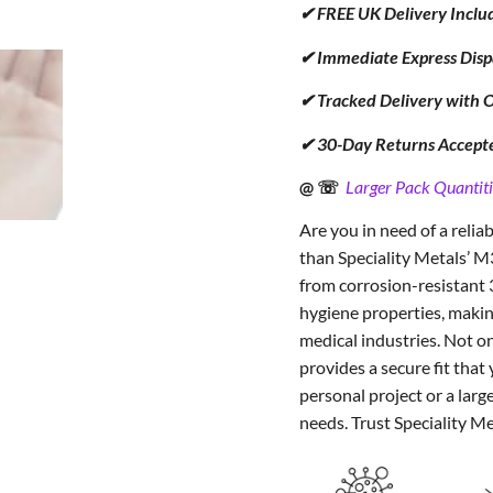
✔ FREE UK Delivery Inclu
✔ Immediate Express Disp
✔ Tracked Delivery with 
✔ 30-Day Returns Accept
@ ☏
Larger Pack Quantiti
Are you in need of a relia
than Speciality Metals’ 
from corrosion-resistant 
hygiene properties, making
medical industries. Not on
provides a secure fit tha
personal project or a larg
needs. Trust Speciality M