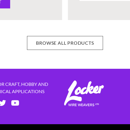
T
BROWSE ALL PRODUCTS
OR CRAFT, HOBBY AND
NICAL APPLICATIONS