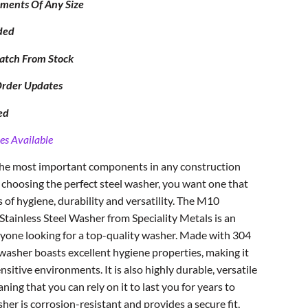
ipments Of Any Size
ded
atch From Stock
Order Updates
ed
es Available
 the most important components in any construction
 choosing the perfect steel washer, you want one that
s of hygiene, durability and versatility. The M10
tainless Steel Washer from Speciality Metals is an
yone looking for a top-quality washer. Made with 304
s washer boasts excellent hygiene properties, making it
nsitive environments. It is also highly durable, versatile
ng that you can rely on it to last you for years to
sher is corrosion-resistant and provides a secure fit,