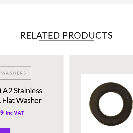
RELATED PRODUCTS​
T WASHERS
A2 Stainless
A Flat Washer
99
inc VAT