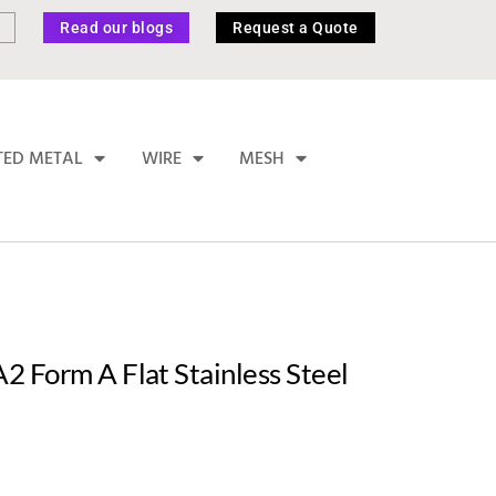
Read our blogs
Request a Quote
TED METAL
WIRE
MESH
 Form A Flat Stainless Steel