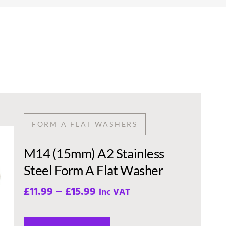
FORM A FLAT WASHERS
M14 (15mm) A2 Stainless
Steel Form A Flat Washer
£
11.99
–
£
15.99
inc VAT