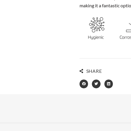
making it a fantastic opti
SHARE