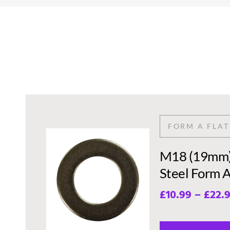
FORM A FLA
M18 (19mm) 
Steel Form 
£
10.99
–
£
22.