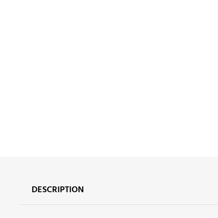
DESCRIPTION