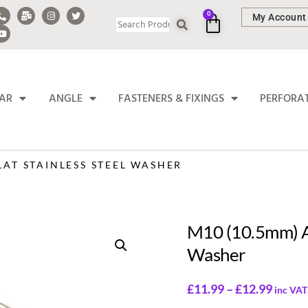
0
My Account
BAR
ANGLE
FASTENERS & FIXINGS
PERFORA
LAT STAINLESS STEEL WASHER
M10 (10.5mm) A2
Washer
£
11.99
–
£
12.99
inc VAT