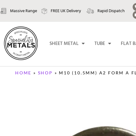
Massive Range
FREE UK Delivery
Rapid Dispatch
SHEET METAL
TUBE
FLAT 
HOME
»
SHOP
»
M10 (10.5MM) A2 FORM A F