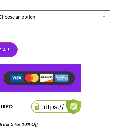
 CART
CURED:
der 3 For 10% Off