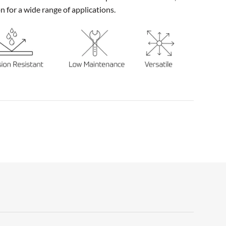
on for a wide range of applications.