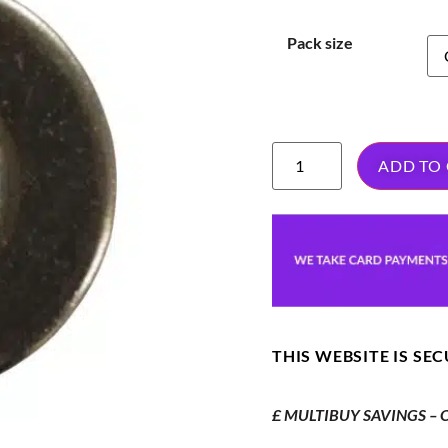
Pack size
ADD TO
THIS WEBSITE IS SE
£ MULTIBUY SAVINGS – Or