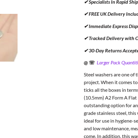
✔ Specialists In Rapid Sh
✔ FREE UK Delivery Inclu
✔ Immediate Express Disp
✔ Tracked Delivery with 
✔ 30-Day Returns Accept
@ ☏
Larger Pack Quantiti
Steel washers are one of
project. When it comes to
ticks all the boxes in term
(10.5mm) A2 Form A Flat S
outstanding option for an
grade stainless steel, thi
ideal for use in hygiene-se
and low maintenance, meani
come. In addition, this wa