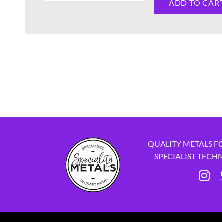
ADD TO CAR
QUALITY METALS F
SPECIALIST TECH