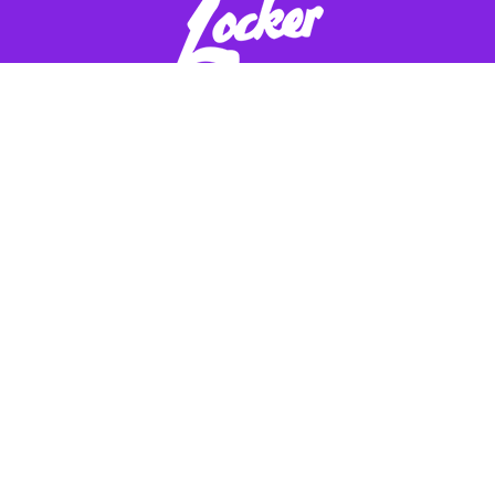
ADDRESS:
Get in Touch
Speciality Metals
EMAIL ADDRESS:
Unit 1, Farrell Street,
info@smetals.co.uk
Warrington,
Cheshire, WA1 2WW, United
PHONE:
Kingdom
01925 406602
Quick Links
Payment Options