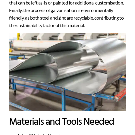
that can be left as-is or painted for additional customisation.
Finally, the process of galvanisation is environmentally
friendly, as both steel and zinc are recyclable, contributing to
the sustainability factor of this material.
Materials and Tools Needed