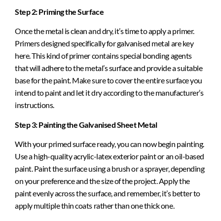
Step 2: Priming the Surface
Once the metal is clean and dry, it’s time to apply a primer.
Primers designed specifically for galvanised metal are key
here. This kind of primer contains special bonding agents
that will adhere to the metal’s surface and provide a suitable
base for the paint. Make sure to cover the entire surface you
intend to paint and let it dry according to the manufacturer’s
instructions.
Step 3: Painting the Galvanised Sheet Metal
With your primed surface ready, you can now begin painting.
Use a high-quality acrylic-latex exterior paint or an oil-based
paint. Paint the surface using a brush or a sprayer, depending
on your preference and the size of the project. Apply the
paint evenly across the surface, and remember, it’s better to
apply multiple thin coats rather than one thick one.