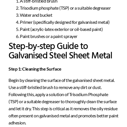
A stiff-bristled brush
Trisodium phosphate (TSP) or a suitable degreaser
Water and bucket
Primer (specifically designed for galvanised metal)
Paint (acrylic-latex exterior or oil-based paint)
Paint brushes or a paint sprayer
Step-by-step Guide to
Galvanised Steel Sheet Metal
Step 1: Cleaning the Surface
Begin by cleaning the surface of the galvanised sheet metal.
Use a stiff-bristled brush to remove any dirt or dust.
Following this, apply a solution of Trisodium Phosphate
(TSP) or a suitable degreaser to thoroughly clean the surface
and let it dry. This step is critical as it removes the oily residue
often present on galvanised metal and promotes better paint
adhesion.