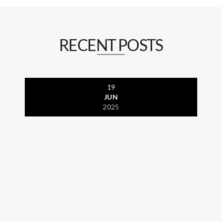
RECENT POSTS
19
JUN
2025