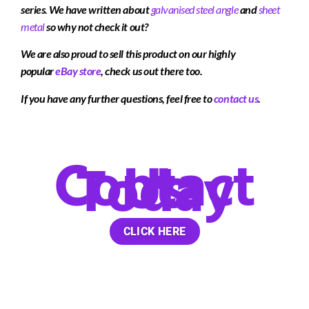
series. We have written about
galvanised steel
angle
and
sheet
metal
so why not check it out?
We are also proud to sell this product on our highly
popular
eBay store
, check us out there too.
If you have any further questions, feel free to
contact us
.
Contact
Us
Today
CLICK HERE