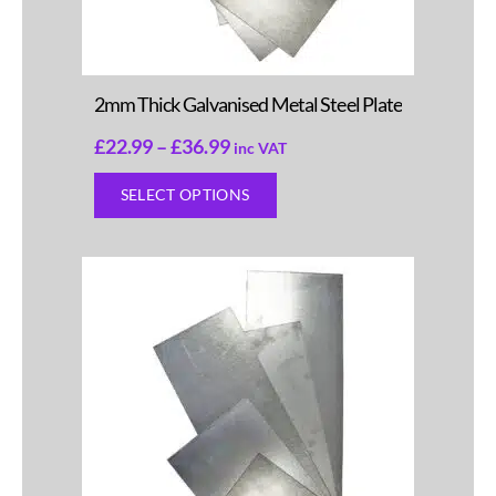
2mm Thick Galvanised Metal Steel Plate
£
22.99
–
£
36.99
inc VAT
SELECT OPTIONS