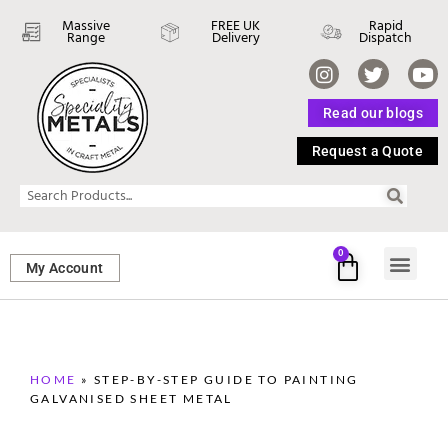
Massive
FREE UK
Rapid
Range
Delivery
Dispatch
Read our blogs
Request a Quote
0
My Account
SHEET ME
FASTENERS 
PERFORATED M
HOME
»
STEP-BY-STEP GUIDE TO PAINTING
GALVANISED SHEET METAL