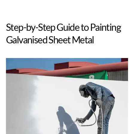
Step-by-Step Guide to Painting
Galvanised Sheet Metal