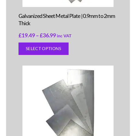
Galvanized Sheet Metal Plate | 0.9mm to 2mm
Thick
£
19.49
–
£
36.99
inc VAT
SELECT OPTIONS