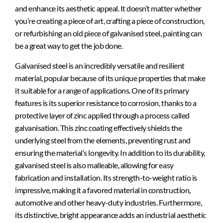
and enhance its aesthetic appeal. It doesn’t matter whether
you’re creating a piece of art, crafting a piece of construction,
or refurbishing an old piece of galvanised steel, painting can
be
a great
way to get the job done.
Galvanised steel is an incredibly versatile and resilient
material, popular because of its unique properties that make
it suitable for a range of applications. One of its primary
features is its superior resistance to corrosion, thanks to a
protective layer of zinc applied through a process called
galvanisation. This zinc coating effectively shields the
underlying steel from the elements, preventing rust and
ensuring the material’s longevity. In addition to its durability,
galvanised steel is also malleable, allowing for easy
fabrication and installation. Its strength-to-weight ratio is
impressive, making it a favored material in construction,
automotive and other heavy-duty industries. Furthermore,
its distinctive, bright appearance adds an industrial aesthetic