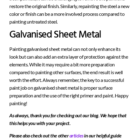
restore the original finish. Similarly, repainting the steel a new
color or finish can be a more involved process compared to
painting untreated steel.
Galvanised Sheet Metal
Painting galvanised sheet metal can not only enhance its
look but can also add an extra layer of protection against the
elements. While it may require a bit more preparation
compared to painting other surfaces, the end result is well
worth the effort. Always remember, the key to a successful
paint job on galvanised sheet metal is proper surface
preparation and the use of the right primer and paint. Happy
painting!
As always, thank you for checking out our blog. We hope that
this helps you with your project.
Please also check out the other
articles
in our helpful guide