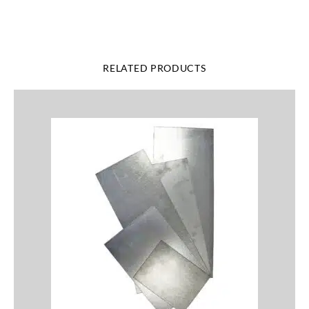
RELATED PRODUCTS