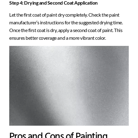
Step 4: Drying and Second Coat Application
Let the first coat of paint dry completely. Check the paint
manufacturer’s instructions for the suggested drying time.
Once the first coat is dry, apply a second coat of paint. This
ensures better coverage and a more vibrant color.
Pros and Cons of Painting