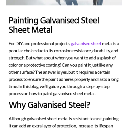
Painting Galvanised Steel
Sheet Metal
For DIY and professional projects,
galvanised sheet
metal is a
popular choice due to its corrosion resistance, durability, and
strength. But what about when you want to add a splash of
color or a protective coating? Can you paint
it just like
any
other surface? The answer is yes, but it requires a certain
process to ensure the paint adheres properly and lasts a long
time. In this blog, we’ll guide you through a step-by-step
process
on how to paint
galvanised
sheet metal.
Why Galvanised Steel?
Although galvanised sheet metal is resistant to rust, painting
it can add an extra layer of protection, increase its lifespan