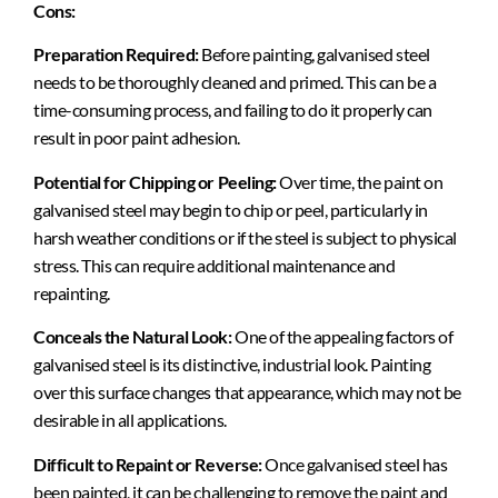
Cons:
Preparation Required:
Before painting, galvanised steel
needs to be thoroughly cleaned and primed. This can be a
time-consuming process, and failing to do it properly can
result in poor paint adhesion.
Potential for Chipping or Peeling:
Over time, the paint on
galvanised steel may begin to chip or peel, particularly in
harsh weather conditions or if the steel is subject to physical
stress. This can require additional maintenance and
repainting.
Conceals the Natural Look:
One of the appealing factors of
galvanised steel is its distinctive, industrial look. Painting
over this surface changes that appearance, which may not be
desirable in all applications.
Difficult to Repaint or Reverse:
Once galvanised steel has
been painted, it can be challenging to remove the paint and