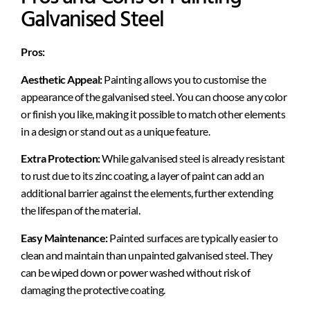
Galvanised Steel
Pros:
Aesthetic Appeal:
Painting allows you to customise the
appearance of the galvanised steel. You can choose any color
or finish you like, making it possible to match other elements
in a design or stand out as a unique feature.
Extra Protection:
While galvanised steel is already resistant
to rust due to its zinc coating, a layer of paint can add an
additional barrier against the elements, further extending
the lifespan of the material.
Easy Maintenance:
Painted surfaces are typically easier to
clean and maintain than unpainted galvanised steel. They
can be wiped down or power washed without risk of
damaging the protective coating.