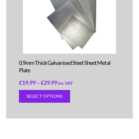
0.9mm Thick Galvanised Steel Sheet Metal
Plate
£
19.99
–
£
29.99
inc VAT
SELECT OPTIONS