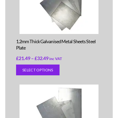
1.2mm Thick Galvanised Metal Sheets Steel
Plate
£
21.49
–
£
32.49
inc VAT
SELECT OPTIONS