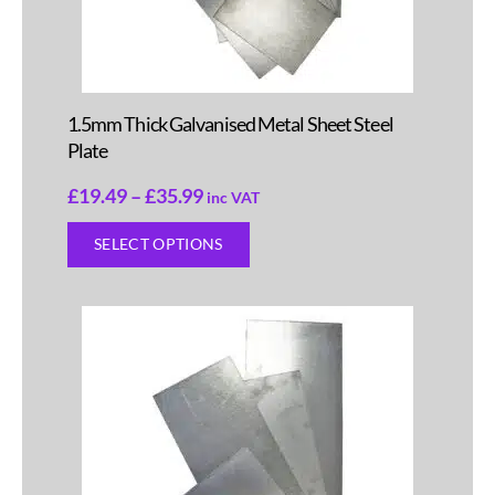
1.5mm Thick Galvanised Metal Sheet Steel
Plate
£
19.49
–
£
35.99
inc VAT
SELECT OPTIONS