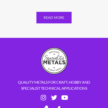
READ MORE
QUALITY METALS FOR CRAFT, HOBBY AND
SPECIALIST TECHNICAL APPLICATIONS