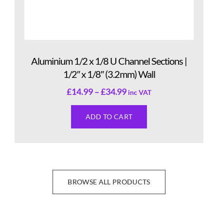
Aluminium 1/2 x 1/8 U Channel Sections |
1/2″ x 1/8″ (3.2mm) Wall
£
14.99
–
£
34.99
inc VAT
ADD TO CART
BROWSE ALL PRODUCTS