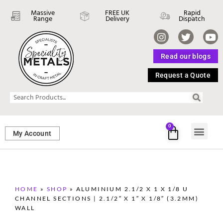
Massive
FREE UK
Rapid
Range
Delivery
Dispatch
Read our blogs
Request a Quote
0
My Account
SHEET ME
FASTENERS 
PERFORATED M
HOME
»
SHOP
»
ALUMINIUM 2.1/2 X 1 X 1/8 U
CHANNEL SECTIONS | 2.1/2″ X 1″ X 1/8″ (3.2MM)
WALL