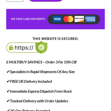
THIS WEBSITE IS SECURED:
£ MULTIBUY SAVINGS – Order 3 For 10% Off
✔ Specialists In Rapid Shipments Of Any Size
✔ FREE UK Delivery Included
✔ Immediate Express Dispatch From Stock
✔ Tracked Delivery with Order Updates
✔ 30-Day Returns Accepted