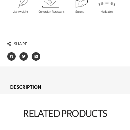
SHARE
DESCRIPTION
RELATED PRODUCTS​