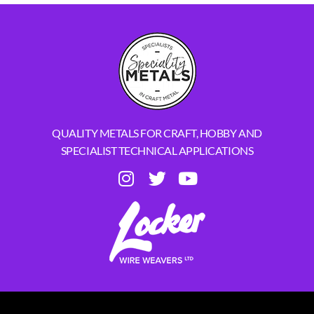
QUALITY METALS FOR CRAFT, HOBBY AND
SPECIALIST TECHNICAL APPLICATIONS