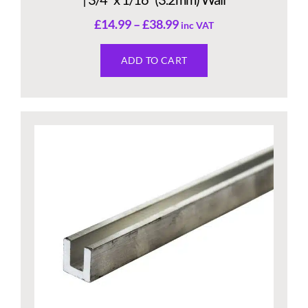
£
14.99
–
£
38.99
inc VAT
ADD TO CART