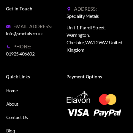
ADDRESS:
Get in Touch
Speciality Metals
EMAIL ADDRESS:
Unit 1, Farrell Street,
info@smetals.co.uk
Warrington,
Cheshire, WA1 2WW, United
PHONE:
Kingdom
01925 406602
Quick Links
Payment Options
Home
About
Contact Us
Blog