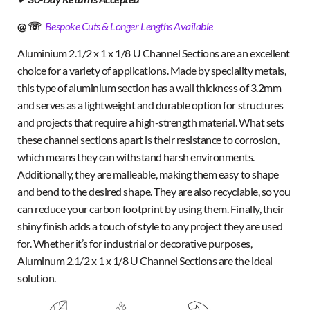
@ ☏
Bespoke Cuts & Longer Lengths Available
Aluminium 2.1/2 x 1 x 1/8 U Channel Sections are an excellent
choice for a variety of applications. Made by speciality metals,
this type of aluminium section has a wall thickness of 3.2mm
and serves as a lightweight and durable option for structures
and projects that require a high-strength material. What sets
these channel sections apart is their resistance to corrosion,
which means they can withstand harsh environments.
Additionally, they are malleable, making them easy to shape
and bend to the desired shape. They are also recyclable, so you
can reduce your carbon footprint by using them. Finally, their
shiny finish adds a touch of style to any project they are used
for. Whether it’s for industrial or decorative purposes,
Aluminum 2.1/2 x 1 x 1/8 U Channel Sections are the ideal
solution.