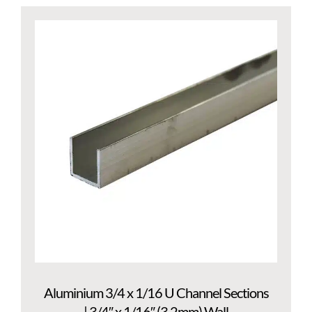
Aluminium 3/4 x 1/16 U Channel Sections
| 3/4″ x 1/16″ (3.2mm) Wall