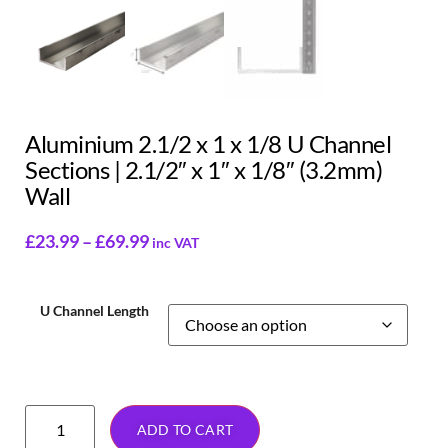
Aluminium 2.1/2 x 1 x 1/8 U Channel
Sections | 2.1/2″ x 1″ x 1/8″ (3.2mm)
Wall
£
23.99
–
£
69.99
inc VAT
U Channel Length
ADD TO CART