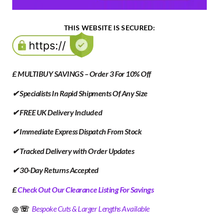
THIS WEBSITE IS SECURED:
£ MULTIBUY SAVINGS – Order 3 For 10% Off
✔ Specialists In Rapid Shipments Of Any Size
✔ FREE UK Delivery Included
✔ Immediate Express Dispatch From Stock
✔ Tracked Delivery with Order Updates
✔ 30-Day Returns Accepted
£
Check Out Our Clearance Listing For Savings
@ ☏
Bespoke Cuts & Larger Lengths Available