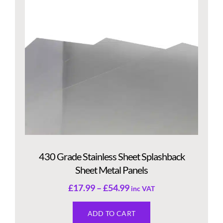
430 Grade Stainless Sheet Splashback
Sheet Metal Panels
£
17.99
–
£
54.99
inc VAT
ADD TO CART