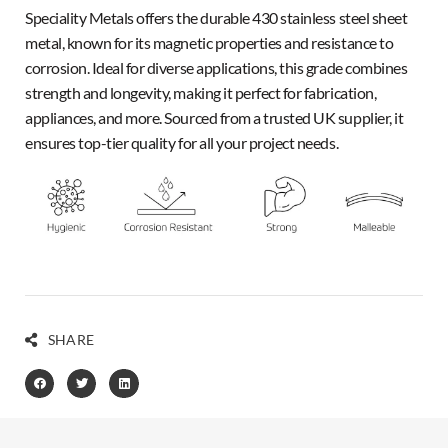
Speciality Metals offers the durable 430 stainless steel sheet
metal, known for its magnetic properties and resistance to
corrosion. Ideal for diverse applications, this grade combines
strength and longevity, making it perfect for fabrication,
appliances, and more. Sourced from a trusted UK supplier, it
ensures top-tier quality for all your project needs.
SHARE