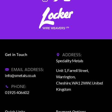
ADDRESS:
Get in Touch
Speciality Metals
EMAIL ADDRESS:
Unit 1, Farrell Street,
info@smetals.co.uk
Warrington,
Cheshire, WA1 2WW, United
PHONE:
Kingdom
01925 406602