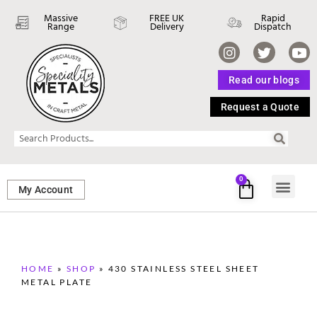
Massive
FREE UK
Rapid
Range
Delivery
Dispatch
Read our blogs
Request a Quote
0
My Account
SHEET ME
FASTENERS 
PERFORATED M
HOME
»
SHOP
»
430 STAINLESS STEEL SHEET
METAL PLATE