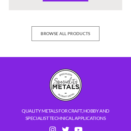
BROWSE ALL PRODUCTS
QUALITY METALS FOR CRAFT, HOBBY AND
SPECIALIST TECHNICAL APPLICATIONS