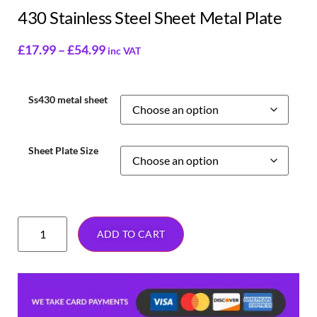
430 Stainless Steel Sheet Metal Plate
£
17.99
–
£
54.99
inc VAT
Ss430 metal sheet
Sheet Plate Size
ADD TO CART