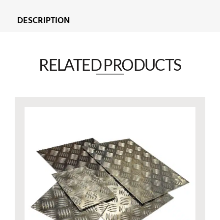
DESCRIPTION
RELATED PRODUCTS​