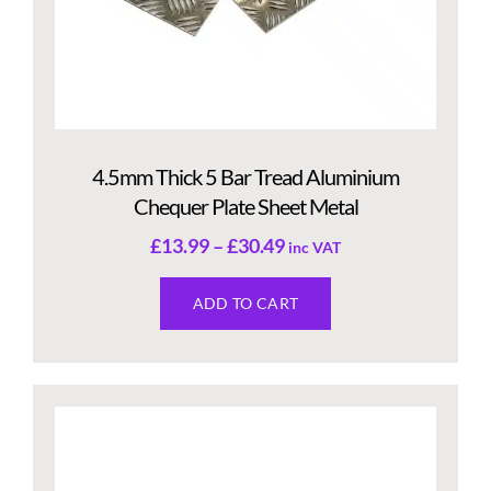
4.5mm Thick 5 Bar Tread Aluminium
Chequer Plate Sheet Metal
£
13.99
–
£
30.49
inc VAT
ADD TO CART