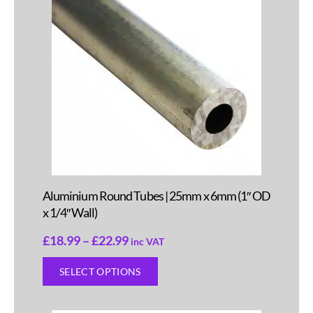
Aluminium Round Tubes | 25mm x 6mm (1″ OD
x 1/4″ Wall)
£
18.99
–
£
22.99
inc VAT
SELECT OPTIONS