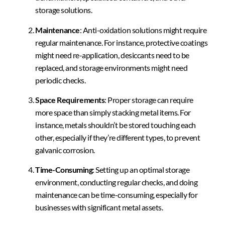
storage solutions.
Maintenance
: Anti-oxidation solutions might require
regular maintenance. For instance, protective coatings
might need re-application, desiccants need to be
replaced, and storage environments might need
periodic checks.
Space Requirements
: Proper storage can require
more space than simply stacking metal items. For
instance, metals shouldn’t be stored touching each
other, especially if they’re different types, to prevent
galvanic corrosion.
Time-Consuming
: Setting up an optimal storage
environment, conducting regular checks, and doing
maintenance can be time-consuming, especially for
businesses with significant metal assets.