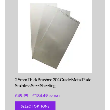
2.5mm Thick Brushed 304 Grade Metal Plate
Stainless Steel Sheeting
£
49.99
–
£
134.49
inc VAT
SELECT OPTIONS