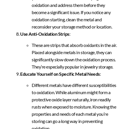
oxidation and address them before they
become a significant issue. If you notice any
oxidation starting, clean the metal and
reconsider your storage method or location.
Use Anti-Oxidation Strips
:
These are strips that absorb oxidants in the air.
Placed alongside metals in storage, they can
significantly slow down the oxidation process.
They’re especially popular in jewelry storage.
Educate Yourself on Specific Metal Needs
:
Different metals have different susceptibilities
to oxidation. While aluminum might form a
protective oxide layer naturally, iron readily
rusts when exposed to moisture. Knowing the
properties and needs of each metal you’re
storing can go a long way in preventing
oxidation.