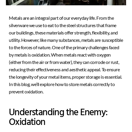
Metals are an integral part of our everyday life. From the
silverware we use to eat to the steel structures that frame
our buildings, these materials offer strength, flexibility, and
utility. However, like many substances, metals are susceptible
to the forces of nature. One of the primary challenges faced
by metals is oxidation. When metals react with oxygen
(either from the air or from water), they can corrode or rust,
reducing their effectiveness and aesthetic appeal. To ensure
the longevity of your metal items, proper storage is essential.
In this blog, we’ll explore how to store metals correctly to
prevent oxidation.
Understanding the Enemy:
Oxidation