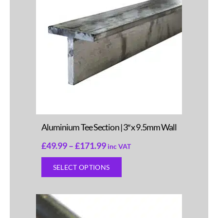
Aluminium Tee Section | 3″ x 9.5mm Wall
£
49.99
–
£
171.99
inc VAT
SELECT OPTIONS