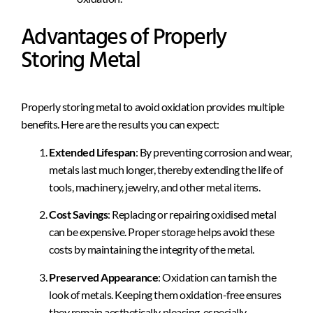
Advantages of Properly
Storing Metal
Properly storing metal to avoid oxidation provides multiple
benefits. Here are the results you can expect:
Extended Lifespan
: By preventing corrosion and wear,
metals last much longer, thereby extending the life of
tools, machinery, jewelry, and other metal items.
Cost Savings
: Replacing or repairing oxidised metal
can be expensive. Proper storage helps avoid these
costs by maintaining the integrity of the metal.
Preserved Appearance
: Oxidation can tarnish the
look of metals. Keeping them oxidation-free ensures
they remain aesthetically pleasing, especially