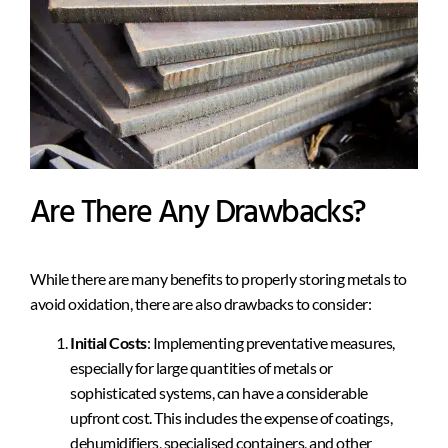
Are There Any Drawbacks?
While there are many benefits to properly storing metals to
avoid oxidation, there are also drawbacks to consider:
Initial Costs
: Implementing preventative measures,
especially for large quantities of metals or
sophisticated systems, can have a considerable
upfront cost. This includes the expense of coatings,
dehumidifiers, specialised containers, and other