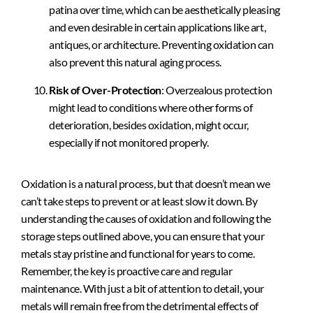
patina over time, which can be aesthetically pleasing
and even desirable in certain applications like art,
antiques, or architecture. Preventing oxidation can
also prevent this natural aging process.
Risk of Over-Protection
: Overzealous protection
might lead to conditions where other forms of
deterioration, besides oxidation, might occur,
especially if not monitored properly.
Oxidation is a natural process, but that doesn’t mean we
can’t take steps to prevent or at least slow it down. By
understanding the causes of oxidation and following the
storage steps outlined above, you can ensure that your
metals stay pristine and functional for years to come.
Remember, the key is proactive care and regular
maintenance. With just a bit of attention to detail, your
metals will remain free from the detrimental effects of