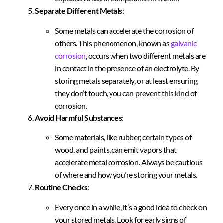
Separate Different Metals
:
Some metals can accelerate the corrosion of
others. This phenomenon, known as
galvanic
corrosion
, occurs when two different metals are
in contact in the presence of an electrolyte. By
storing metals separately, or at least ensuring
they don’t touch, you can prevent this kind of
corrosion.
Avoid Harmful Substances
:
Some materials, like rubber, certain types of
wood, and paints, can emit vapors that
accelerate metal corrosion. Always be cautious
of where and how you’re storing your metals.
Routine Checks
:
Every once in a while, it’s a good idea to check on
your stored metals. Look for early signs of