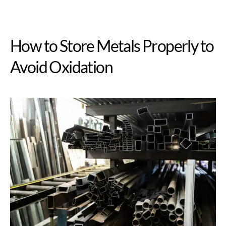
How to Store Metals Properly to
Avoid Oxidation