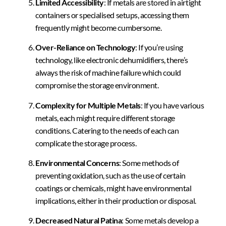
Limited Accessibility
: If metals are stored in airtight
containers or specialised setups, accessing them
frequently might become cumbersome.
Over-Reliance on Technology
: If you’re using
technology, like electronic dehumidifiers, there’s
always the risk of machine failure which could
compromise the storage environment.
Complexity for Multiple Metals
: If you have various
metals, each might require different storage
conditions. Catering to the needs of each can
complicate the storage process.
Environmental Concerns
: Some methods of
preventing oxidation, such as the use of certain
coatings or chemicals, might have environmental
implications, either in their production or disposal.
Decreased Natural Patina
: Some metals develop a