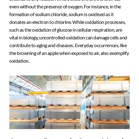
even without the presence of oxygen. For instance, in the
formation of sodium chloride, sodium is oxidised as it
donates an electron to chlorine. While oxidation processes,
such as the oxidation of glucose in cellular respiration, are
vital in biology, uncontrolled oxidation can damage cells and
contribute to aging and diseases. Everyday occurrences, like
the browning of an apple when exposed to air, also exemplify
oxidation.