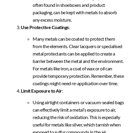
often found in shoeboxes and product
packaging, can be kept with metals to absorb
any excess moisture.
Use Protective Coatings
:
Many metals can be coated to protect them
from the elements. Clear lacquers or specialised
metal protectants can be applied to create a
barrier between the metal and the environment.
For metals like iron, a coat of wax or oil can
provide temporary protection. Remember, these
coatings might need re-application over time.
Limit Exposure to Air
:
Using airtight containers or vacuum-sealed bags
can effectively limit a metal’s exposure to air,
reducing the risk of oxidation. This is especially
useful for metals like silver, which tarnish when
exposed to sulfur compounds in the air.