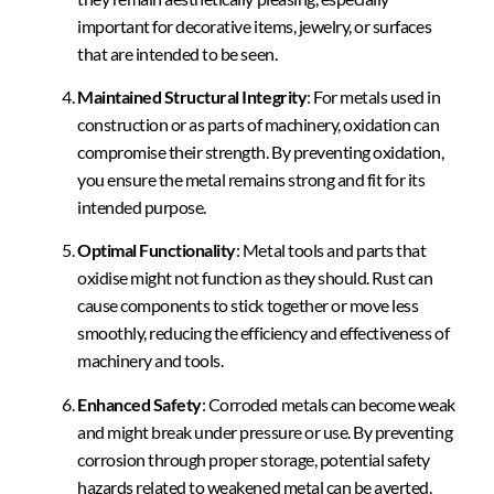
important for decorative items, jewelry, or surfaces
that are intended to be seen.
Maintained Structural Integrity
: For metals used in
construction or as parts of machinery, oxidation can
compromise their strength. By preventing oxidation,
you ensure the metal remains strong and fit for its
intended purpose.
Optimal Functionality
: Metal tools and parts that
oxidise might not function as they should. Rust can
cause components to stick together or move less
smoothly, reducing the efficiency and effectiveness of
machinery and tools.
Enhanced Safety
: Corroded metals can become weak
and might break under pressure or use. By preventing
corrosion through proper storage, potential safety
hazards related to weakened metal can be averted.