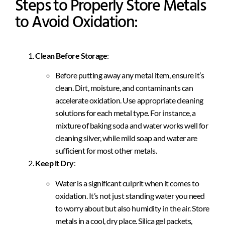
Steps to Properly Store Metals
to Avoid Oxidation:
Clean Before Storage
:
Before putting away any metal item, ensure it’s
clean. Dirt, moisture, and contaminants can
accelerate oxidation. Use appropriate cleaning
solutions for each metal type. For instance, a
mixture of baking soda and water works well for
cleaning silver, while mild soap and water are
sufficient for most other metals.
Keep it Dry
:
Water is a significant culprit when it comes to
oxidation. It’s not just standing water you need
to worry about but also humidity in the air. Store
metals in a cool, dry place. Silica gel packets,