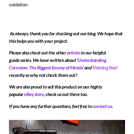
oxidation.
As always, thank you for checking out our blog. We hope that
this helps you with your project.
Please also check out the other
articles
in our helpful
guide series. We have written about
‘
Understanding
Corrosion: The Biggest Enemy of Metals
‘
and
‘
Welding Steel
‘
recently so why not check them out?
We are also proud to sell this product on our highly
popular
eBay store
, check us out there too.
If you have any further questions, feel free to
contact us
.