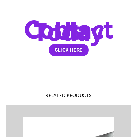
Contact
Us
Today
CLICK HERE
RELATED PRODUCTS