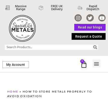
Massive
FREE UK
Rapid
Range
Delivery
Dispatch
Read our blogs
Request a Quote
0
My Account
SHEET ME
FASTENERS 
PERFORATED M
HOME
»
HOW TO STORE METALS PROPERLY TO
AVOID OXIDATION