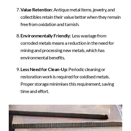
Value Retention
: Antique metal items, jewelry, and
collectibles retain their value better when they remain
free from oxidation and tarnish.
Environmentally Friendly
: Less wastage from
corroded metals means a reduction in the need for
mining and processing new metals, which has
environmental benefits.
Less Need for Clean-Up
: Periodic cleaning or
restoration work is required for oxidised metals.
Proper storage minimises this requirement, saving
time and effort.