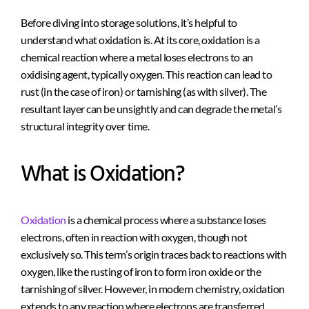
Before diving into storage solutions, it’s helpful to
understand what oxidation is. At its core, oxidation is a
chemical reaction where a metal loses electrons to an
oxidising agent, typically oxygen. This reaction can lead to
rust (in the case of iron) or tarnishing (as with silver). The
resultant layer can be unsightly and can degrade the metal’s
structural integrity over time.
What is Oxidation?
Oxidation
is a chemical process where a substance loses
electrons, often in reaction with oxygen, though not
exclusively so. This term’s origin traces back to reactions with
oxygen, like the rusting of iron to form iron oxide or the
tarnishing of silver. However, in modern chemistry, oxidation
extends to any reaction where electrons are transferred,