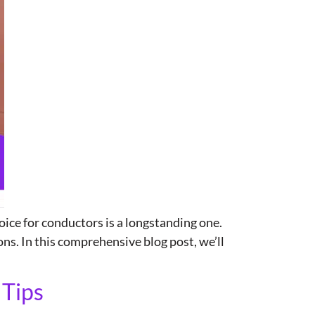
ice for conductors is a longstanding one.
ns. In this comprehensive blog post, we’ll
 Tips