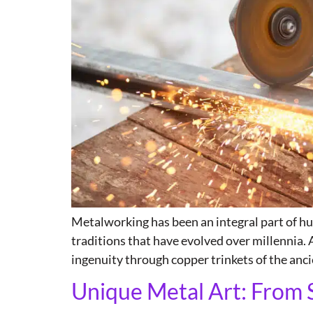
Metalworking has been an integral part of hum
traditions that have evolved over millennia.
ingenuity through copper trinkets of the anci
Unique Metal Art: From 