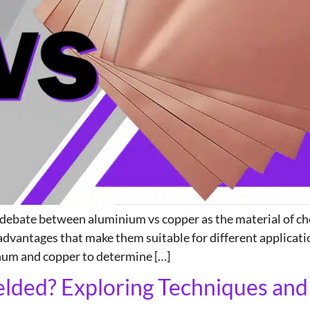
e debate between aluminium vs copper as the material of cho
dvantages that make them suitable for different applicatio
inum and copper to determine […]
ded? Exploring Techniques and