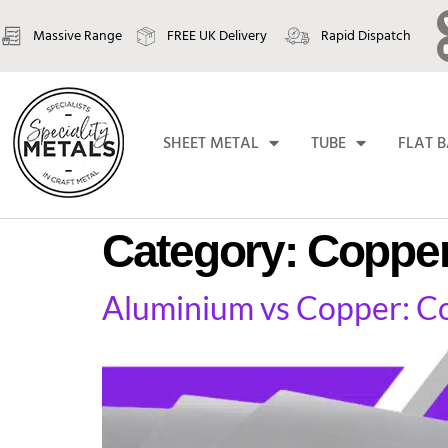
Massive Range
FREE UK Delivery
Rapid Dispatch
SHEET METAL
TUBE
FLAT 
Category:
Coppe
Aluminium vs Copper: Con