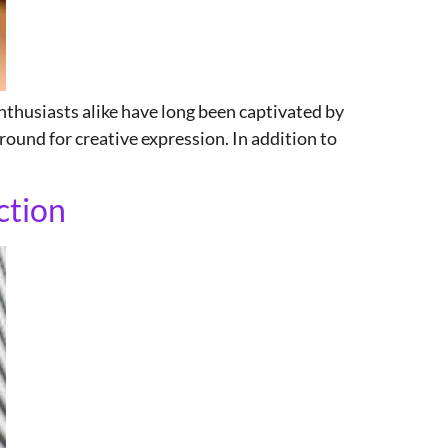
nthusiasts alike have long been captivated by
round for creative expression. In addition to
ction