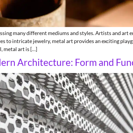
assing many different mediums and styles. Artists and art e
s to intricate jewelry, metal art provides an exciting playg
, metal art is […]
dern Architecture: Form and Fun