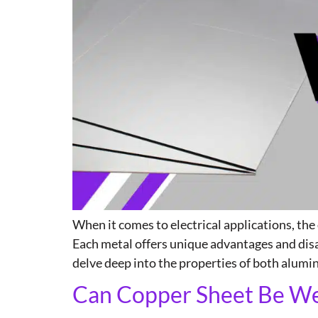
When it comes to electrical applications, th
Each metal offers unique advantages and disa
delve deep into the properties of both alum
Can Copper Sheet Be Wel