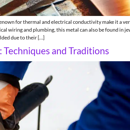
enown for thermal and electrical conductivity make it a ver
ical wiring and plumbing, this metal can also be found in jew
ded due to their […]
: Techniques and Traditions