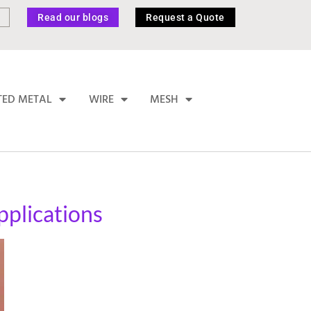
Read our blogs
Request a Quote
TED METAL
WIRE
MESH
pplications