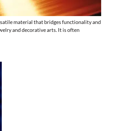
satile material that bridges functionality and
elry and decorative arts. It is often