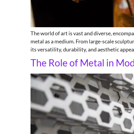
The world of art is vast and diverse, encomp
metal as a medium. From large-scale sculpture
its versatility, durability, and aesthetic appeal
The Role of Metal in Mo