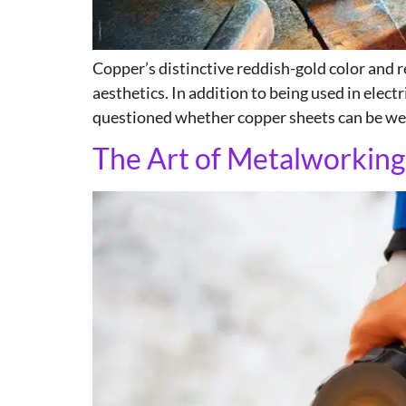
Copper’s distinctive reddish-gold color and r
aesthetics. In addition to being used in electr
questioned whether copper sheets can be wel
The Art of Metalworking