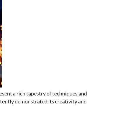
esent a rich tapestry of techniques and
tently demonstrated its creativity and