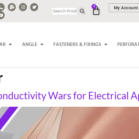
0
My Account
BAR
ANGLE
FASTENERS & FIXINGS
PERFORA
r
ductivity Wars for Electrical A