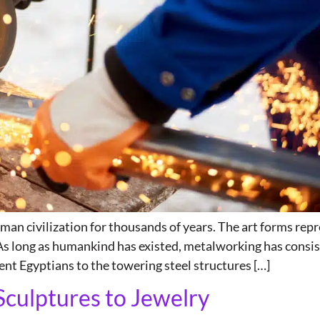
an civilization for thousands of years. The art forms repr
 As long as humankind has existed, metalworking has consis
ent Egyptians to the towering steel structures […]
Sculptures to Jewelry