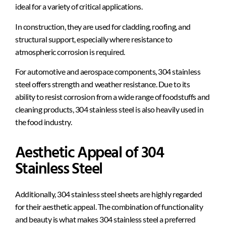
ideal for a variety of critical applications.
In construction, they are used for cladding, roofing, and
structural support, especially where resistance to
atmospheric corrosion is required.
For automotive and aerospace components, 304 stainless
steel offers strength and weather resistance. Due to its
ability to resist corrosion from a wide range of foodstuffs and
cleaning products, 304 stainless steel is also heavily used in
the food industry.
Aesthetic Appeal of 304
Stainless Steel
Additionally, 304 stainless steel sheets are highly regarded
for their aesthetic appeal. The combination of functionality
and beauty is what makes 304 stainless steel a preferred