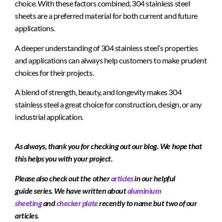
choice. With these factors combined, 304 stainless steel
sheets are a preferred material for both current and future
applications.
A deeper understanding of 304 stainless steel’s properties
and applications can always help customers to make prudent
choices for their projects.
A blend of strength, beauty, and longevity makes 304
stainless steel a great choice for construction, design, or any
industrial application.
As always, thank you for checking out our blog. We hope that
this helps you with your project.
Please also check out the other
articles
in our helpful
guide series. We have written about
aluminium
sheeting
and
checker plate
recently to name but two of our
articles.