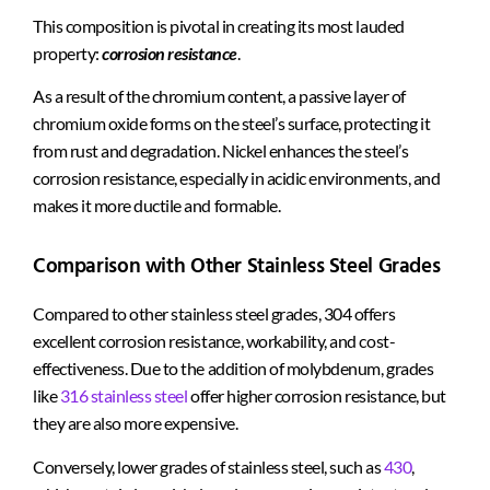
This composition is pivotal in creating its most lauded
property:
corrosion resistance
.
As a result of the chromium content, a passive layer of
chromium oxide forms on the steel’s surface, protecting it
from rust and degradation. Nickel enhances the steel’s
corrosion resistance, especially in acidic environments, and
makes it more ductile and formable.
Comparison with Other Stainless Steel Grades
Compared to other stainless steel grades, 304 offers
excellent corrosion resistance, workability, and cost-
effectiveness. Due to the addition of molybdenum, grades
like
316 stainless steel
offer higher corrosion resistance, but
they are also more expensive.
Conversely, lower grades of stainless steel, such as
430
,