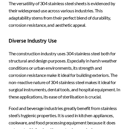
The versatility of 304 stainless steel sheets is evidenced by
their widespread use across various industries. This
adaptability stems from their perfect blend of durability,
corrosion resistance, and aesthetic appeal.
Diverse Industry Use
The construction industry uses 304 stainless steel both for
structural and design purposes. Especially in harsh weather
conditions or urban environments, its strength and
corrosion resistance make it ideal for building exteriors. The
non-reactive nature of 304 stainless steel makes it ideal for
surgical instruments, dental tools, and hospital equipment. In
these applications, its ease of sterilisation is crucial.
Food and beverage industries greatly benefit from stainless
steel’s hygienic properties. It is used in kitchen appliances,
cookware, and food processing equipment because it does