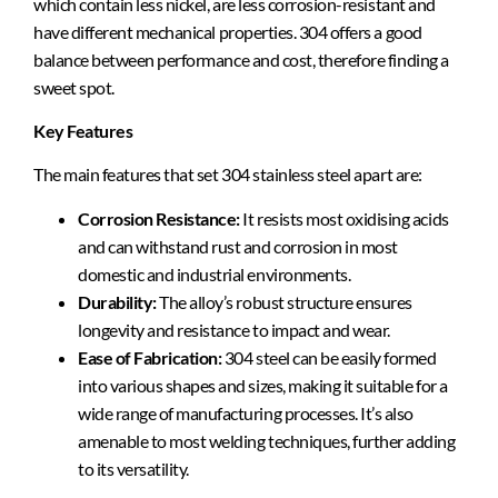
which contain less nickel, are less corrosion-resistant and
have different mechanical properties. 304 offers a good
balance between performance and cost, therefore finding a
sweet spot.
Key Features
The main features that set 304 stainless steel apart are:
Corrosion Resistance:
It resists most oxidising acids
and can withstand rust and corrosion in most
domestic and industrial environments.
Durability:
The alloy’s robust structure ensures
longevity and resistance to impact and wear.
Ease of Fabrication:
304 steel can be easily formed
into various shapes and sizes, making it suitable for a
wide range of manufacturing processes. It’s also
amenable to most welding techniques, further adding
to its versatility.