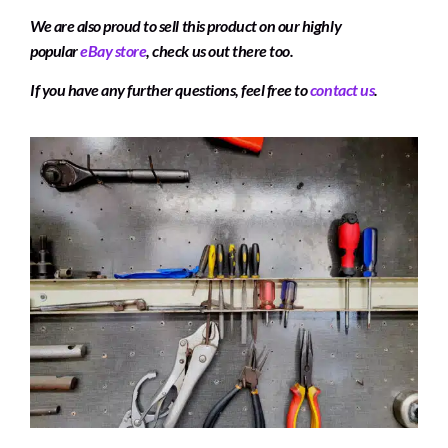
We are also proud to sell this product on our highly
popular
eBay store
, check us out there too.
If you have any further questions, feel free to
contact us
.