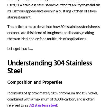
used, 304 stainless steel stands out for its ability to maintain
its lustrous appearance even in a bustling kitchen of a five-
star restaurant.
This article aims to delve into how 304 stainless steel sheets
encapsulate this blend of toughness and beauty, making
them an ideal choice for a multitude of applications.
Let’s get into it…
Understanding 304 Stainless
Steel
Composition and Properties
It consists of approximately 18% chromium and 8% nickel,
combined with a maximum of 0.08% carbon, and is often
referred to as ‘
A2 stainless steel
‘.