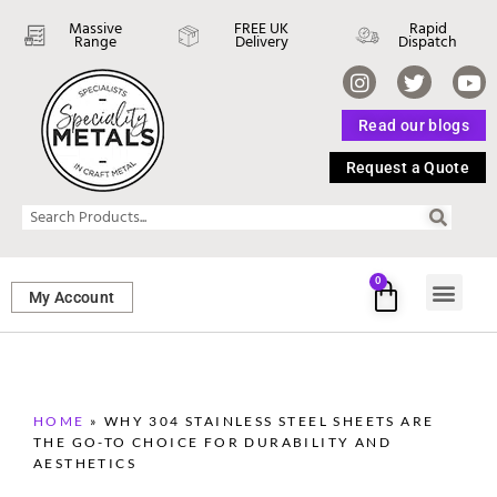
Massive
FREE UK
Rapid
Range
Delivery
Dispatch
Read our blogs
Request a Quote
0
My Account
SHEET ME
FASTENERS 
PERFORATED M
HOME
»
WHY 304 STAINLESS STEEL SHEETS ARE
THE GO-TO CHOICE FOR DURABILITY AND
AESTHETICS