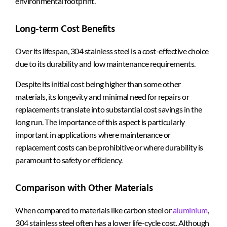
environmental footprint.
Long-term Cost Benefits
Over its lifespan, 304 stainless steel is a cost-effective choice
due to its durability and low maintenance requirements.
Despite its initial cost being higher than some other
materials, its longevity and minimal need for repairs or
replacements translate into substantial cost savings in the
long run. The importance of this aspect is particularly
important in applications where maintenance or
replacement costs can be prohibitive or where durability is
paramount to safety or efficiency.
Comparison with Other Materials
When compared to materials like carbon steel or
aluminium
,
304 stainless steel often has a lower life-cycle cost. Although