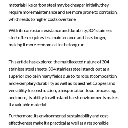
materials like carbon steel may be cheaper initially, they
require more maintenance and are more prone to corrosion,
which leads to higher costs over time.
With its corrosion resistance and durability, 304 stainless
steel often requires less maintenance and lasts longer,
making it more economical in the long run.
This article has explored the multifaceted nature of 304
stainless steel sheets. 304 stainless steel stands out as a
superior choice in many fields due to its robust composition
and exemplary durability as well as its aesthetic appeal and
versatility. In construction, transportation, food processing,
and more, its ability to withstand harsh environments makes
it a valuable material.
Furthermore, its environmental sustainability and cost-
effectiveness make it a practical as well as a responsible