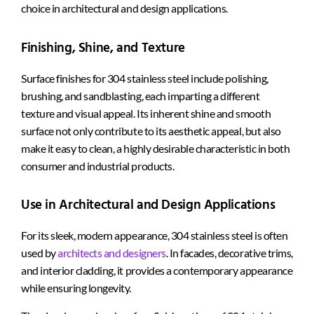
choice in architectural and design applications.
Finishing, Shine, and Texture
Surface finishes for 304 stainless steel include polishing,
brushing, and sandblasting, each imparting a different
texture and visual appeal. Its inherent shine and smooth
surface not only contribute to its aesthetic appeal, but also
make it easy to clean, a highly desirable characteristic in both
consumer and industrial products.
Use in Architectural and Design Applications
For its sleek, modern appearance, 304 stainless steel is often
used by
architects and designers
. In facades, decorative trims,
and interior cladding, it provides a contemporary appearance
while ensuring longevity.