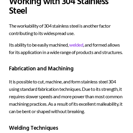
Working with 304 Stainless
Steel
The workability of 304 stainless steel is another factor
contributing to its widespread use.
Its ability to be easily machined,
welded
, and formed allows
for its application in a wide range of products and structures.
Fabrication and Machining
It is possible to cut, machine, and form stainless steel 304
using standard fabrication techniques. Due to its strength, it
requires slower speeds and more power than most common
machining practices. As a result of its excellent malleability, it
can be bent or shaped without breaking.
Welding Techniques