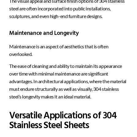
The visual appeal and surface finish options of 304 stainless
steel are often incorporated into public installations,
sculptures, and even high-end furniture designs.
Maintenance and Longevity
Maintenance is an aspect of aesthetics that is often
overlooked.
The ease of cleaning and ability to maintain its appearance
over time with minimal maintenance are significant
advantages. In architectural applications, where the material
must endure structurally as well as visually, 304 stainless
steel’s longevity makes it an ideal material.
Versatile Applications of 304
Stainless Steel Sheets