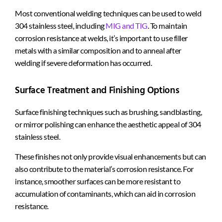
Most conventional welding techniques can be used to weld
304 stainless steel, including
MIG and TIG
. To maintain
corrosion resistance at welds, it’s important to use filler
metals with a similar composition and to anneal after
welding if severe deformation has occurred.
Surface Treatment and Finishing Options
Surface finishing techniques such as brushing, sandblasting,
or mirror polishing can enhance the aesthetic appeal of 304
stainless steel.
These finishes not only provide visual enhancements but can
also contribute to the material’s corrosion resistance. For
instance, smoother surfaces can be more resistant to
accumulation of contaminants, which can aid in corrosion
resistance.