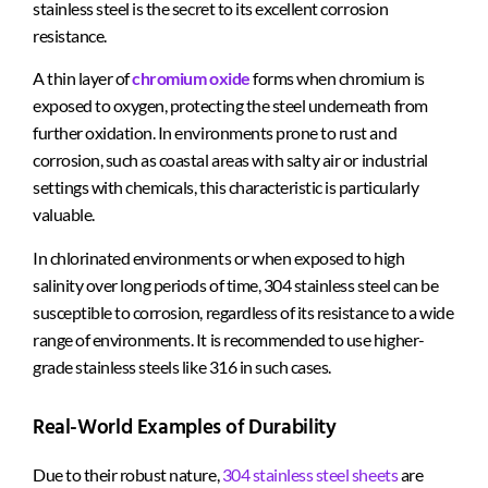
stainless steel is the secret to its excellent corrosion
resistance.
A thin layer of
chromium oxide
forms when chromium is
exposed to oxygen, protecting the steel underneath from
further oxidation. In environments prone to rust and
corrosion, such as coastal areas with salty air or industrial
settings with chemicals, this characteristic is particularly
valuable.
In chlorinated environments or when exposed to high
salinity over long periods of time, 304 stainless steel can be
susceptible to corrosion, regardless of its resistance to a wide
range of environments. It is recommended to use higher-
grade stainless steels like 316 in such cases.
Real-World Examples of Durability
Due to their robust nature,
304 stainless steel sheets
are