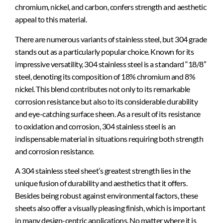
chromium, nickel, and carbon, confers strength and aesthetic
appeal to this material.
There are numerous variants of stainless steel, but 304 grade
stands out as a particularly popular choice. Known for its
impressive versatility, 304 stainless steel is a standard “18/8”
steel, denoting its composition of 18% chromium and 8%
nickel. This blend contributes not only to its remarkable
corrosion resistance but also to its considerable durability
and eye-catching surface sheen. As a result of its resistance
to oxidation and corrosion, 304 stainless steel is an
indispensable material in situations requiring both strength
and corrosion resistance.
A 304 stainless steel sheet’s greatest strength lies in the
unique fusion of durability and aesthetics that it offers.
Besides being robust against environmental factors, these
sheets also offer a visually pleasing finish, which is important
in many design-centric applications. No matter where it is