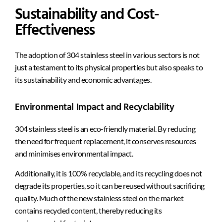
Sustainability and Cost-
Effectiveness
The adoption of 304 stainless steel in various sectors is not
just a testament to its physical properties but also speaks to
its sustainability and economic advantages.
Environmental Impact and Recyclability
304 stainless steel is an eco-friendly material. By reducing
the need for frequent replacement, it conserves resources
and minimises environmental impact.
Additionally, it is 100% recyclable, and its recycling does not
degrade its properties, so it can be reused without sacrificing
quality. Much of the new stainless steel on the market
contains recycled content, thereby reducing its