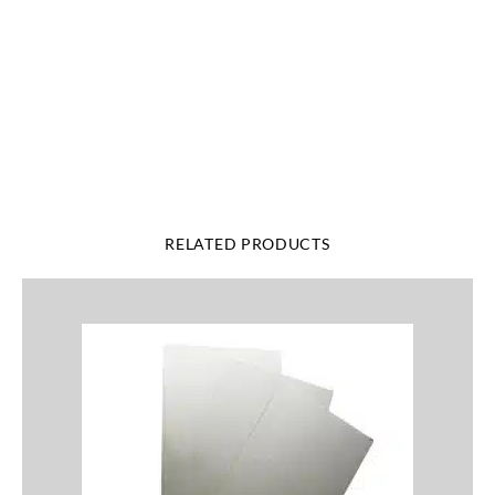
RELATED PRODUCTS