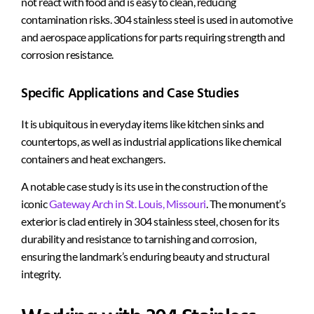
not react with food and is easy to clean, reducing
contamination risks. 304 stainless steel is used in automotive
and aerospace applications for parts requiring strength and
corrosion resistance.
Specific Applications and Case Studies
It is ubiquitous in everyday items like kitchen sinks and
countertops, as well as industrial applications like chemical
containers and heat exchangers.
A notable case study is its use in the construction of the
iconic
Gateway Arch in St. Louis, Missouri
. The monument’s
exterior is clad entirely in 304 stainless steel, chosen for its
durability and resistance to tarnishing and
corrosion,
ensuring
the landmark’s enduring beauty and structural
integrity.