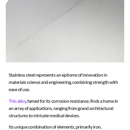
Stainless steel represents an epitome of innovation in
materials science and engineering, combining strength with
ease of use.
This alloy
, famed for its corrosion resistance, finds a home in
an array of applications, ranging from grand architectural
structures to intricate medical devices.
Its unique combination of elements, primarily iron,