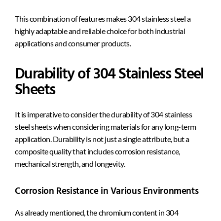
This combination of features makes 304 stainless steel a
highly adaptable and reliable choice for both industrial
applications and consumer products.
Durability of 304 Stainless Steel
Sheets
It is imperative to consider the durability of 304 stainless
steel sheets when considering materials for any long-term
application. Durability is not just a single attribute, but a
composite quality that includes corrosion resistance,
mechanical strength, and longevity.
Corrosion Resistance in Various Environments
As already mentioned, the chromium content in 304