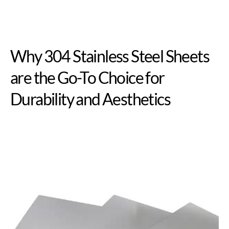
Why 304 Stainless Steel Sheets
are the Go-To Choice for
Durability and Aesthetics