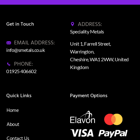
ADDRESS:
Get in Touch
Speciality Metals
EMAIL ADDRESS:
Unit 1, Farrell Street,
info@smetals.co.uk
Warrington,
Cheshire, WA1 2WW, United
PHONE:
Kingdom
01925 406602
Quick Links
Payment Options
Home
About
Contact Us