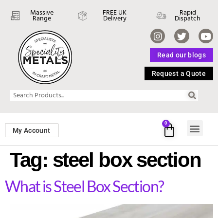
Massive
FREE UK
Rapid
Range
Delivery
Dispatch
Read our blogs
Request a Quote
0
My Account
SHEET ME
FASTENERS 
PERFORATED M
Tag:
steel box section
What is Steel Box Section?