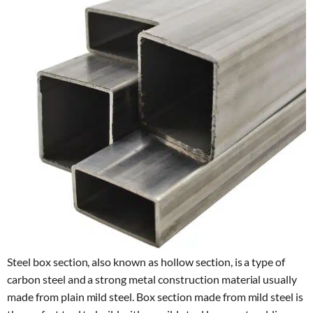
Steel box section, also known as hollow section, is a type of
carbon steel and a strong metal construction material usually
made from plain mild steel. Box section made from mild steel is