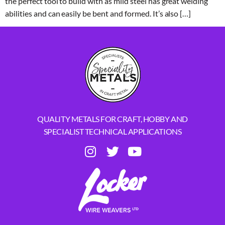
the perfect tool to build with as mild steel has great welding
abilities and can easily be bent and formed. It’s also […]
QUALITY METALS FOR CRAFT, HOBBY AND
SPECIALIST TECHNICAL APPLICATIONS