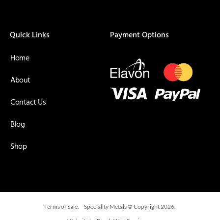
Quick Links
Payment Options
Home
About
Contact Us
Blog
Shop
Terms of Sale.
Speciality Metals © Copyright 2026.