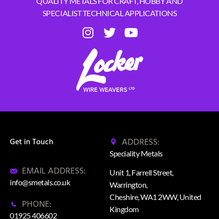
QUALITY METALS FOR CRAFT, HOBBY AND
SPECIALIST TECHNICAL APPLICATIONS
ADDRESS:
Get in Touch
Speciality Metals
EMAIL ADDRESS:
Unit 1, Farrell Street,
info@smetals.co.uk
Warrington,
Cheshire, WA1 2WW, United
PHONE:
Kingdom
01925 406602