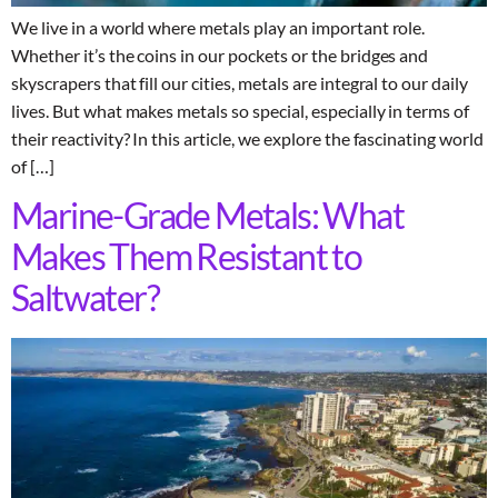
We live in a world where metals play an important role.
Whether it’s the coins in our pockets or the bridges and
skyscrapers that fill our cities, metals are integral to our daily
lives. But what makes metals so special, especially in terms of
their reactivity? In this article, we explore the fascinating world
of […]
Marine-Grade Metals: What
Makes Them Resistant to
Saltwater?