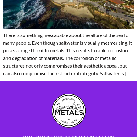
There is something inescapable about the allure of the sea for
many people. Even though saltwater is visually mesmerising, it
poses a huge threat to metals. This results in rapid corrosion
and degradation of materials. The corrosion of metallic
structures not only compromises their aesthetic appeal, but
can also compromise their structural integrity. Saltwater is […]