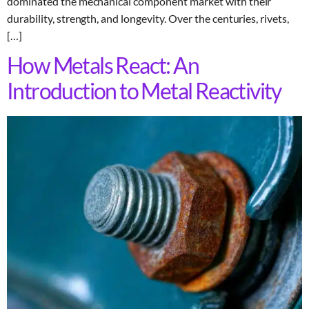
dominated the mechanical component market with their
durability, strength, and longevity. Over the centuries, rivets,
[…]
How Metals React: An
Introduction to Metal Reactivity