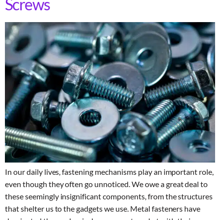
Screws
In our daily lives, fastening mechanisms play an important role,
even though they often go unnoticed. We owe a great deal to
these seemingly insignificant components, from the structures
that shelter us to the gadgets we use. Metal fasteners have