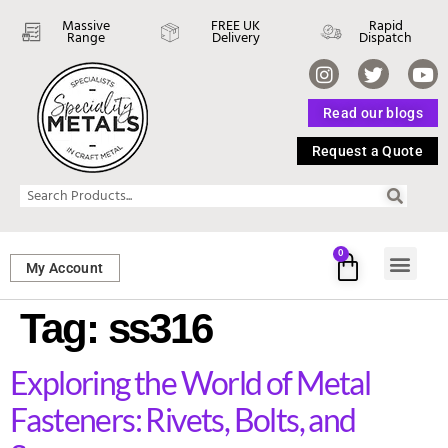
Massive
FREE UK
Rapid
Range
Delivery
Dispatch
Read our blogs
Request a Quote
0
My Account
SHEET ME
FASTENERS 
PERFORATED M
Tag:
ss316
Exploring the World of Metal
Fasteners: Rivets, Bolts, and