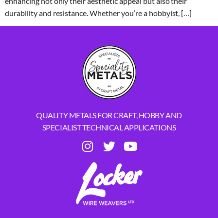
enhancing not only their aesthetic appeal but also their
durability and resistance. Whether you’re a hobbyist, […]
QUALITY METALS FOR CRAFT, HOBBY AND
SPECIALIST TECHNICAL APPLICATIONS