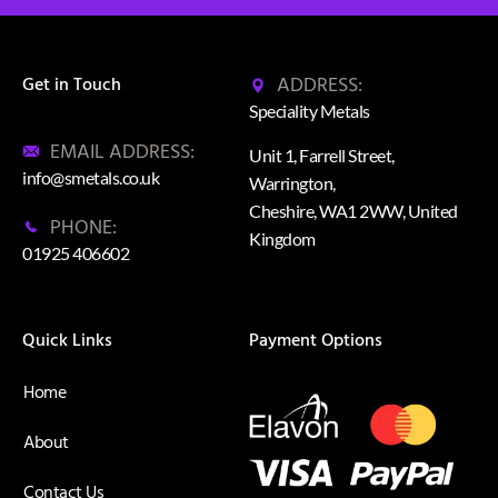
ADDRESS:
Get in Touch
Speciality Metals
EMAIL ADDRESS:
Unit 1, Farrell Street,
info@smetals.co.uk
Warrington,
Cheshire, WA1 2WW, United
PHONE:
Kingdom
01925 406602
Quick Links
Payment Options
Home
About
Contact Us