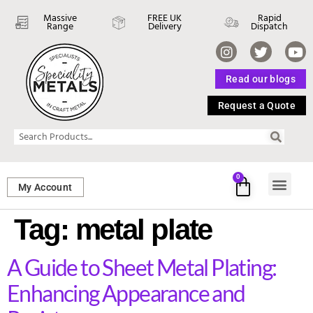
Massive
FREE UK
Rapid
Range
Delivery
Dispatch
Read our blogs
Request a Quote
0
My Account
SHEET ME
FASTENERS 
PERFORATED M
Tag:
metal plate
A Guide to Sheet Metal Plating:
Enhancing Appearance and