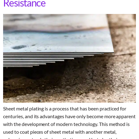
Resistance
Sheet metal plating is a process that has been practiced for
centuries, and its advantages have only become more apparent
with the development of modern technology. This method is
used to coat pieces of sheet metal with another metal,