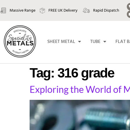
Massive Range
FREE UK Delivery
Rapid Dispatch
SHEET METAL
TUBE
FLAT 
Tag:
316 grade
Exploring the World of M