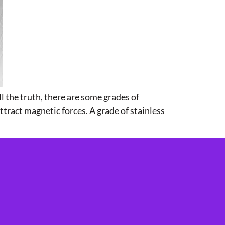
ll the truth, there are some grades of
attract magnetic forces. A grade of stainless