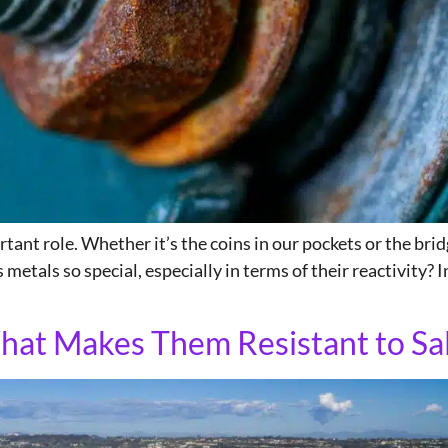
ant role. Whether it’s the coins in our pockets or the bridg
 metals so special, especially in terms of their reactivity? I
hat Makes Them Resistant to Sa