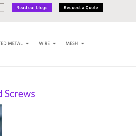
Read our blogs
Request a Quote
TED METAL
WIRE
MESH
nd Screws