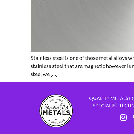
Stainless steel is one of those metal alloys wh
stainless steel that are magnetic however is m
steel we […]
QUALITY METALS F
SPECIALIST TECH