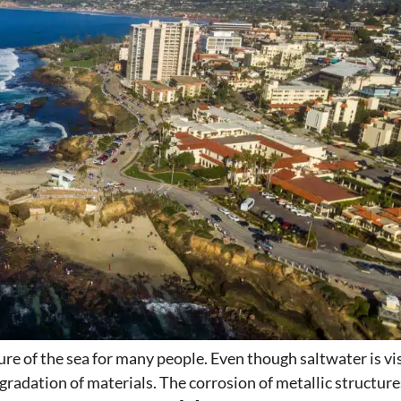
re of the sea for many people. Even though saltwater is vi
egradation of materials. The corrosion of metallic structu