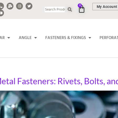
0
My Account
BAR
ANGLE
FASTENERS & FIXINGS
PERFORA
etal Fasteners: Rivets, Bolts, a