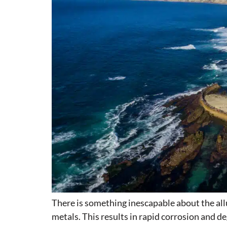
There is something inescapable about the allu
metals. This results in rapid corrosion and d