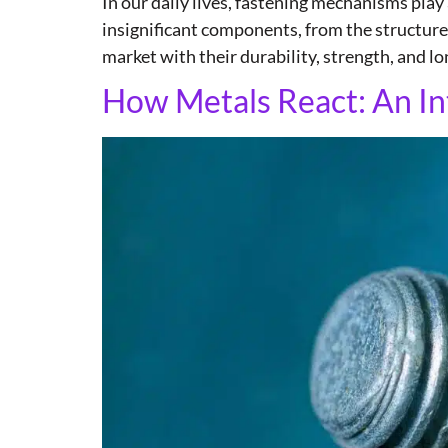
In our daily lives, fastening mechanisms pla
insignificant components, from the structur
market with their durability, strength, and lon
How Metals React: An In