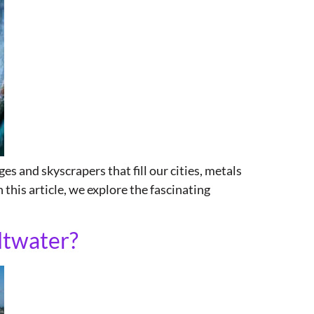
es and skyscrapers that fill our cities, metals
n this article, we explore the fascinating
ltwater?