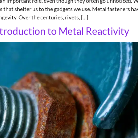
y an important role, even though they often go unnoticed. 
es that shelter us to the gadgets we use. Metal fasteners
gevity. Over the centuries, rivets, […]
troduction to Metal Reactivity