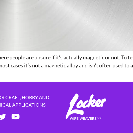
ere people are unsure if it’s actually magnetic or not. To te
ost cases it’s not a magnetic alloy and isn’t often used to 
OR CRAFT, HOBBY AND
NICAL APPLICATIONS