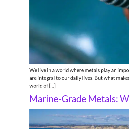
We live in a world where metals play an import
are integral to our daily lives. But what makes
world of […]
Marine-Grade Metals: W