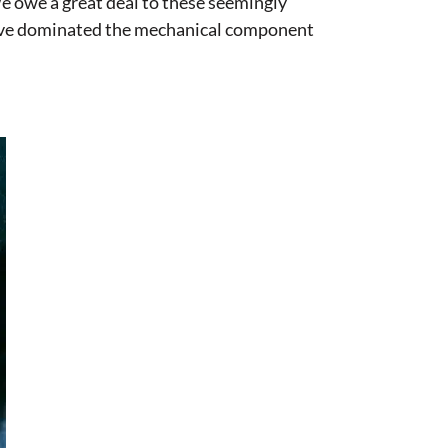
We owe a great deal to these seemingly
 have dominated the mechanical component