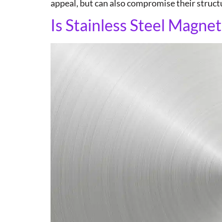
appeal, but can also compromise their structur
Is Stainless Steel Magnet