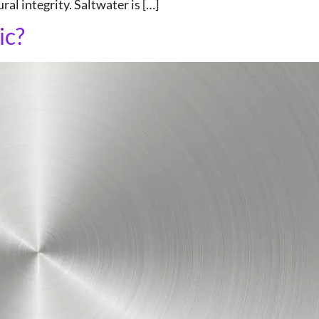
al integrity. Saltwater is […]
ic?