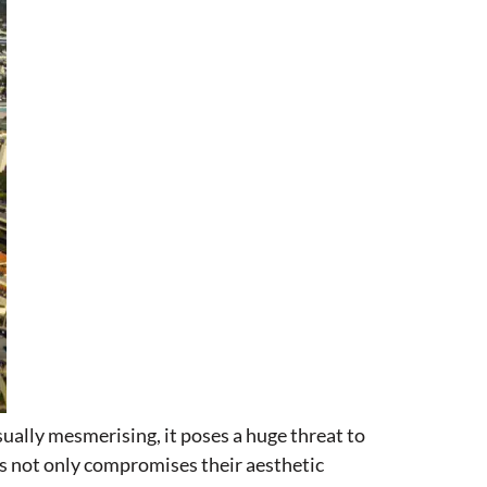
sually mesmerising, it poses a huge threat to
res not only compromises their aesthetic