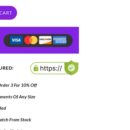
 CART
CURED:
der 3 For 10% Off
ipments Of Any Size
ded
atch From Stock