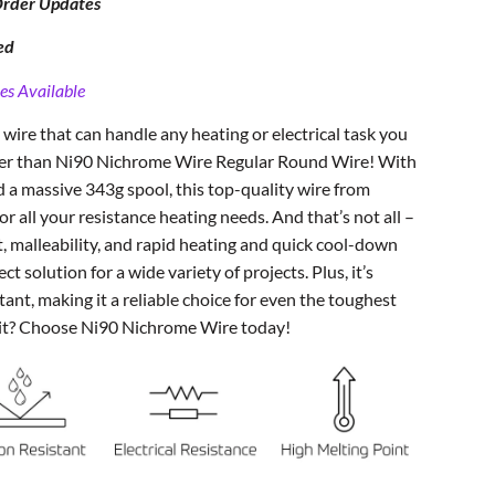
Order Updates
ed
es Available
 wire that can handle any heating or electrical task you
ther than Ni90 Nichrome Wire Regular Round Wire! With
 a massive 343g spool, this top-quality wire from
for all your resistance heating needs. And that’s not all –
t, malleability, and rapid heating and quick cool-down
ect solution for a wide variety of projects. Plus, it’s
tant, making it a reliable choice for even the toughest
it? Choose Ni90 Nichrome Wire today!