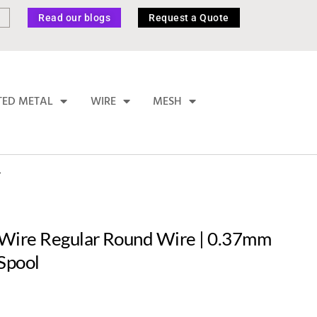
Read our blogs
Request a Quote
TED METAL
WIRE
MESH
L
Wire Regular Round Wire | 0.37mm
Spool