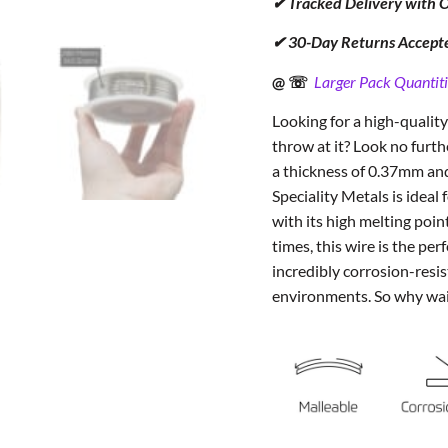
✔ Tracked Delivery with 
✔ 30-Day Returns Accept
@ ☏
Larger Pack Quantiti
Looking for a high-quality
throw at it? Look no fur
a thickness of 0.37mm and
Speciality Metals is ideal 
with its high melting poin
times, this wire is the perf
incredibly corrosion-resis
environments. So why wa