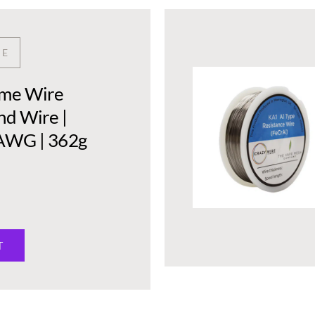
RE
ome Wire
nd Wire |
AWG | 362g
T