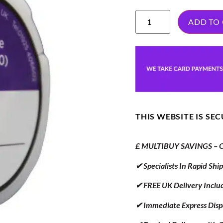
ADD TO
THIS WEBSITE IS SE
£ MULTIBUY SAVINGS – Or
✔ Specialists In Rapid Sh
✔ FREE UK Delivery Inclu
✔ Immediate Express Disp