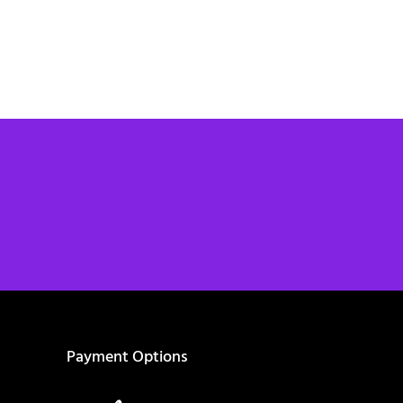
Payment Options