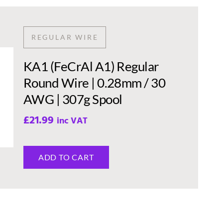
REGULAR WIRE
KA1 (FeCrAl A1) Regular
Round Wire | 0.28mm / 30
AWG | 307g Spool
£
21.99
inc VAT
ADD TO CART