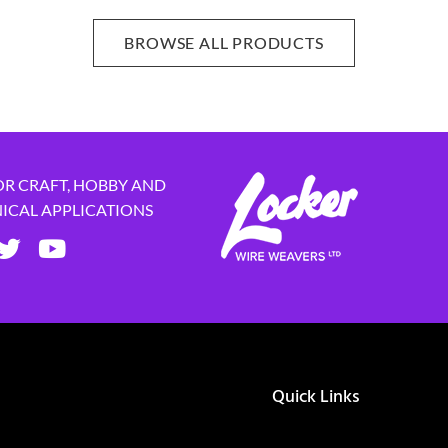
BROWSE ALL PRODUCTS
OR CRAFT, HOBBY AND
NICAL APPLICATIONS
Quick Links