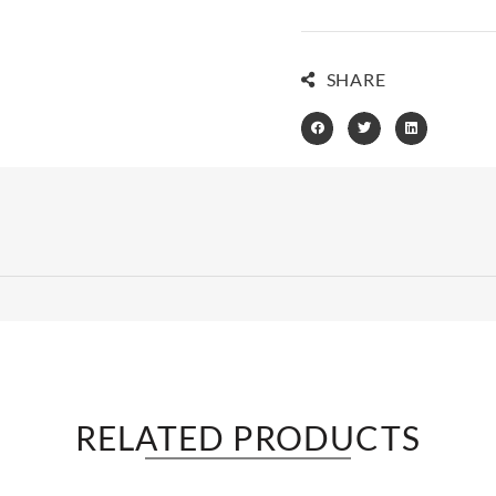
SHARE
RELATED PRODUCTS​