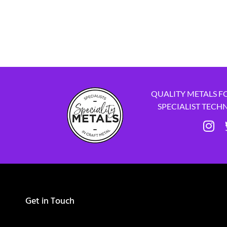
QUALITY METALS F
SPECIALIST TECH
Get in Touch