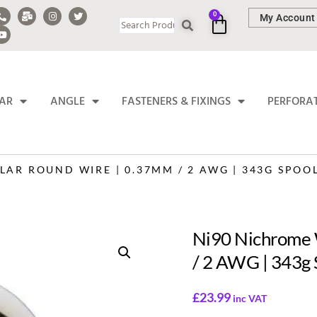
0
My Account
BAR
ANGLE
FASTENERS & FIXINGS
PERFORA
AR ROUND WIRE | 0.37MM / 2 AWG | 343G SPOO
Ni90 Nichrome 
/ 2 AWG | 343g 
£
23.99
inc VAT