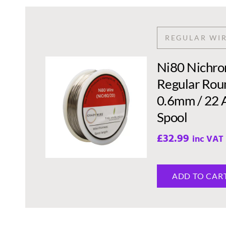
REGULAR WI
Ni80 Nichr
Regular Rou
0.6mm / 22 
Spool
£
32.99
inc VAT
ADD TO CAR