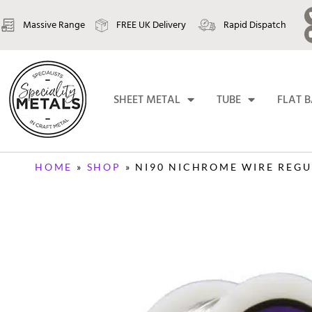
Massive Range
FREE UK Delivery
Rapid Dispatch
SHEET METAL
TUBE
FLAT 
HOME
»
SHOP
»
NI90 NICHROME WIRE REGUL