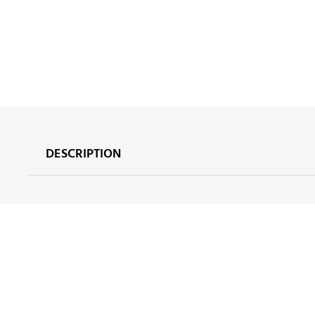
DESCRIPTION