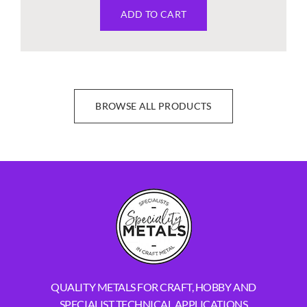
ADD TO CART
BROWSE ALL PRODUCTS
QUALITY METALS FOR CRAFT, HOBBY AND
SPECIALIST TECHNICAL APPLICATIONS