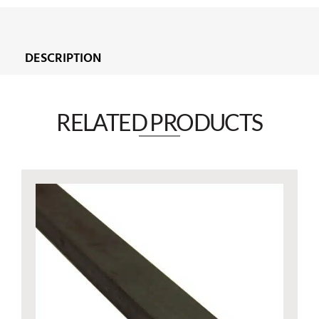
DESCRIPTION
RELATED PRODUCTS​