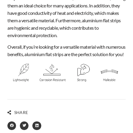
them an ideal choice for many applications. In addition, they
have good conductivity of heat and electricity, which makes
them a versatile material. Furthermore, aluminium flat strips
are hygienic and recyclable, which contributes to
environmental protection.
Overall, if you’re looking for a versatile material with numerous
benefits, aluminium flat strips are the
perfect
solution for you!
SHARE