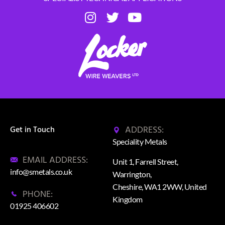
ADDRESS:
Get in Touch
Speciality Metals
EMAIL ADDRESS:
Unit 1, Farrell Street,
info@smetals.co.uk
Warrington,
Cheshire, WA1 2WW, United
PHONE:
Kingdom
01925 406602