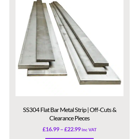
SS304 Flat Bar Metal Strip | Off-Cuts &
Clearance Pieces
£
16.99
–
£
22.99
inc VAT