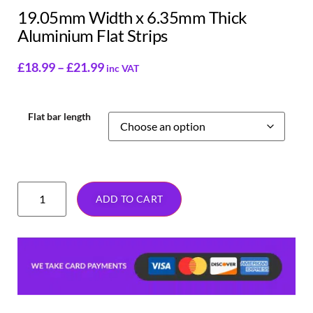
19.05mm Width x 6.35mm Thick
Aluminium Flat Strips
£
18.99
–
£
21.99
inc VAT
Flat bar length
ADD TO CART