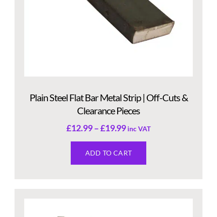
Plain Steel Flat Bar Metal Strip | Off-Cuts &
Clearance Pieces
£
12.99
–
£
19.99
inc VAT
ADD TO CART