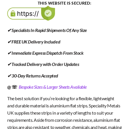
THIS WEBSITE IS SECURED:
✔ Specialists In Rapid Shipments Of Any Size
✔ FREE UK Delivery Included
✔ Immediate Express Dispatch From Stock
✔ Tracked Delivery with Order Updates
✔ 30-Day Returns Accepted
@ ☏
Bespoke Sizes & Larger Sheets Available
The best solution if you’re looking for a flexible, lightweight
and durable material is aluminium flat strips. Speciality Metals
UK supplies these strips in a variety of lengths to suit your
requirements. Aside from corrosion resistance, aluminium flat
strips are also resistant to weather, chemicals and heat, making