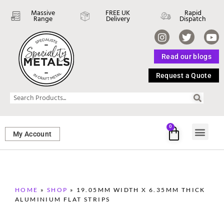
Massive
FREE UK
Rapid
Range
Delivery
Dispatch
Read our blogs
Request a Quote
0
My Account
SHEET ME
FASTENERS 
PERFORATED M
HOME
»
SHOP
»
19.05MM WIDTH X 6.35MM THICK
ALUMINIUM FLAT STRIPS