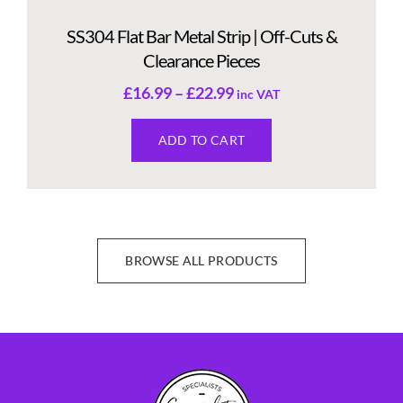
SS304 Flat Bar Metal Strip | Off-Cuts &
Clearance Pieces
£
16.99
–
£
22.99
inc VAT
ADD TO CART
BROWSE ALL PRODUCTS