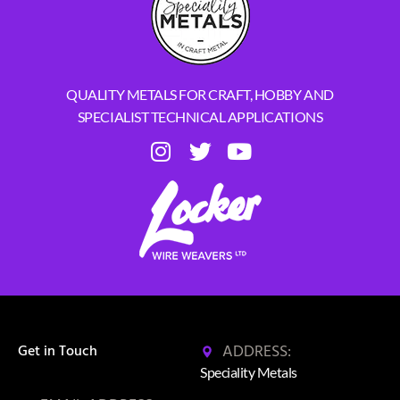
QUALITY METALS FOR CRAFT, HOBBY AND
SPECIALIST TECHNICAL APPLICATIONS
ADDRESS:
Get in Touch
Speciality Metals