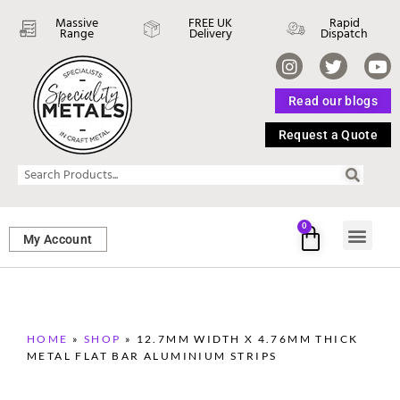
Massive
FREE UK
Rapid
Range
Delivery
Dispatch
Read our blogs
Request a Quote
0
My Account
SHEET ME
FASTENERS 
PERFORATED M
HOME
»
SHOP
»
12.7MM WIDTH X 4.76MM THICK
METAL FLAT BAR ALUMINIUM STRIPS