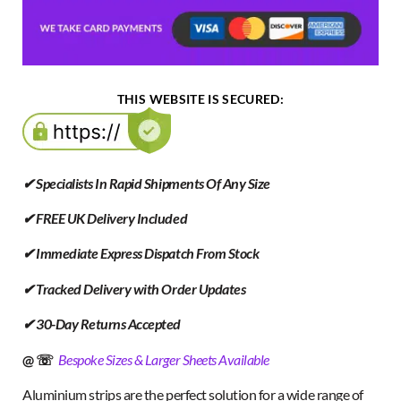
THIS WEBSITE IS SECURED:
✔ Specialists In Rapid Shipments Of Any Size
✔ FREE UK Delivery Included
✔ Immediate Express Dispatch From Stock
✔ Tracked Delivery with Order Updates
✔ 30-Day Returns Accepted
@ ☏
Bespoke Sizes & Larger Sheets Available
Aluminium strips are the perfect solution for a wide range of