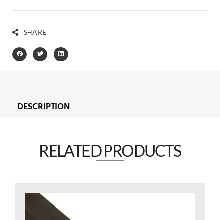
SHARE
DESCRIPTION
RELATED PRODUCTS​