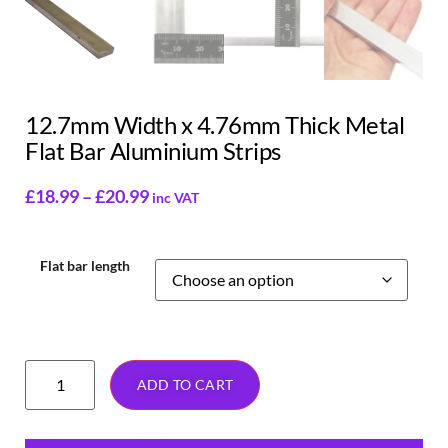
12.7mm Width x 4.76mm Thick Metal
Flat Bar Aluminium Strips
£
18.99
–
£
20.99
inc VAT
Flat bar length
ADD TO CART