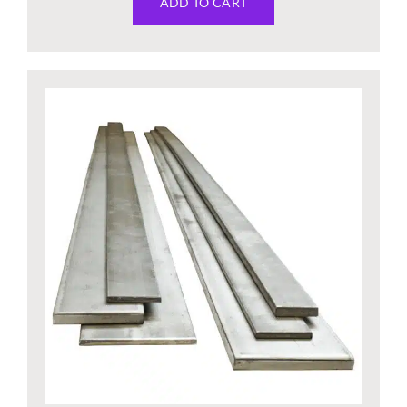
ADD TO CART