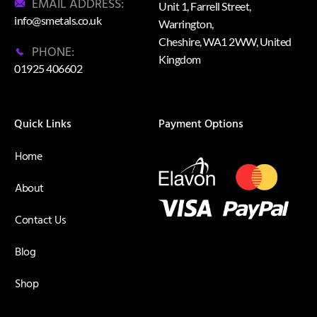
EMAIL ADDRESS:
Unit 1, Farrell Street,
info@smetals.co.uk
Warrington,
Cheshire, WA1 2WW, United
PHONE:
Kingdom
01925 406602
Quick Links
Payment Options
Home
About
Contact Us
Blog
Shop