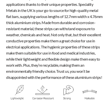
applications thanks to their unique properties. Speciality
Metals in the UK is your go-to source for high-quality metal
flat bars, supplying various lengths of 12.7mm width x 4.76mm
thick aluminium strips. Made from durable and corrosion-
resistant material, these strips can withstand exposure to
weather, chemicals and heat. Not only that, but their excellent
conductive properties make them a great choice for use in
electrical applications. The hygienic properties of these strips
make them suitable for use in food and medical industries,
while their lightweight and flexible design make them easy to
work with. Plus, they’re recyclable, making them an
environmentally friendly choice. Trust us, you won’t be
disappointed with the performance of these aluminium strips!