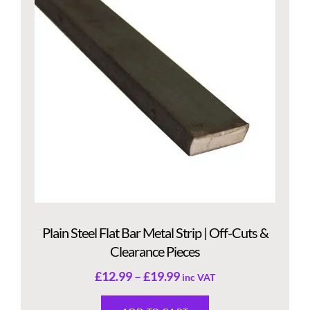
Plain Steel Flat Bar Metal Strip | Off-Cuts &
Clearance Pieces
£
12.99
–
£
19.99
inc VAT