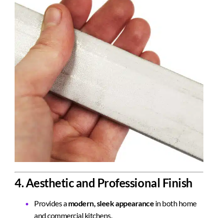
4. Aesthetic and Professional Finish
Provides a
modern, sleek appearance
in both home
and commercial kitchens.