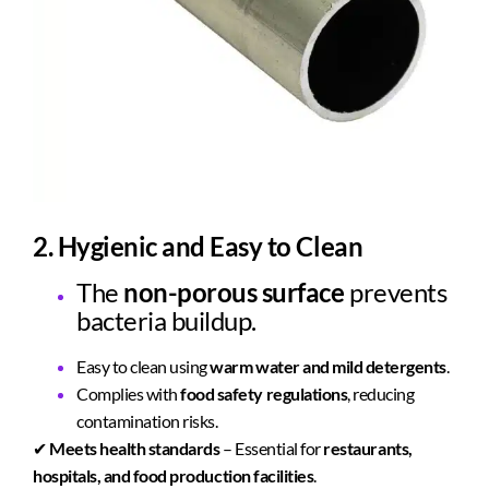
2. Hygienic and Easy to Clean
The
non-porous surface
prevents
bacteria buildup.
Easy to clean using
warm water and mild detergents
.
Complies with
food safety regulations
, reducing
contamination risks.
✔
Meets health standards
– Essential for
restaurants,
hospitals, and food production facilities
.