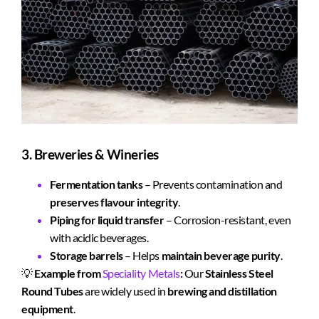
3. Breweries & Wineries
Fermentation tanks
– Prevents contamination and
preserves flavour integrity
.
Piping for liquid transfer
– Corrosion-resistant, even
with acidic beverages.
Storage barrels
– Helps
maintain beverage purity
.
💡
Example from
Speciality Metals
:
Our
Stainless Steel
Round Tubes
are widely used in
brewing and distillation
equipment
.