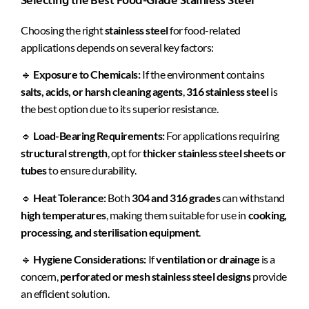
Selecting the Best Food-Grade Stainless Steel
Choosing the right
stainless steel
for food-related
applications depends on several key factors:
🔹
Exposure to Chemicals:
If the environment contains
salts, acids, or harsh cleaning agents
,
316 stainless steel
is
the best option due to its superior resistance.
🔹
Load-Bearing Requirements:
For applications requiring
structural strength
, opt for
thicker stainless steel sheets or
tubes
to ensure durability.
🔹
Heat Tolerance:
Both
304 and 316 grades
can withstand
high temperatures
, making them suitable for use in
cooking,
processing, and sterilisation equipment
.
🔹
Hygiene Considerations:
If
ventilation or drainage
is a
concern,
perforated or mesh stainless steel designs
provide
an efficient solution.