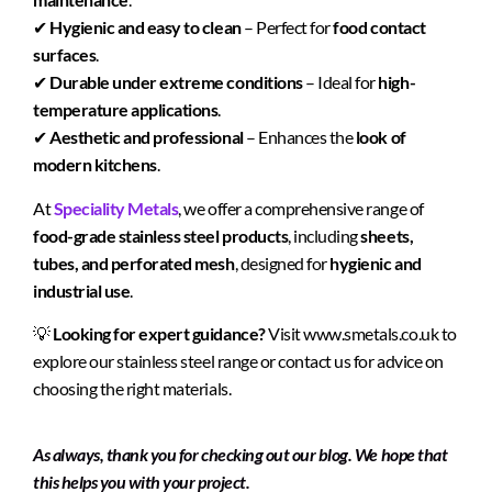
✔
Hygienic and easy to clean
– Perfect for
food contact
surfaces
.
✔
Durable under extreme conditions
– Ideal for
high-
temperature applications
.
✔
Aesthetic and professional
– Enhances the
look of
modern kitchens
.
At
Speciality Metals
, we offer a comprehensive range of
food-grade stainless steel products
, including
sheets,
tubes, and perforated mesh
, designed for
hygienic and
industrial use
.
💡
Looking for expert guidance?
Visit
www.smetals.co.uk
to
explore our stainless steel range or contact us for advice on
choosing the right materials.
As always, thank you for checking out our blog. We hope that
this helps you with your project.