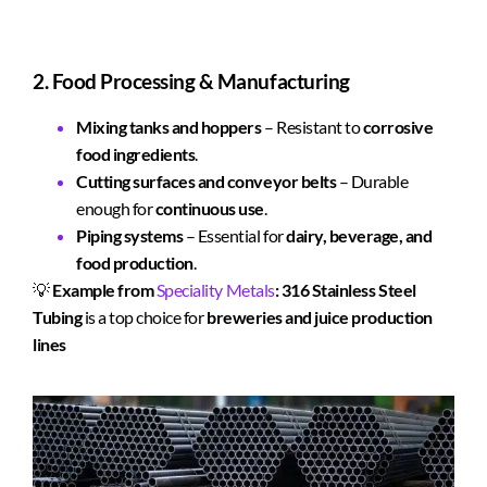
2. Food Processing & Manufacturing
Mixing tanks and hoppers
– Resistant to
corrosive
food ingredients
.
Cutting surfaces and conveyor belts
– Durable
enough for
continuous use
.
Piping systems
– Essential for
dairy, beverage, and
food production
.
💡
Example from
Speciality Metals
:
316 Stainless Steel
Tubing
is a top choice for
breweries and juice production
lines