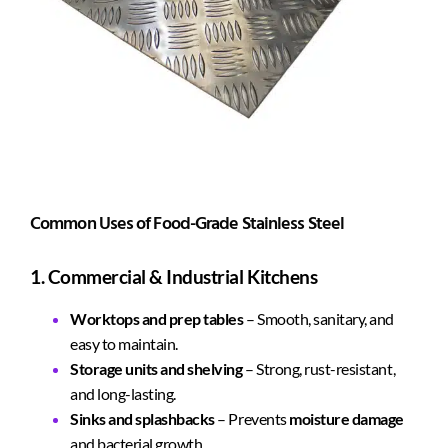
Common Uses of Food-Grade Stainless Steel
1. Commercial & Industrial Kitchens
Worktops and prep tables
– Smooth, sanitary, and
easy to maintain.
Storage units and shelving
– Strong, rust-resistant,
and long-lasting.
Sinks and splashbacks
– Prevents
moisture damage
and bacterial growth.