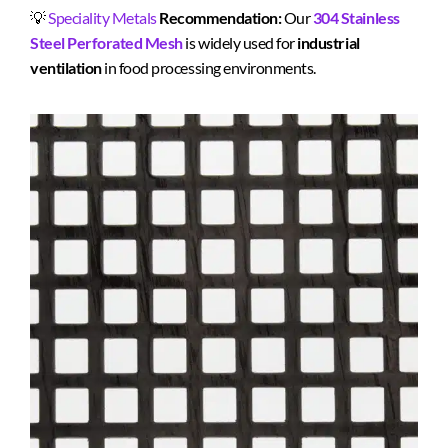
💡
Speciality Metals
Recommendation:
Our
304 Stainless
Steel Perforated Mesh
is widely used for
industrial
ventilation
in food processing environments.