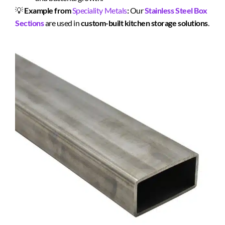
💡
Example from
Speciality Metals
:
Our
Stainless Steel Box
Sections
are used in
custom-built kitchen storage solutions
.