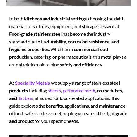
In both
kitchens and industrial settings
, choosing the right
material for surfaces, equipment, and storage is essential.
Food-grade stainless steel
has become the industry
standard due to its
durability, corrosion resistance, and
hygienic properties
. Whether in
commercial food
production, catering, or pharmaceuticals
, this metal plays a
crucial role in maintaining
safety and efficiency
.
At
Speciality Metals
,
we supply a range of
stainless steel
products
, including
sheets
,
perforated mesh
, round tubes,
and
flat bars
, all suited for food-related applications. This
guide explores the
benefits, applications, and maintenance
of food-safe stainless steel, helping you select the right
grade
and product
for your specific needs.