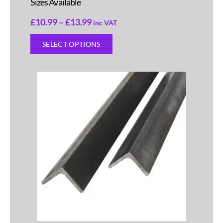
Sizes Available
£
10.99
–
£
13.99
inc VAT
SELECT OPTIONS