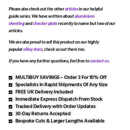
Please also check out the other
articles
in our helpful
guide series. We have written about
aluminium
sheeting
and
checker plate
recently to name but two of our
articles.
We are also proud to sell this product on our highly
popular
eBay store
, check us out there too.
If you have any further questions, feel free to
contact us
.
MULTIBUY SAVINGS – Order 3 For 10% Off
Specialists In Rapid Shipments Of Any Size
FREE UK Delivery Included
Immediate Express Dispatch From Stock
Tracked Delivery with Order Updates
30-Day Returns Accepted
Bespoke Cuts & Larger Lengths Available