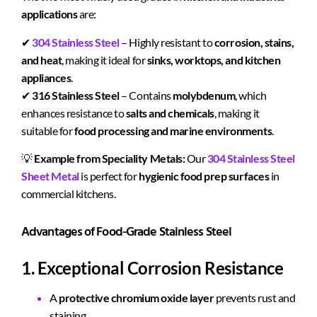
applications
are:
✔
304 Stainless Steel
– Highly resistant to
corrosion, stains,
and heat
, making it ideal for
sinks, worktops, and kitchen
appliances
.
✔
316 Stainless Steel
– Contains
molybdenum
, which
enhances resistance to
salts and chemicals
, making it
suitable for
food processing and marine environments
.
💡
Example from Speciality Metals:
Our
304 Stainless Steel
Sheet Metal
is perfect for
hygienic food prep surfaces
in
commercial kitchens.
Advantages of Food-Grade Stainless Steel
1. Exceptional Corrosion Resistance
A
protective chromium oxide layer
prevents rust and
staining.