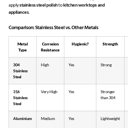
apply
stainless steel polish
to
kitchen worktops and
appliances
.
Comparison: Stainless Steel vs. Other Metals
Metal
Corrosion
Hygienic?
Strength
Type
Resistance
304
High
Yes
Strong
Stainless
Steel
316
Very High
Yes
Stronger
Stainless
than 304
Steel
Aluminium
Medium
Yes
Lightweight