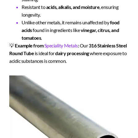
Resistant to
acids, alkalis, and moisture
, ensuring
longevity.
Unlike other metals, it remains unaffected by
food
acids
found in ingredients like
vinegar, citrus, and
tomatoes
.
💡
Example from
Speciality Metals
:
Our
316 Stainless Steel
Round Tube
is ideal for
dairy processing
where exposure to
acidic substances is common.