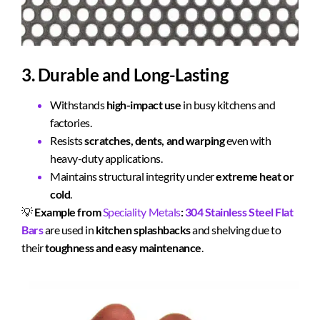
3. Durable and Long-Lasting
Withstands
high-impact use
in busy kitchens and
factories.
Resists
scratches, dents, and warping
even with
heavy-duty applications.
Maintains structural integrity under
extreme heat or
cold
.
💡
Example from
Speciality Metals
:
304 Stainless Steel Flat
Bars
are used in
kitchen splashbacks
and shelving due to
their
toughness and easy maintenance
.