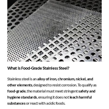
What is Food-Grade Stainless Steel?
Stainless steel is an
alloy of iron, chromium, nickel, and
other elements
, designed to resist corrosion. To qualify as
food-grade
, the material must meet stringent
safety and
hygiene standards
, ensuring it does not
leach harmful
substances
or react with acidic foods.