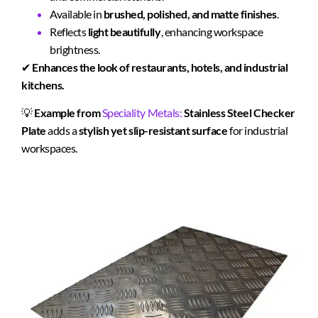
Available in
brushed, polished, and matte finishes
.
Reflects
light beautifully
, enhancing workspace
brightness.
✔
Enhances the look of restaurants, hotels, and industrial
kitchens.
💡
Example from
Speciality Metals:
Stainless Steel Checker
Plate
adds a
stylish yet slip-resistant surface
for industrial
workspaces.