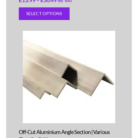
inc VAT
SELECT OPTIONS
Off-Cut Aluminium Angle Section | Various