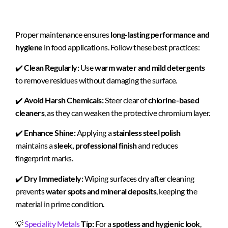
Proper maintenance ensures
long-lasting performance and
hygiene
in food applications. Follow these best practices:
✔️
Clean Regularly:
Use
warm water and mild detergents
to remove residues without damaging the surface.
✔️
Avoid Harsh Chemicals:
Steer clear of
chlorine-based
cleaners
, as they can weaken the protective chromium layer.
✔️
Enhance Shine:
Applying a
stainless steel polish
maintains a
sleek, professional finish
and reduces
fingerprint marks.
✔️
Dry Immediately:
Wiping surfaces dry after cleaning
prevents
water spots and mineral deposits
, keeping the
material in prime condition.
💡
Speciality Metals
Tip:
For a
spotless and hygienic look
,