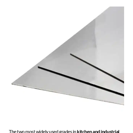
The two most widely used grades in
kitchen and industrial