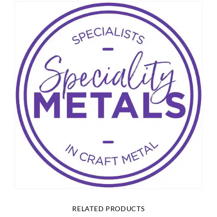
RELATED PRODUCTS