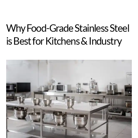
Why Food-Grade Stainless Steel
is Best for Kitchens & Industry