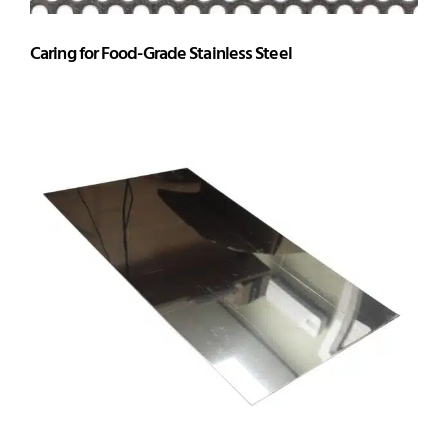
Caring for Food-Grade Stainless Steel