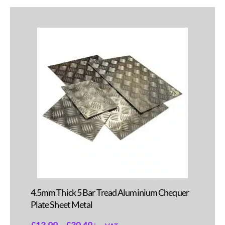
4.5mm Thick 5 Bar Tread Aluminium Chequer
Plate Sheet Metal
£
13.99
–
£
30.49