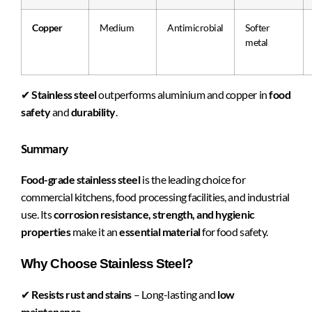
Copper
Medium
Antimicrobial
Softer
metal
✔
Stainless steel
outperforms aluminium and copper in
food
safety
and
durability
.
Summary
Food-grade stainless steel
is the leading choice for
commercial kitchens, food processing facilities, and industrial
use. Its
corrosion resistance, strength, and hygienic
properties
make it an
essential material
for food safety.
Why Choose Stainless Steel?
✔
Resists rust and stains
– Long-lasting and
low
maintenance
.