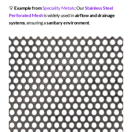
💡
Example from
Speciality Metals
:
Our
Stainless Steel
Perforated Mesh
is widely used in
airflow and drainage
systems
, ensuring a
sanitary environment
.