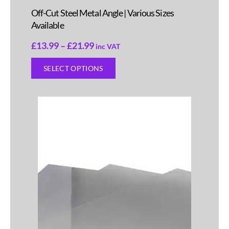
Off-Cut Steel Metal Angle | Various Sizes
Available
£
13.99
–
£
21.99
inc VAT
SELECT OPTIONS