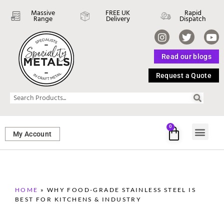
Massive
FREE UK
Rapid
Range
Delivery
Dispatch
Read our blogs
Request a Quote
0
My Account
SHEET ME
FASTENERS 
PERFORATED M
HOME
»
WHY FOOD-GRADE STAINLESS STEEL IS
BEST FOR KITCHENS & INDUSTRY