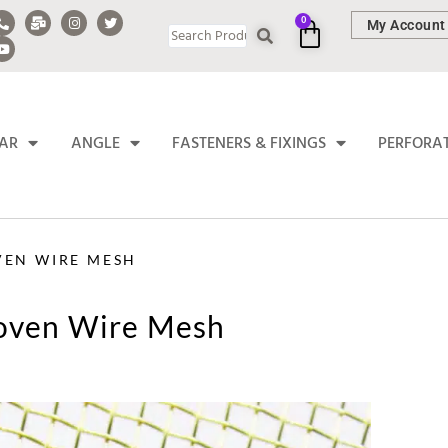
0
My Account
BAR
ANGLE
FASTENERS & FIXINGS
PERFORA
VEN WIRE MESH
Woven Wire Mesh