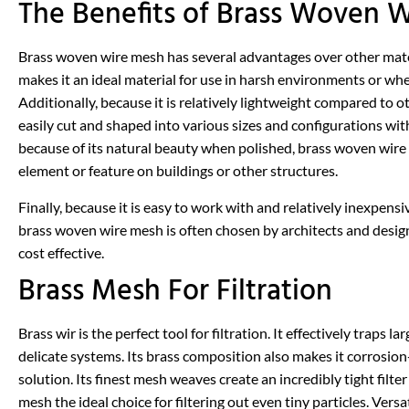
The Benefits of Brass Woven 
Brass woven wire mesh has several advantages over other material
makes it an ideal material for use in harsh environments or whe
Additionally, because it is relatively lightweight compared to 
easily cut and shaped into various sizes and configurations with
because of its natural beauty when polished, brass woven wire 
element or feature on buildings or other structures.
Finally, because it is easy to work with and relatively inexpens
brass woven wire mesh is often chosen by architects and design
cost effective.
Brass Mesh For Filtration
Brass wir is the perfect tool for filtration. It effectively trap
delicate systems. Its brass composition also makes it corrosion-
solution. Its finest mesh weaves create an incredibly tight filte
mesh the ideal choice for filtering out even tiny particles. Vers