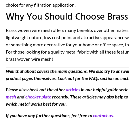
choice for any filtration application.
Why You Should Choose Brass 
Brass woven wire mesh offers many benefits over other materials
lightweight nature, low cost point and attractive appearance 
or something more decorative for your home or office space, this
For those looking for a quality metal fabric with all these feat
brass woven wire mesh!
Well that about covers the main questions. We also try to answe
product pages themselves. Look out for the FAQs section on eac
Please also check out the other
articles
in our helpful guide seri
mesh
and
checker plate
recently. These articles may also help to
which metal works best for you.
If you have any further questions, feel free to
contact us
.