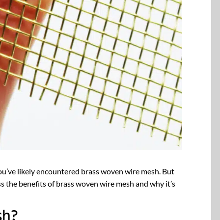
you’ve likely encountered brass woven wire mesh. But
scuss the benefits of brass woven wire mesh and why it’s
sh?