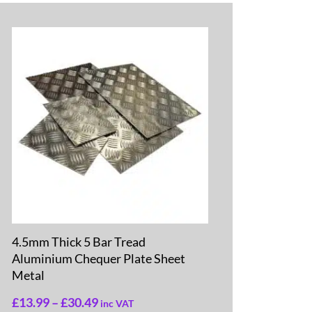
4.5mm Thick 5 Bar Tread
Aluminium Chequer Plate Sheet
Metal
£
13.99
–
£
30.49
inc VAT