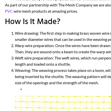
As part of our partnership with The Mesh Company we are also
PVC
wire mesh products at amazing prices.
How Is It Made?
Wire drawing: The first step in making brass woven wire m
smaller diameter wires that can be used in the weaving p
Warp wire preparation: Once the wires have been drawn to
Then, they are wound onto a beam to create the warp wire
Weft wire preparation: The weft wires, which run perpend
length and loaded onto a shuttle.
Weaving: The weaving process takes place on a loom, wit
being inserted by the shuttle. The weaving pattern will d
size of the openings and the strength of the mesh.