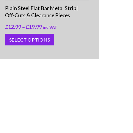
Plain Steel Flat Bar Metal Strip |
Off-Cuts & Clearance Pieces
£
12.99
–
£
19.99
inc VAT
SELECT OPTIONS