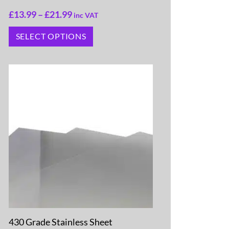
£
13.99
–
£
21.99
inc VAT
SELECT OPTIONS
430 Grade Stainless Sheet