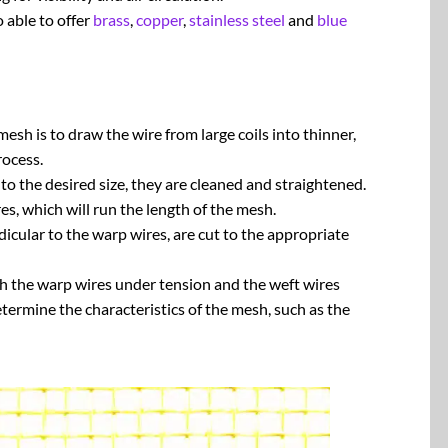
 able to offer
brass
,
copper
,
stainless steel
and
blue
esh is to draw the wire from large coils into thinner,
rocess.
 the desired size, they are cleaned and straightened.
s, which will run the length of the mesh.
icular to the warp wires, are cut to the appropriate
h the warp wires under tension and the weft wires
etermine the characteristics of the mesh, such as the