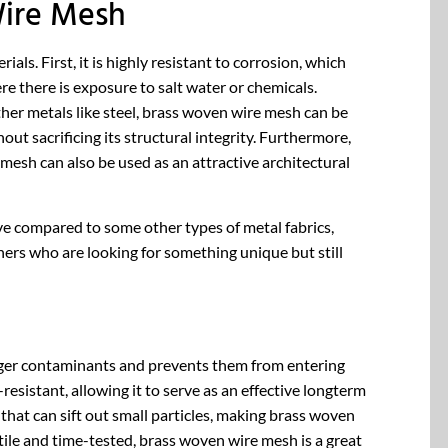
Wire Mesh
s. First, it is highly resistant to corrosion, which
re there is exposure to salt water or chemicals.
other metals like steel, brass woven wire mesh can be
out sacrificing its structural integrity. Furthermore,
mesh can also be used as an attractive architectural
ive compared to some other types of metal fabrics,
ers who are looking for something unique but still
s larger contaminants and prevents them from entering
resistant, allowing it to serve as an effective longterm
r that can sift out small particles, making brass woven
atile and time-tested, brass woven wire mesh is a great