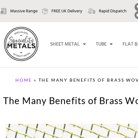
Massive Range
FREE UK Delivery
Rapid Dispatch
SHEET METAL
TUBE
FLAT 
HOME
»
THE MANY BENEFITS OF BRASS WO
The Many Benefits of Brass 