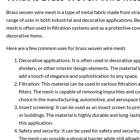
Brass woven wire mesh is a type of metal fabric made from stra
range of uses in both industrial and decorative applications. Be
mesh is often used in filtration systems and as a protective cov
decorative items.
Here are a few common uses for brass woven wire mesh:
Decorative applications: It is often used in decorative a
dividers, or other interior design elements. The material
add a touch of elegance and sophistication to any space.
Filtration: This material can be used in various filtration ap
filters. The mesh is capable of removing impurities and c
choice in the manufacturing, automotive, and aerospace i
Insect screening: It can be used as an insect screen to p
or buildings. The material is highly durable and long-lasti
this application.
Safety and security: It can be used for safety and securit
The mesh can provide a physical barrier while still allowing