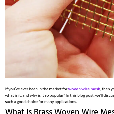
If you’ve ever been in the market for
woven wire mesh
, then 
what is it, and why is it so popular? In this blog post, we’ll di
such a good choice for many applications.
What Is Brass Woven Wire Me