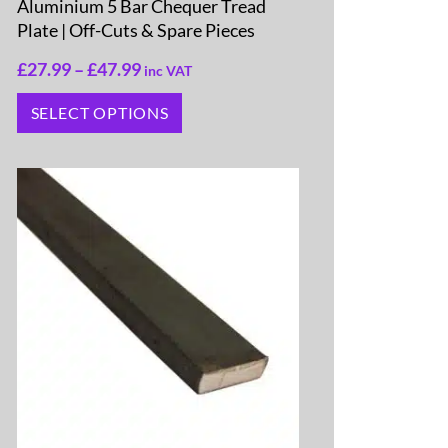
Aluminium 5 Bar Chequer Tread
Plate | Off-Cuts & Spare Pieces
£
27.99
–
£
47.99
inc VAT
SELECT OPTIONS