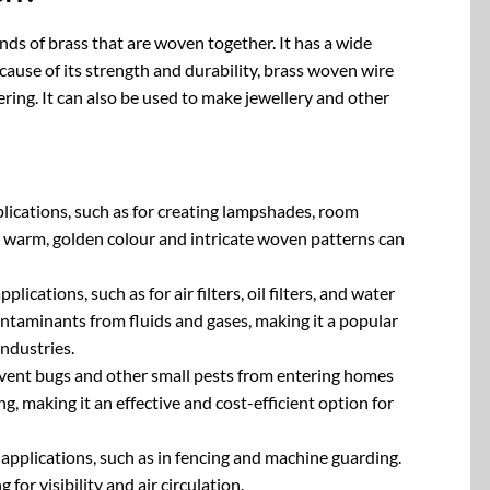
nds of brass that are woven together. It has a wide
cause of its strength and durability, brass woven wire
ering. It can also be used to make jewellery and other
pplications, such as for creating lampshades, room
’s warm, golden colour and intricate woven patterns can
plications, such as for air filters, oil filters, and water
ontaminants from fluids and gases, making it a popular
ndustries.
revent bugs and other small pests from entering homes
ng, making it an effective and cost-efficient option for
y applications, such as in fencing and machine guarding.
 for visibility and air circulation.