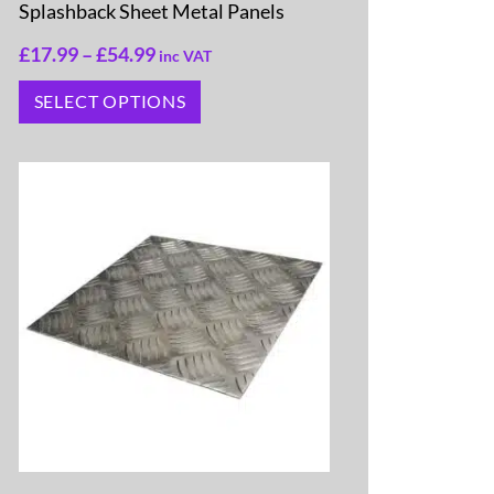
Splashback Sheet Metal Panels
£
17.99
–
£
54.99
inc VAT
SELECT OPTIONS