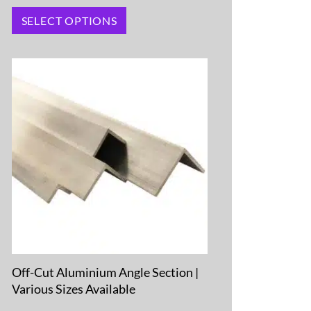
SELECT OPTIONS
Off-Cut Aluminium Angle Section |
Various Sizes Available