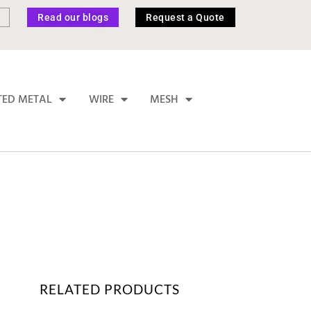
Read our blogs
Request a Quote
TED METAL
WIRE
MESH
RELATED PRODUCTS