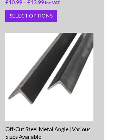
£
10.99
–
£
13.99
inc VAT
SELECT OPTIONS
Off-Cut Steel Metal Angle | Various
Sizes Available