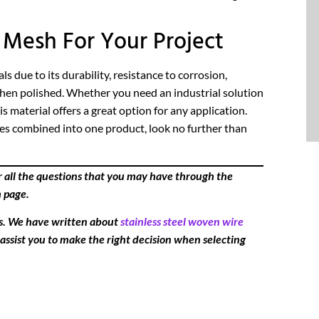
Mesh For Your Project
 due to its durability, resistance to corrosion,
when polished. Whether you need an industrial solution
 material offers a great option for any application.
ures combined into one product, look no further than
r all the questions that you may have through the
h page.
es. We have written about
stainless steel woven wire
 assist you to make the right decision when selecting