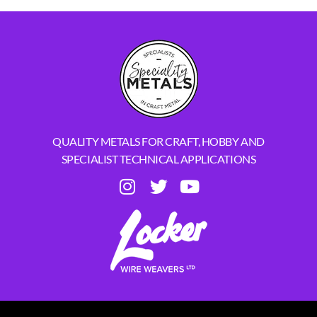
QUALITY METALS FOR CRAFT, HOBBY AND
SPECIALIST TECHNICAL APPLICATIONS