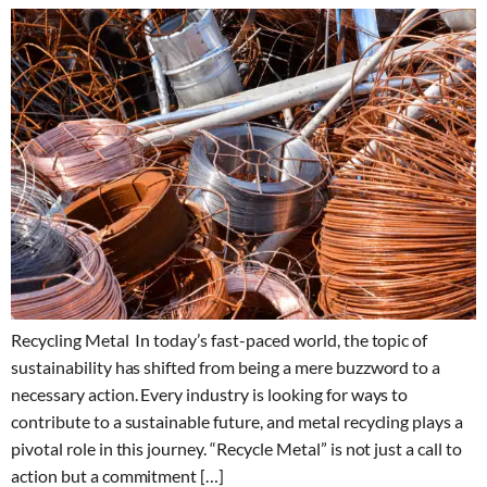
Recycling Metal In today’s fast-paced world, the topic of
sustainability has shifted from being a mere buzzword to a
necessary action. Every industry is looking for ways to
contribute to a sustainable future, and metal recycling plays a
pivotal role in this journey. “Recycle Metal” is not just a call to
action but a commitment […]