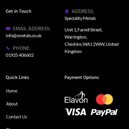
ADDRESS:
Get in Touch
Speciality Metals
EMAIL ADDRESS:
Unit 1, Farrell Street,
info@smetals.co.uk
Warrington,
Cheshire, WA1 2WW, United
PHONE:
Kingdom
01925 406602
Quick Links
Payment Options
Home
About
Contact Us