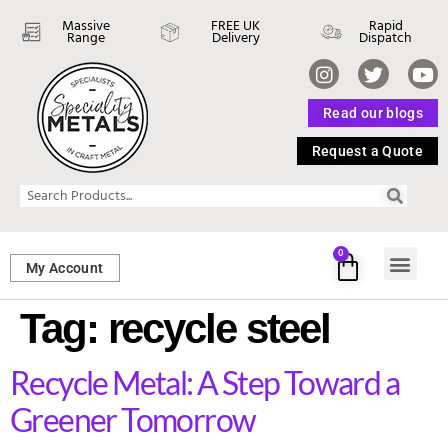
Massive
FREE UK
Rapid
Range
Delivery
Dispatch
Read our blogs
Request a Quote
0
My Account
SHEET ME
FASTENERS 
PERFORATED M
Tag:
recycle steel
Recycle Metal: A Step Toward a
Greener Tomorrow