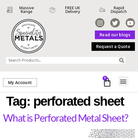
Massive
FREE UK
Rapid
Range
Delivery
Dispatch
Read our blogs
Request a Quote
0
My Account
SHEET ME
FASTENERS 
PERFORATED M
Tag:
perforated sheet
What is Perforated Metal Sheet?