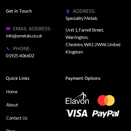
ADDRESS:
Get in Touch
Speciality Metals
EMAIL ADDRESS:
Unit 1, Farrell Street,
info@smetals.co.uk
Warrington,
Cheshire, WA1 2WW, United
PHONE:
Kingdom
01925 406602
Quick Links
Payment Options
Home
About
Contact Us