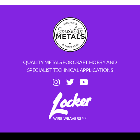
QUALITY METALS FOR CRAFT, HOBBY AND
SPECIALIST TECHNICAL APPLICATIONS