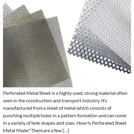
Perforated Metal Sheet is a highly used, strong material often
seen in the construction and transport industry. It’s
manufactured from a sheet of metal which consists of
punching multiple holes in a pattern formation and can come
in a variety of hole shapes and sizes. How Is Perforated Sheet
Metal Made? There are a few […]