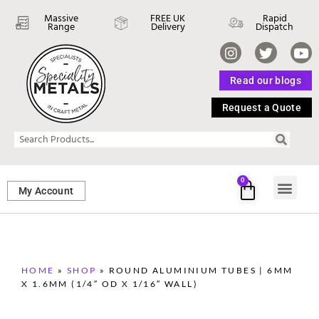
Massive
FREE UK
Rapid
Range
Delivery
Dispatch
Read our blogs
Request a Quote
0
My Account
SHEET ME
FASTENERS 
PERFORATED M
HOME
»
SHOP
»
ROUND ALUMINIUM TUBES | 6MM
X 1.6MM (1/4″ OD X 1/16″ WALL)