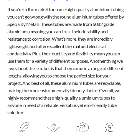
If you’re in the market for some high-quality aluminium tubing,
you can’t go wrong with the round aluminium tubes offered by
Speciality Metals. These tubes are made from 6082 grade
aluminium, meaning you can trust their durability and
resistance to corrosion. What’s more, they are incredibly
lightweight and offer excellent thermal and electrical
conductivity. Plus, their ductility and flexibility mean you can
use them for a variety of different purposes. Another thing we
love about these tubes is that they come in a range of different
lengths, allowing you to choose the perfect size for your
project. And best of all, these aluminium tubes are recyclable,
making them an environmentally friendly choice. Overall, we
highly recommend these high-quality aluminium tubes to
anyone in need of a reliable, versatile, yet eco-friendly tube
solution.