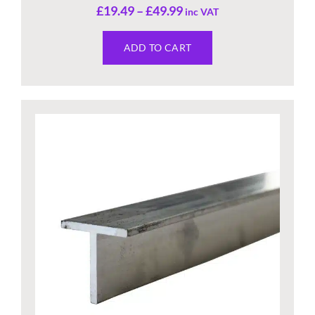
£
19.49
–
£
49.99
inc VAT
ADD TO CART