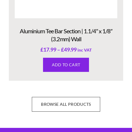
Aluminium Tee Bar Section | 1.1/4″ x 1/8″
(3.2mm) Wall
£
17.99
–
£
49.99
inc VAT
ADD TO CART
BROWSE ALL PRODUCTS