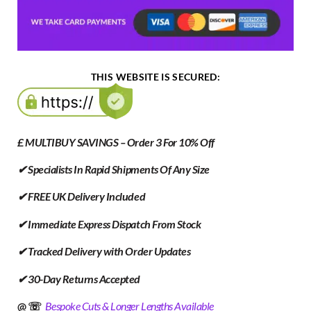
THIS WEBSITE IS SECURED:
£ MULTIBUY SAVINGS – Order 3 For 10% Off
✔ Specialists In Rapid Shipments Of Any Size
✔ FREE UK Delivery Included
✔ Immediate Express Dispatch From Stock
✔ Tracked Delivery with Order Updates
✔ 30-Day Returns Accepted
@ ☏
Bespoke Cuts & Longer Lengths Available