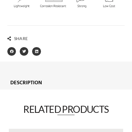
SHARE
DESCRIPTION
RELATED PRODUCTS​