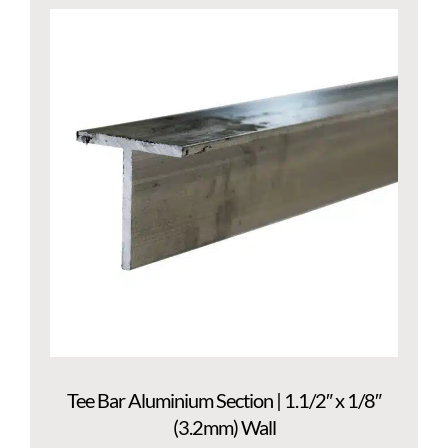
Tee Bar Aluminium Section | 1.1/2″ x 1/8″
(3.2mm) Wall