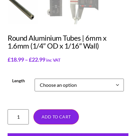
Round Aluminium Tubes | 6mm x
1.6mm (1/4″ OD x 1/16″ Wall)
£
18.99
–
£
22.99
inc VAT
Length
ADD TO CART