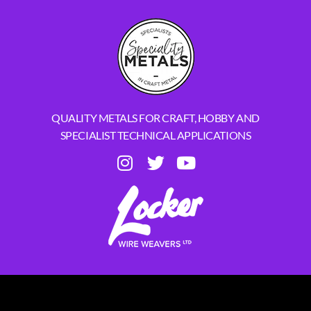
QUALITY METALS FOR CRAFT, HOBBY AND
SPECIALIST TECHNICAL APPLICATIONS