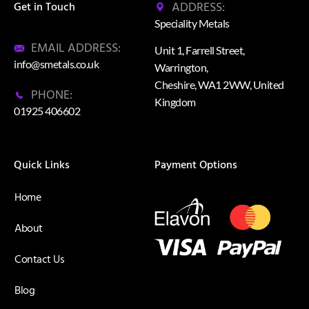
ADDRESS:
Get in Touch
Speciality Metals
EMAIL ADDRESS:
Unit 1, Farrell Street,
info@smetals.co.uk
Warrington,
Cheshire, WA1 2WW, United
PHONE:
Kingdom
01925 406602
Quick Links
Payment Options
Home
About
Contact Us
Blog