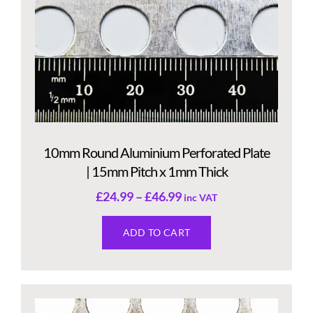
10mm Round Aluminium Perforated Plate
| 15mm Pitch x 1mm Thick
£
24.99
–
£
46.99
inc VAT
ADD TO CART