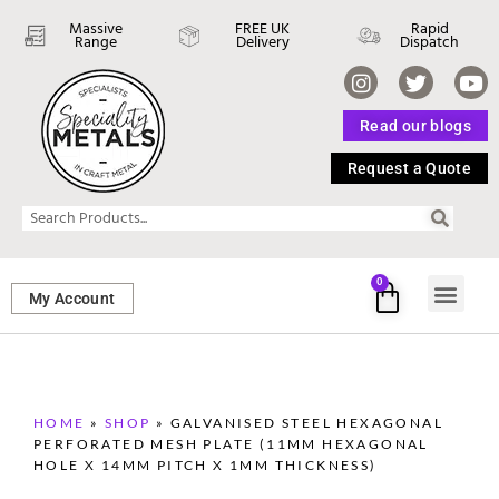
Massive
FREE UK
Rapid
Range
Delivery
Dispatch
Read our blogs
Request a Quote
0
My Account
SHEET ME
FASTENERS 
PERFORATED M
HOME
»
SHOP
»
GALVANISED STEEL HEXAGONAL
PERFORATED MESH PLATE (11MM HEXAGONAL
HOLE X 14MM PITCH X 1MM THICKNESS)