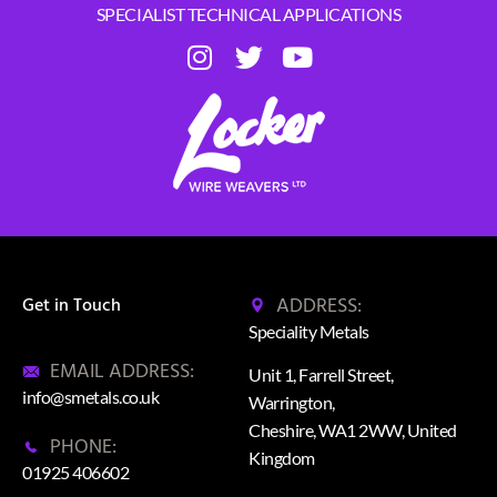
SPECIALIST TECHNICAL APPLICATIONS
ADDRESS:
Get in Touch
Speciality Metals
EMAIL ADDRESS:
Unit 1, Farrell Street,
info@smetals.co.uk
Warrington,
Cheshire, WA1 2WW, United
PHONE:
Kingdom
01925 406602