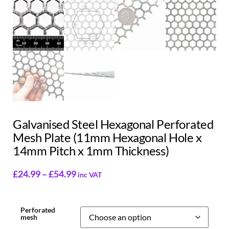
Galvanised Steel Hexagonal Perforated
Mesh Plate (11mm Hexagonal Hole x
14mm Pitch x 1mm Thickness)
£
24.99
–
£
54.99
inc VAT
Perforated
mesh