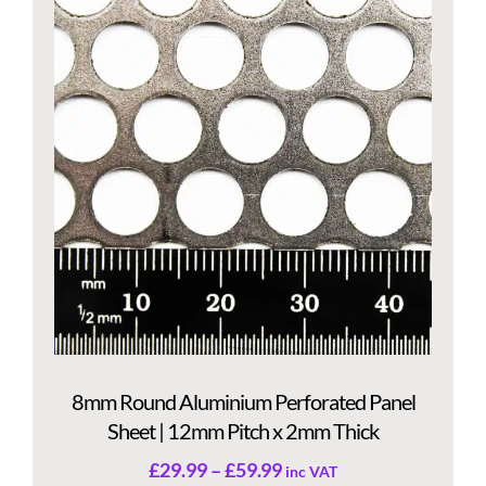
8mm Round Aluminium Perforated Panel
Sheet | 12mm Pitch x 2mm Thick
£
29.99
–
£
59.99
inc VAT