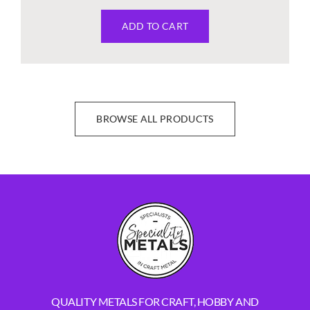
ADD TO CART
BROWSE ALL PRODUCTS
QUALITY METALS FOR CRAFT, HOBBY AND