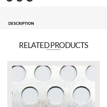
DESCRIPTION
RELATED PRODUCTS​