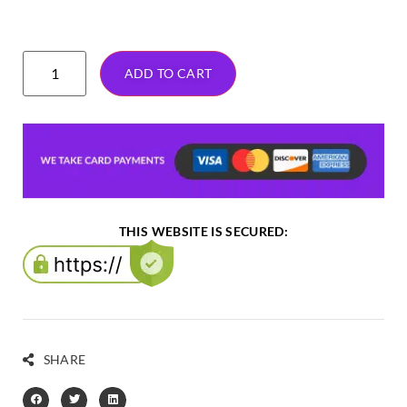
ADD TO CART
THIS WEBSITE IS SECURED:
SHARE