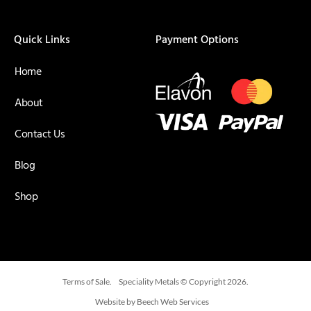
Quick Links
Payment Options
Home
About
Contact Us
Blog
Shop
Terms of Sale.
Speciality Metals © Copyright 2026.
Website by Beech Web Services