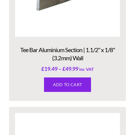
Tee Bar Aluminium Section | 1.1/2″ x 1/8″
(3.2mm) Wall
£
19.49
–
£
49.99
inc VAT
ADD TO CART