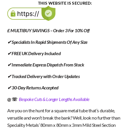
THIS WEBSITE IS SECURED:
£ MULTIBUY SAVINGS – Order 3 For 10% Off
✔ Specialists In Rapid Shipments Of Any Size
✔ FREE UK Delivery Included
✔ Immediate Express Dispatch From Stock
✔ Tracked Delivery with Order Updates
✔ 30-Day Returns Accepted
@ ☏
Bespoke Cuts & Longer Lengths Available
Are you on the hunt for a square metal tube that’s durable,
versatile and won’t break the bank? Well, look no further than
Speciality Metals’ 80mm x 80mm x 3mm Mild Steel Section