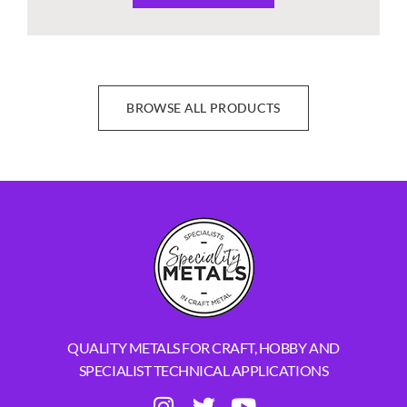
BROWSE ALL PRODUCTS
QUALITY METALS FOR CRAFT, HOBBY AND
SPECIALIST TECHNICAL APPLICATIONS