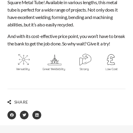
Square Metal Tube! Available in various lengths, this metal
tube is perfect for a wide range of projects. Not only does it
have excellent welding, forming, bending and machining
abilities, but it’s also easily recycled.
And with its cost-effective price point, you won’t have to break
the bank to get the job done. So why wait? Give it a try!
SHARE