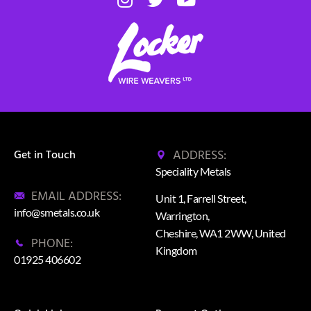
ADDRESS:
Get in Touch
Speciality Metals
EMAIL ADDRESS:
Unit 1, Farrell Street,
info@smetals.co.uk
Warrington,
Cheshire, WA1 2WW, United
PHONE:
Kingdom
01925 406602