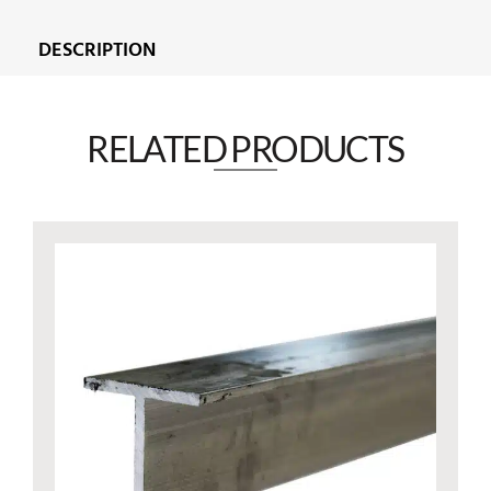
DESCRIPTION
RELATED PRODUCTS​