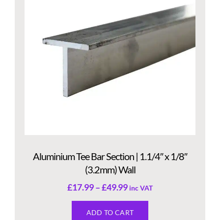
Aluminium Tee Bar Section | 1.1/4″ x 1/8″
(3.2mm) Wall
£
17.99
–
£
49.99
inc VAT
ADD TO CART