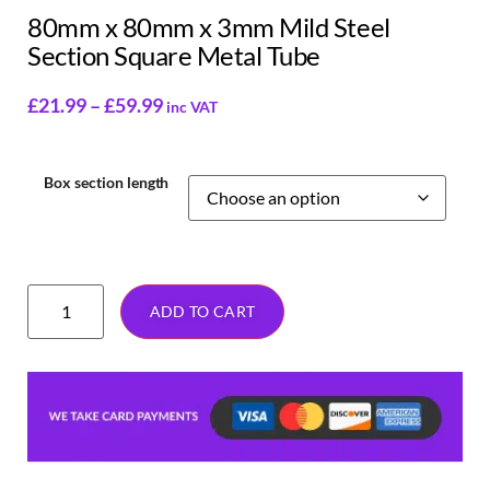
80mm x 80mm x 3mm Mild Steel
Section Square Metal Tube
£
21.99
–
£
59.99
inc VAT
Box section length
ADD TO CART