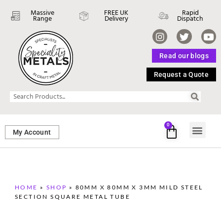
Massive
FREE UK
Rapid
Range
Delivery
Dispatch
Read our blogs
Request a Quote
0
My Account
SHEET ME
FASTENERS 
PERFORATED M
HOME
»
SHOP
»
80MM X 80MM X 3MM MILD STEEL
SECTION SQUARE METAL TUBE