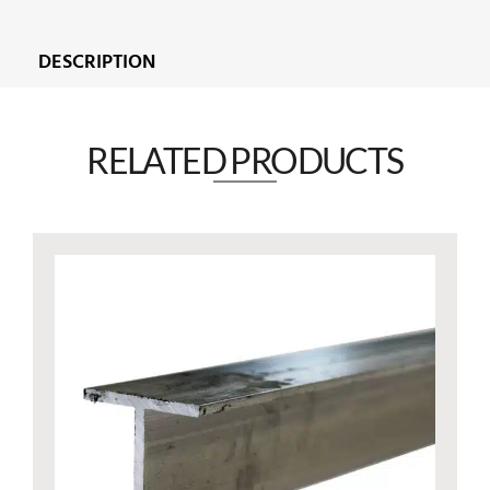
DESCRIPTION
RELATED PRODUCTS​