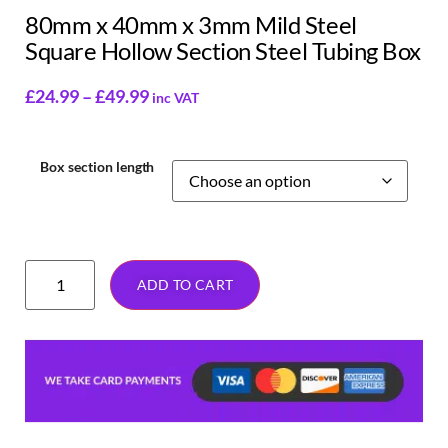
80mm x 40mm x 3mm Mild Steel
Square Hollow Section Steel Tubing Box
£
24.99
–
£
49.99
inc VAT
Box section length
ADD TO CART