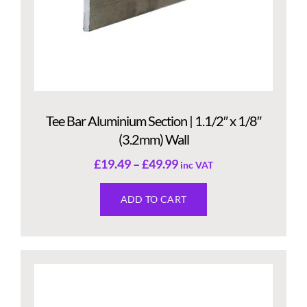
Tee Bar Aluminium Section | 1.1/2″ x 1/8″
(3.2mm) Wall
£
19.49
–
£
49.99
inc VAT
ADD TO CART