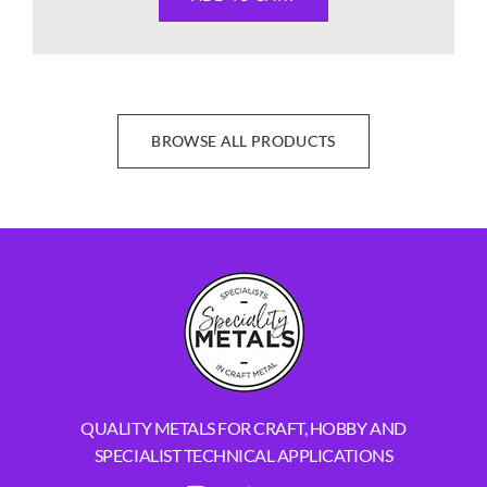
BROWSE ALL PRODUCTS
QUALITY METALS FOR CRAFT, HOBBY AND
SPECIALIST TECHNICAL APPLICATIONS