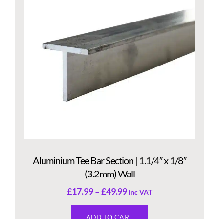
Aluminium Tee Bar Section | 1.1/4″ x 1/8″
(3.2mm) Wall
£
17.99
–
£
49.99
inc VAT
ADD TO CART