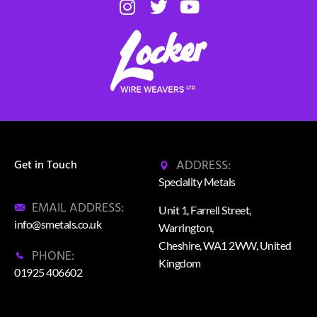
ADDRESS:
Get in Touch
Speciality Metals
EMAIL ADDRESS:
Unit 1, Farrell Street,
info@smetals.co.uk
Warrington,
Cheshire, WA1 2WW, United
PHONE:
Kingdom
01925 406602