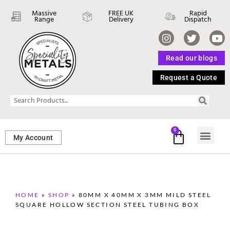
Massive
FREE UK
Rapid
Range
Delivery
Dispatch
Read our blogs
Request a Quote
0
My Account
SHEET ME
FASTENERS 
PERFORATED M
HOME
»
SHOP
»
80MM X 40MM X 3MM MILD STEEL
SQUARE HOLLOW SECTION STEEL TUBING BOX