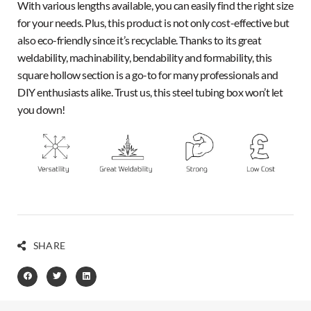
With various lengths available, you can easily find the right size
for your needs. Plus, this product is not only cost-effective but
also eco-friendly since it’s recyclable. Thanks to its great
weldability, machinability, bendability and formability, this
square hollow section is a go-to for many professionals and
DIY enthusiasts alike. Trust us, this steel tubing box won’t let
you down!
SHARE