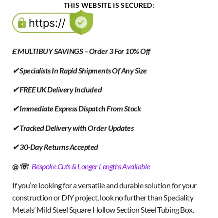
THIS WEBSITE IS SECURED:
£ MULTIBUY SAVINGS – Order 3 For 10% Off
✔ Specialists In Rapid Shipments Of Any Size
✔ FREE UK Delivery Included
✔ Immediate Express Dispatch From Stock
✔ Tracked Delivery with Order Updates
✔ 30-Day Returns Accepted
@ ☏
Bespoke Cuts & Longer Lengths Available
If you’re looking for a versatile and durable solution for your
construction or DIY project, look no further than Speciality
Metals’ Mild Steel Square Hollow Section Steel Tubing Box.