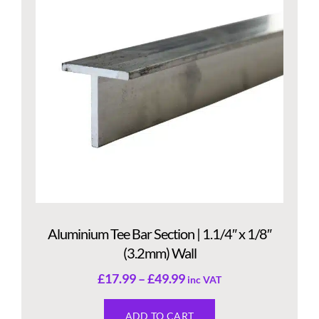
Aluminium Tee Bar Section | 1.1/4″ x 1/8″
(3.2mm) Wall
£
17.99
–
£
49.99
inc VAT
ADD TO CART