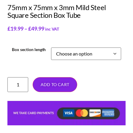
75mm x 75mm x 3mm Mild Steel
Square Section Box Tube
£
19.99
–
£
49.99
inc VAT
Box section length
ADD TO CART