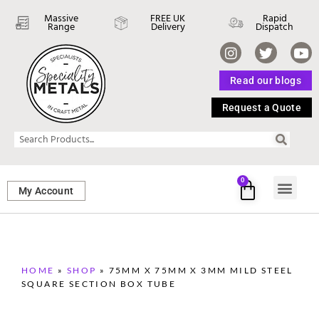
Massive
FREE UK
Rapid
Range
Delivery
Dispatch
Read our blogs
Request a Quote
0
My Account
SHEET ME
FASTENERS 
PERFORATED M
HOME
»
SHOP
»
75MM X 75MM X 3MM MILD STEEL
SQUARE SECTION BOX TUBE