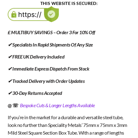
THIS WEBSITE IS SECURED:
£ MULTIBUY SAVINGS – Order 3 For 10% Off
✔ Specialists In Rapid Shipments Of Any Size
✔ FREE UK Delivery Included
✔ Immediate Express Dispatch From Stock
✔ Tracked Delivery with Order Updates
✔ 30-Day Returns Accepted
@ ☏
Bespoke Cuts & Longer Lengths Available
If you’re in the market for a durable and versatile steel tube,
look no further than Speciality Metals’ 75mm x 75mm x 3mm
Mild Steel Square Section Box Tube. With a range of lengths