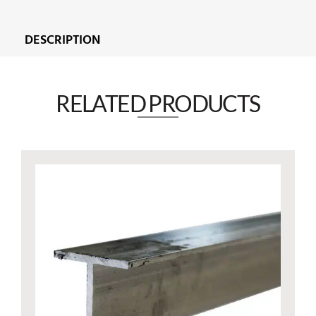
DESCRIPTION
RELATED PRODUCTS​