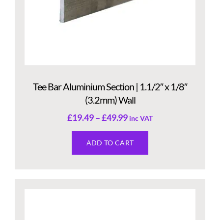
Tee Bar Aluminium Section | 1.1/2″ x 1/8″
(3.2mm) Wall
£
19.49
–
£
49.99
inc VAT
ADD TO CART