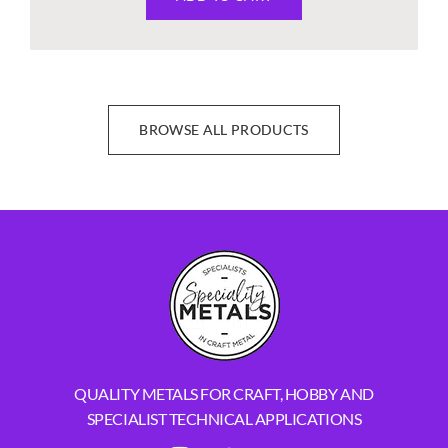
BROWSE ALL PRODUCTS
QUALITY METALS FOR CRAFT, HOBBY AND
SPECIALIST TECHNICAL APPLICATIONS