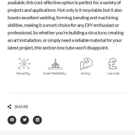
available, this cost-effective option is perfect for a variety of
projects and applications. Not only is it recyclable, but it also
boasts excellent welding, forming, bending and machining
abilities, making it a smart choice for any DIY enthusiast or
professional. So whether you’re building a structure, creating
an art installation, or simply need a reliable material for your
latest project, this section box tube won’t disappoint.
SHARE