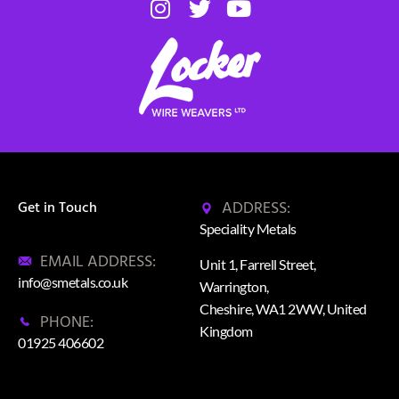
ADDRESS:
Get in Touch
Speciality Metals
EMAIL ADDRESS:
Unit 1, Farrell Street,
info@smetals.co.uk
Warrington,
Cheshire, WA1 2WW, United
PHONE:
Kingdom
01925 406602