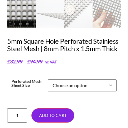
5mm Square Hole Perforated Stainless
Steel Mesh | 8mm Pitch x 1.5mm Thick
£
32.99
–
£
94.99
inc VAT
Perforated Mesh
Sheet Size
ADD TO CART