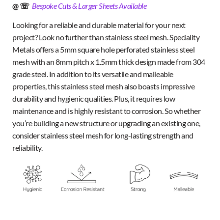
@ ☏
Bespoke Cuts & Larger Sheets Available
Looking for a reliable and durable material for your next
project? Look no further than stainless steel mesh. Speciality
Metals offers a 5mm square hole perforated stainless steel
mesh with an 8mm pitch x 1.5mm thick design made from 304
grade steel. In addition to its versatile and malleable
properties, this stainless steel mesh also boasts impressive
durability and hygienic qualities. Plus, it requires low
maintenance and is highly resistant to corrosion. So whether
you’re building a new structure or upgrading an existing one,
consider stainless steel mesh for long-lasting strength and
reliability.