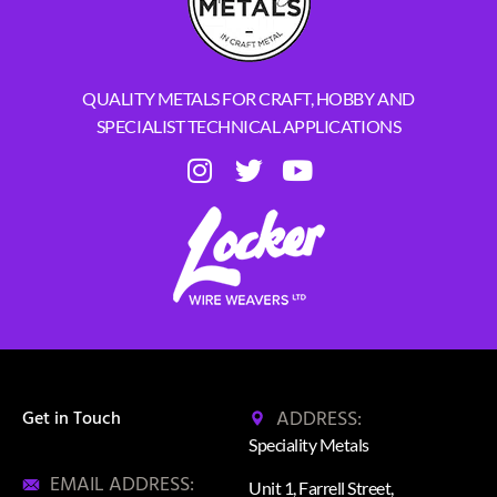
QUALITY METALS FOR CRAFT, HOBBY AND
SPECIALIST TECHNICAL APPLICATIONS
ADDRESS:
Get in Touch
Speciality Metals
EMAIL ADDRESS:
Unit 1, Farrell Street,