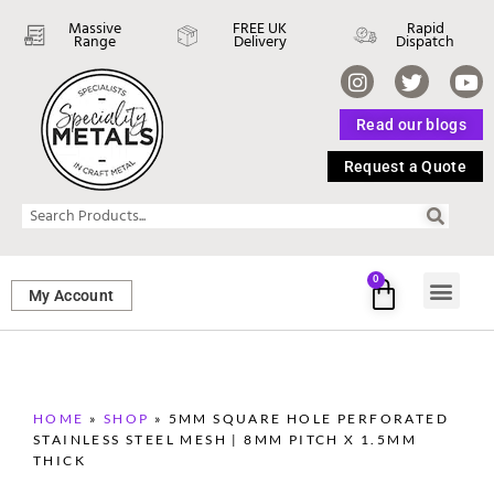
Massive
FREE UK
Rapid
Range
Delivery
Dispatch
Read our blogs
Request a Quote
0
My Account
SHEET ME
FASTENERS 
PERFORATED M
HOME
»
SHOP
»
5MM SQUARE HOLE PERFORATED
STAINLESS STEEL MESH | 8MM PITCH X 1.5MM
THICK