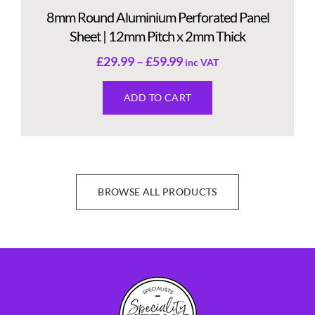
8mm Round Aluminium Perforated Panel
Sheet | 12mm Pitch x 2mm Thick
£
29.99
–
£
59.99
inc VAT
ADD TO CART
BROWSE ALL PRODUCTS