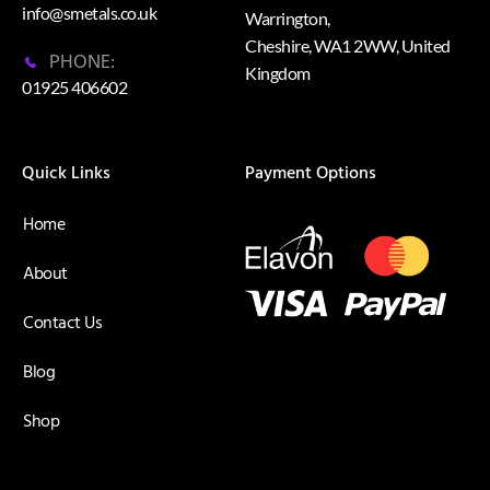
info@smetals.co.uk
Warrington,
Cheshire, WA1 2WW, United
PHONE:
Kingdom
01925 406602
Quick Links
Payment Options
Home
About
Contact Us
Blog
Shop