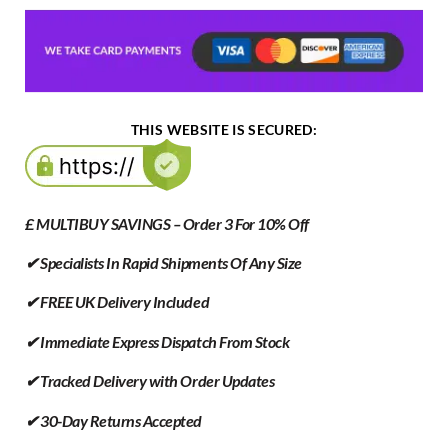
THIS WEBSITE IS SECURED:
£ MULTIBUY SAVINGS – Order 3 For 10% Off
✔ Specialists In Rapid Shipments Of Any Size
✔ FREE UK Delivery Included
✔ Immediate Express Dispatch From Stock
✔ Tracked Delivery with Order Updates
✔ 30-Day Returns Accepted