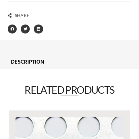
SHARE
DESCRIPTION
RELATED PRODUCTS​