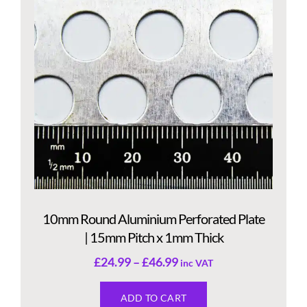
10mm Round Aluminium Perforated Plate
| 15mm Pitch x 1mm Thick
£
24.99
–
£
46.99
inc VAT
ADD TO CART