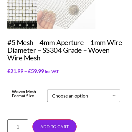
#5 Mesh – 4mm Aperture – 1mm Wire
Diameter – SS304 Grade – Woven
Wire Mesh
£
21.99
–
£
59.99
inc VAT
Woven Mesh
Format Size
ADD TO CART