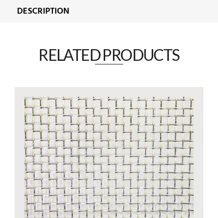
DESCRIPTION
RELATED PRODUCTS​