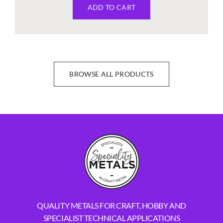
ADD TO CART
BROWSE ALL PRODUCTS
QUALITY METALS FOR CRAFT, HOBBY AND
SPECIALIST TECHNICAL APPLICATIONS