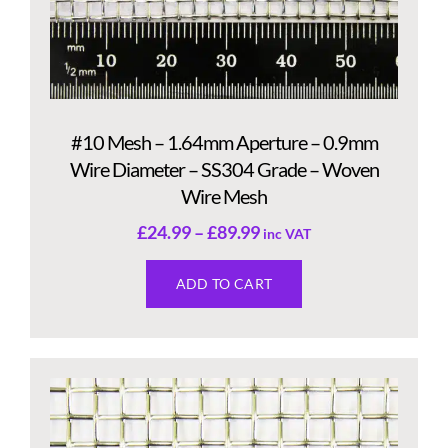
#10 Mesh – 1.64mm Aperture – 0.9mm
Wire Diameter – SS304 Grade – Woven
Wire Mesh
£
24.99
–
£
89.99
inc VAT
ADD TO CART