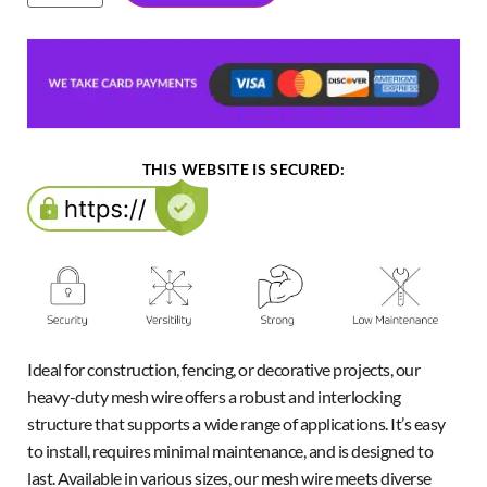
THIS WEBSITE IS SECURED:
Ideal for construction, fencing, or decorative projects, our
heavy-duty mesh wire offers a robust and interlocking
structure that supports a wide range of applications. It’s easy
to install, requires minimal maintenance, and is designed to
last. Available in various sizes, our mesh wire meets diverse