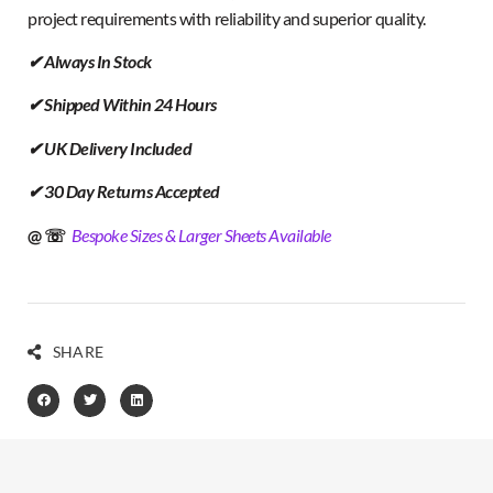
project requirements with reliability and superior quality.
✔ Always In Stock
✔ Shipped Within 24 Hours
✔ UK Delivery Included
✔ 30 Day Returns Accepted
@ ☏
Bespoke Sizes & Larger Sheets Available
SHARE