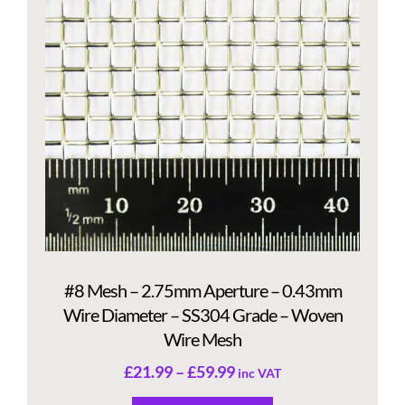
#8 Mesh – 2.75mm Aperture – 0.43mm
Wire Diameter – SS304 Grade – Woven
Wire Mesh
£
21.99
–
£
59.99
inc VAT