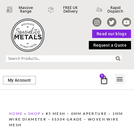
Massive
FREE UK
Rapid
Range
Delivery
Dispatch
Read our blogs
Request a Quote
0
My Account
SHEET ME
FASTENERS 
PERFORATED M
HOME
»
SHOP
»
#5 MESH – 4MM APERTURE – 1MM
WIRE DIAMETER – SS304 GRADE – WOVEN WIRE
MESH