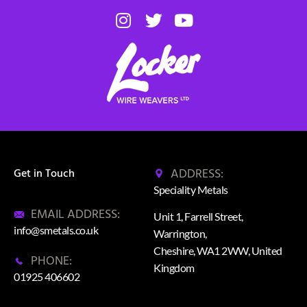
ADDRESS:
Get in Touch
Speciality Metals
EMAIL ADDRESS:
Unit 1, Farrell Street,
info@smetals.co.uk
Warrington,
Cheshire, WA1 2WW, United
PHONE:
Kingdom
01925 406602