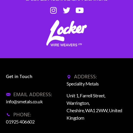
ADDRESS:
Get in Touch
Speciality Metals
EMAIL ADDRESS:
Unit 1, Farrell Street,
info@smetals.co.uk
Warrington,
Cheshire, WA1 2WW, United
PHONE:
Kingdom
01925 406602