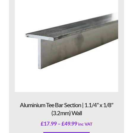
Aluminium Tee Bar Section | 1.1/4″ x 1/8″
(3.2mm) Wall
£
17.99
–
£
49.99
inc VAT