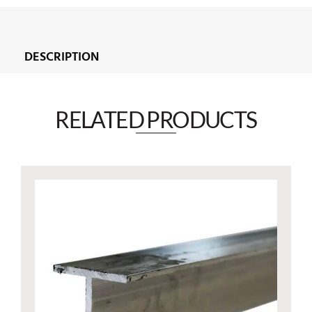
DESCRIPTION
RELATED PRODUCTS​