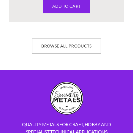
ADD TO CART
BROWSE ALL PRODUCTS
QUALITY METALS FOR CRAFT, HOBBY AND
SPECIALIST TECHNICAL APPLICATIONS