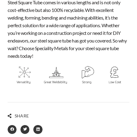
Steel Square Tube comes in various lengths and is not only
cost-effective but also 100% recyclable. With excellent
welding, forming, bending and machining abilities, it’s the
perfect solution for a wide range of applications. Whether
you’re working on a construction project or need it for DIY
endeavors, our steel square tube has got you covered. So why
wait? Choose Speciality Metals for your steel square tube
needs today!
SHARE