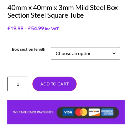
40mm x 40mm x 3mm Mild Steel Box
Section Steel Square Tube
£
19.99
–
£
54.99
inc VAT
Box section length
ADD TO CART