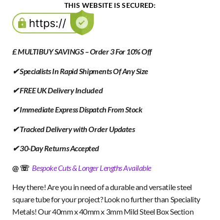
THIS WEBSITE IS SECURED:
£ MULTIBUY SAVINGS – Order 3 For 10% Off
✔ Specialists In Rapid Shipments Of Any Size
✔ FREE UK Delivery Included
✔ Immediate Express Dispatch From Stock
✔ Tracked Delivery with Order Updates
✔ 30-Day Returns Accepted
@ ☏
Bespoke Cuts & Longer Lengths Available
Hey there! Are you in need of a durable and versatile steel
square tube for your project? Look no further than Speciality
Metals! Our 40mm x 40mm x 3mm Mild Steel Box Section