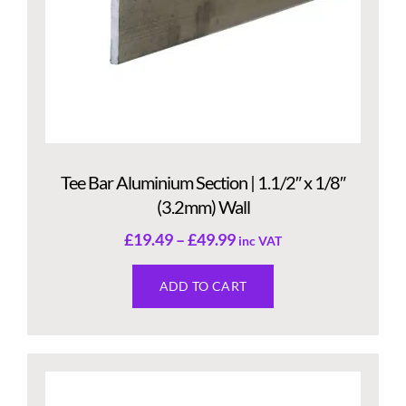
Tee Bar Aluminium Section | 1.1/2″ x 1/8″
(3.2mm) Wall
£
19.49
–
£
49.99
inc VAT
ADD TO CART