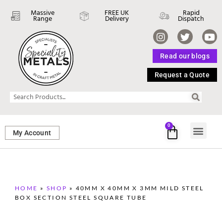
Massive
FREE UK
Rapid
Range
Delivery
Dispatch
Read our blogs
Request a Quote
0
My Account
SHEET ME
FASTENERS 
PERFORATED M
HOME
»
SHOP
»
40MM X 40MM X 3MM MILD STEEL
BOX SECTION STEEL SQUARE TUBE