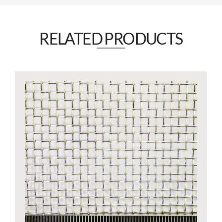
RELATED PRODUCTS​