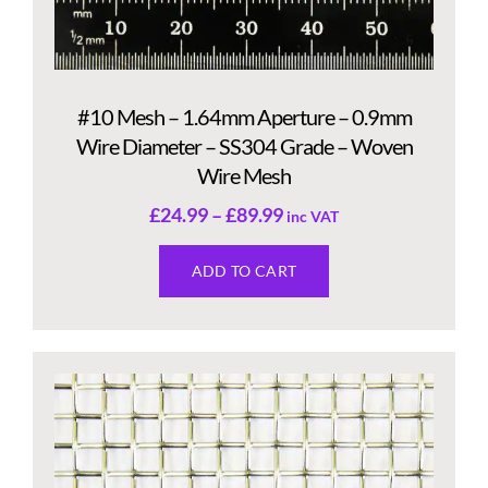
#10 Mesh – 1.64mm Aperture – 0.9mm
Wire Diameter – SS304 Grade – Woven
Wire Mesh
£
24.99
–
£
89.99
inc VAT
ADD TO CART