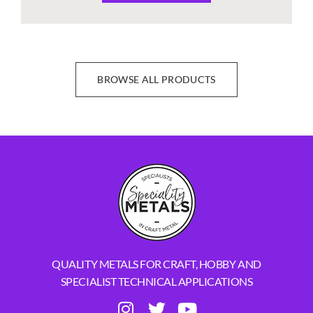
BROWSE ALL PRODUCTS
QUALITY METALS FOR CRAFT, HOBBY AND
SPECIALIST TECHNICAL APPLICATIONS