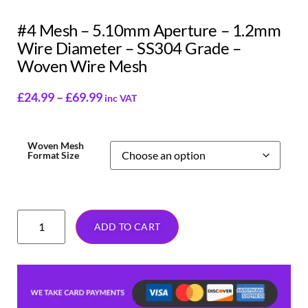
#4 Mesh – 5.10mm Aperture – 1.2mm
Wire Diameter – SS304 Grade –
Woven Wire Mesh
£
24.99
–
£
69.99
inc VAT
Woven Mesh
Format Size
ADD TO CART