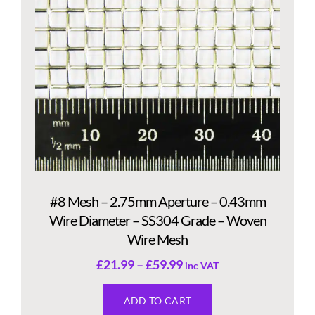
#8 Mesh – 2.75mm Aperture – 0.43mm
Wire Diameter – SS304 Grade – Woven
Wire Mesh
£
21.99
–
£
59.99
inc VAT
ADD TO CART