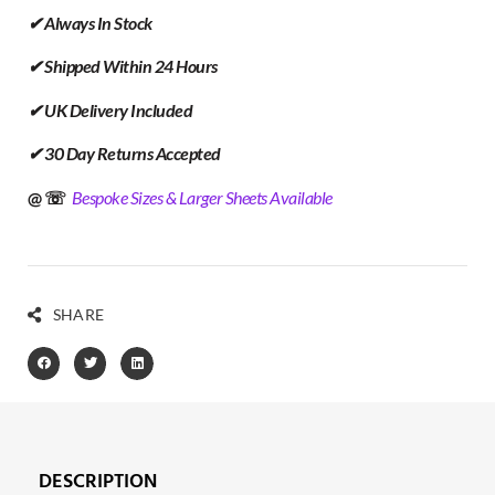
✔ Always In Stock
✔ Shipped Within 24 Hours
✔ UK Delivery Included
✔ 30 Day Returns Accepted
@ ☏
Bespoke Sizes & Larger Sheets Available
SHARE
DESCRIPTION