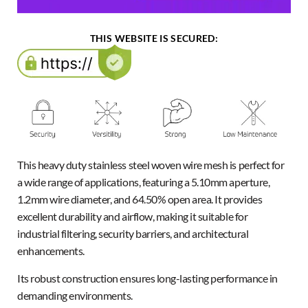
THIS WEBSITE IS SECURED:
This heavy duty stainless steel woven wire mesh is perfect for
a wide range of applications, featuring a 5.10mm aperture,
1.2mm wire diameter, and 64.50% open area. It provides
excellent durability and airflow, making it suitable for
industrial filtering, security barriers, and architectural
enhancements.
Its robust construction ensures long-lasting performance in
demanding environments.