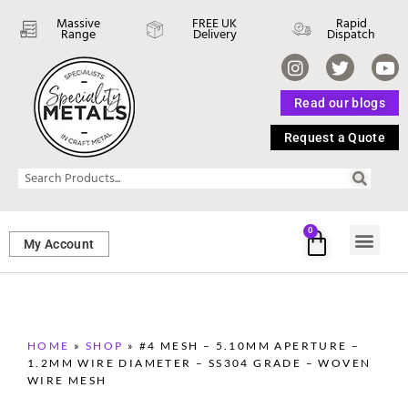
Massive
FREE UK
Rapid
Range
Delivery
Dispatch
Read our blogs
Request a Quote
0
My Account
SHEET ME
FASTENERS 
PERFORATED M
HOME
»
SHOP
»
#4 MESH – 5.10MM APERTURE –
1.2MM WIRE DIAMETER – SS304 GRADE – WOVEN
WIRE MESH