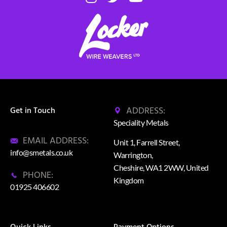
ADDRESS:
Get in Touch
Speciality Metals
EMAIL ADDRESS:
Unit 1, Farrell Street,
info@smetals.co.uk
Warrington,
Cheshire, WA1 2WW, United
PHONE:
Kingdom
01925 406602
Quick Links
Payment Options