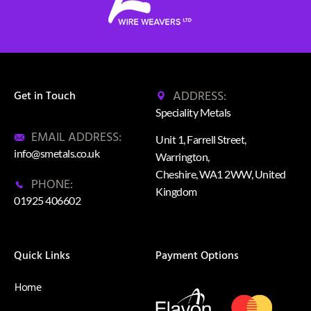
ADDRESS:
Get in Touch
Speciality Metals
EMAIL ADDRESS:
Unit 1, Farrell Street,
info@smetals.co.uk
Warrington,
Cheshire, WA1 2WW, United
PHONE:
Kingdom
01925 406602
Quick Links
Payment Options
Home