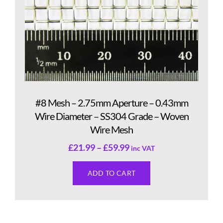
#8 Mesh – 2.75mm Aperture – 0.43mm
Wire Diameter – SS304 Grade – Woven
Wire Mesh
£
21.99
–
£
59.99
inc VAT
ADD TO CART