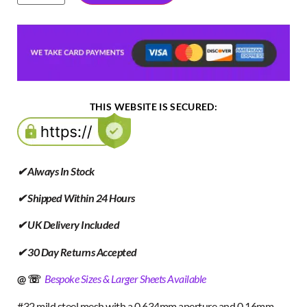
THIS WEBSITE IS SECURED:
✔ Always In Stock
✔ Shipped Within 24 Hours
✔ UK Delivery Included
✔ 30 Day Returns Accepted
@ ☏
Bespoke Sizes & Larger Sheets Available
#32 mild steel mesh with a 0.634mm aperture and 0.16mm