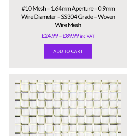
#10 Mesh – 1.64mm Aperture – 0.9mm
Wire Diameter – SS304 Grade – Woven
Wire Mesh
£
24.99
–
£
89.99
inc VAT
ADD TO CART