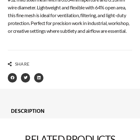
wire diameter. Lightweight and flexible with 64% open area,
this fine mesh is ideal for ventilation, filtering, and light-duty
protection. Perfect for precision work in industrial, workshop,
or creative settings where subtlety and airflow are essential.
SHARE
DESCRIPTION
RELATED PRODUCTS​