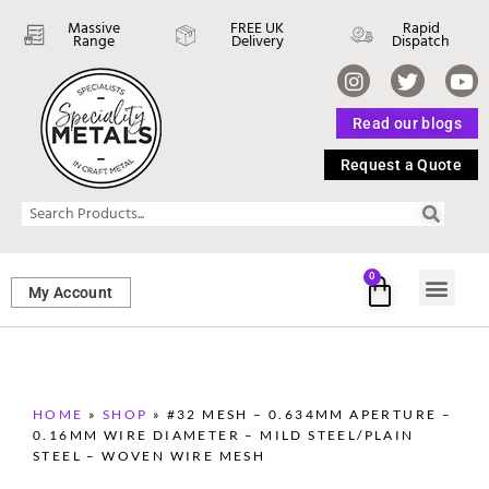
Massive
FREE UK
Rapid
Range
Delivery
Dispatch
Read our blogs
Request a Quote
0
My Account
SHEET ME
FASTENERS 
PERFORATED M
HOME
»
SHOP
»
#32 MESH – 0.634MM APERTURE –
0.16MM WIRE DIAMETER – MILD STEEL/PLAIN
STEEL – WOVEN WIRE MESH