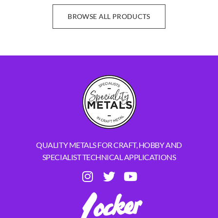
BROWSE ALL PRODUCTS
QUALITY METALS FOR CRAFT, HOBBY AND
SPECIALIST TECHNICAL APPLICATIONS