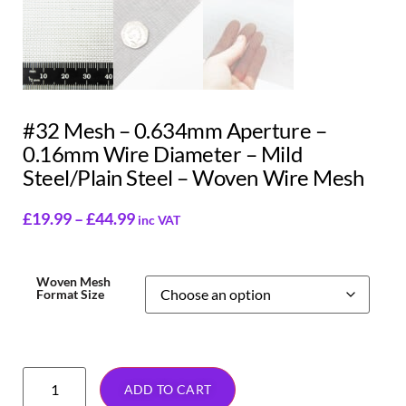
#32 Mesh – 0.634mm Aperture –
0.16mm Wire Diameter – Mild
Steel/Plain Steel – Woven Wire Mesh
£
19.99
–
£
44.99
inc VAT
Woven Mesh
Format Size
ADD TO CART