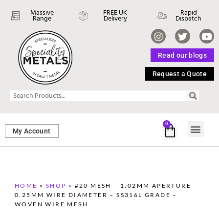
Massive
FREE UK
Rapid
Range
Delivery
Dispatch
Read our blogs
Request a Quote
0
My Account
SHEET ME
FASTENERS 
PERFORATED M
HOME
»
SHOP
»
#20 MESH – 1.02MM APERTURE –
0.25MM WIRE DIAMETER – SS316L GRADE –
WOVEN WIRE MESH