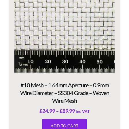
#10 Mesh – 1.64mm Aperture – 0.9mm
Wire Diameter – SS304 Grade – Woven
Wire Mesh
£
24.99
–
£
89.99
inc VAT
ADD TO CART