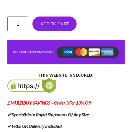
ADD TO CART
THIS WEBSITE IS SECURED:
£ MULTIBUY SAVINGS – Order 3 For 10% Off
✔ Specialists In Rapid Shipments Of Any Size
✔ FREE UK Delivery Included