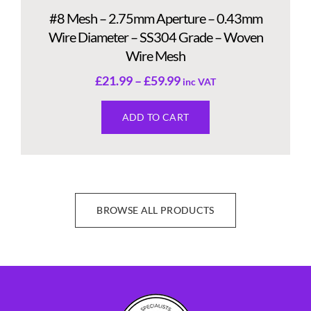
#8 Mesh – 2.75mm Aperture – 0.43mm
Wire Diameter – SS304 Grade – Woven
Wire Mesh
£
21.99
–
£
59.99
inc VAT
ADD TO CART
BROWSE ALL PRODUCTS