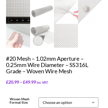
#20 Mesh – 1.02mm Aperture –
0.25mm Wire Diameter – SS316L
Grade – Woven Wire Mesh
£
20.99
–
£
49.99
inc VAT
Woven Mesh
Format Size