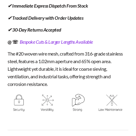
✔ Immediate Express Dispatch From Stock
✔ Tracked Delivery with Order Updates
✔ 30-Day Returns Accepted
@ ☏
Bespoke Cuts & Larger Lengths Available
The #20 woven wire mesh, crafted from 316-grade stainless
steel, features a 1.02mm aperture and 65% open area.
Lightweight yet durable, it is ideal for coarse sieving,
ventilation, and industrial tasks, offering strength and
corrosion resistance.