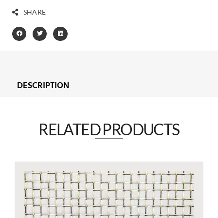
SHARE
DESCRIPTION
RELATED PRODUCTS​