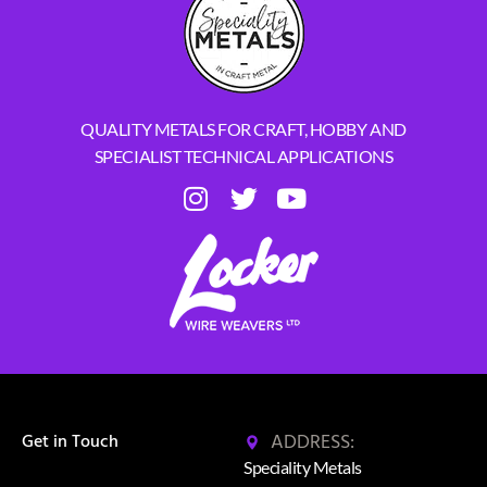
QUALITY METALS FOR CRAFT, HOBBY AND
SPECIALIST TECHNICAL APPLICATIONS
ADDRESS:
Get in Touch
Speciality Metals