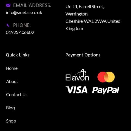
EMAIL ADDRESS:
Unit 1, Farrell Street,
info@smetals.co.uk
Warrington,
Cheshire, WA1 2WW, United
PHONE:
Kingdom
01925 406602
Quick Links
Payment Options
Home
About
Contact Us
Blog
Shop