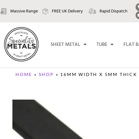
Massive Range
FREE UK Delivery
Rapid Dispatch
SHEET METAL
TUBE
FLAT 
HOME
»
SHOP
»
16MM WIDTH X 5MM THICK 