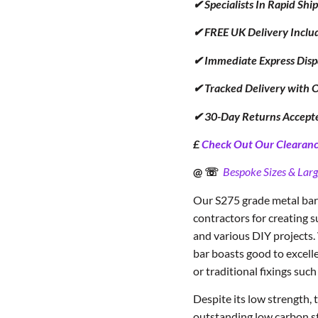
✔ Specialists In Rapid Sh
✔ FREE UK Delivery Inclu
✔ Immediate Express Disp
✔ Tracked Delivery with 
✔ 30-Day Returns Accept
£
Check Out Our Clearance
@ ☏
Bespoke Sizes & Larg
Our S275 grade metal bar 
contractors for creating s
and various DIY projects.
bar boasts good to excelle
or traditional fixings such
Despite its low strength,
outstanding low carbon ste