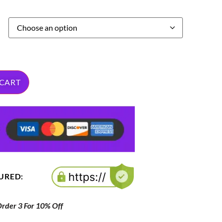
 CART
CURED:
der 3 For 10% Off