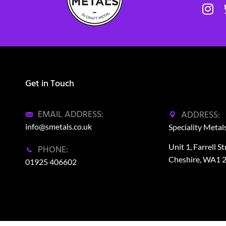
Get in Touch
EMAIL ADDRESS:
ADDRESS:
info@smetals.co.uk
Speciality Metal
Unit 1, Farrell S
PHONE:
Cheshire, WA1 
01925 406602