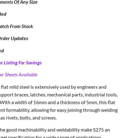
ipments Of Any Size
ded
atch From Stock
Order Updates
ed
 Listing For Savings
er Sheets Available
flat mild steel is extensively used by engineers and
upport braces, latches, mechanical parts, industrial tools,
 With a width of 16mm and a thickness of 5mm, this flat
nt formability, allowing for easy joining through welding
 as rivets, bolts, and screws.
 the good machinability and weldability make S275 an
el specification for a wide range of applications.