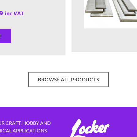
9
inc VAT
T
BROWSE ALL PRODUCTS
OR CRAFT, HOBBY AND
NICAL APPLICATIONS