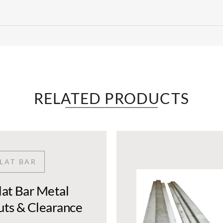
RELATED PRODUCTS​
FLAT BAR
Flat Bar Metal
Cuts & Clearance