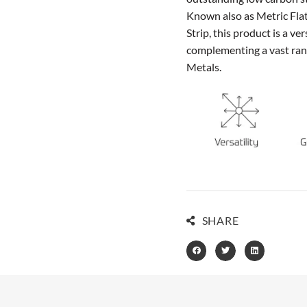
Known also as Metric Flat,
Strip, this product is a v
complementing a vast rang
Metals.
SHARE