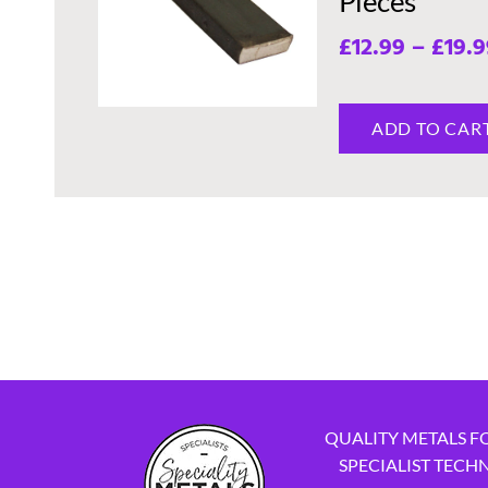
Pieces
£
12.99
–
£
19.9
ADD TO CAR
QUALITY METALS F
SPECIALIST TECH