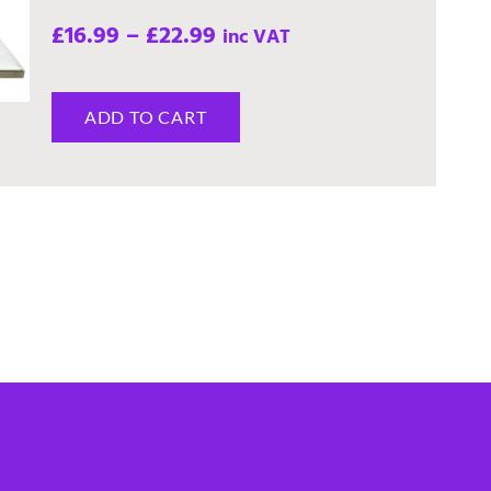
£
16.99
–
£
22.99
inc VAT
ADD TO CART