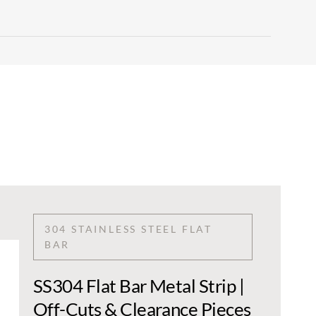
304 STAINLESS STEEL FLAT
BAR
SS304 Flat Bar Metal Strip |
Off-Cuts & Clearance Pieces