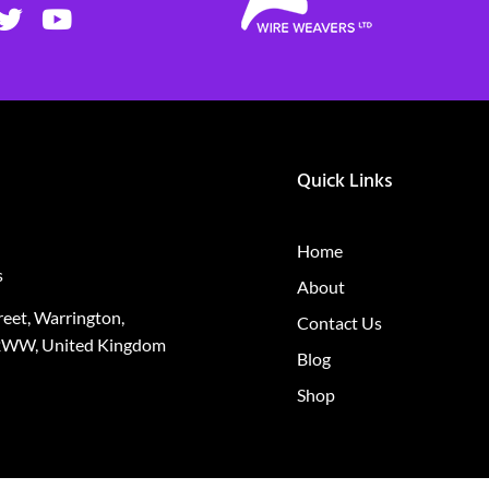
Quick Links
Home
s
About
treet, Warrington,
Contact Us
2WW, United Kingdom
Blog
Shop