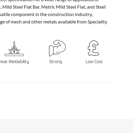
 Mild Steel Flat Bar, Metric Mild Steel Flat, and Steel
ersatile component in the construction industry,
e of mesh and other metals available from Speciality