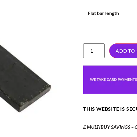
Flat bar length
ADD TO
THIS WEBSITE IS SE
£ MULTIBUY SAVINGS – Or