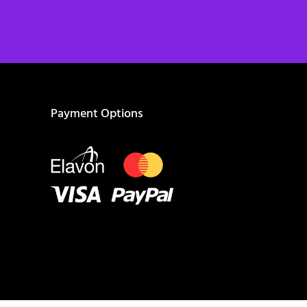
Payment Options