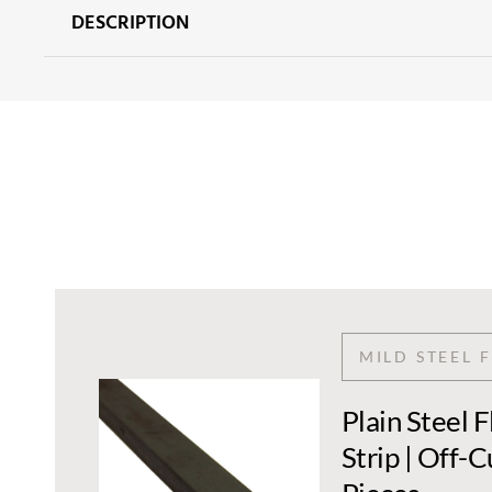
DESCRIPTION
MILD STEEL 
Plain Steel 
Strip | Off-