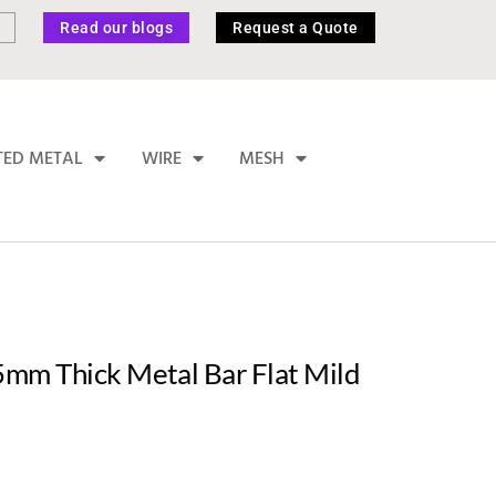
Read our blogs
Request a Quote
TED METAL
WIRE
MESH
mm Thick Metal Bar Flat Mild