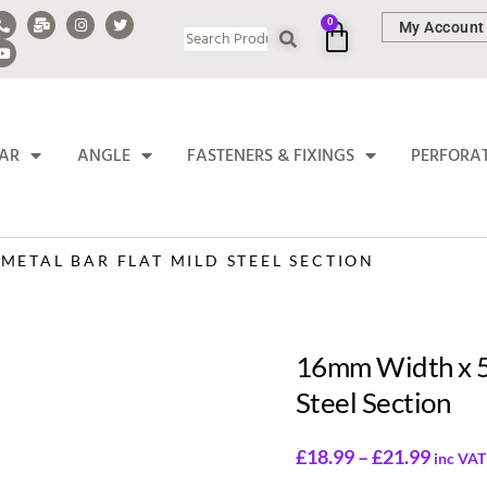
0
My Account
BAR
ANGLE
FASTENERS & FIXINGS
PERFORA
METAL BAR FLAT MILD STEEL SECTION
16mm Width x 5
Steel Section
£
18.99
–
£
21.99
inc VAT