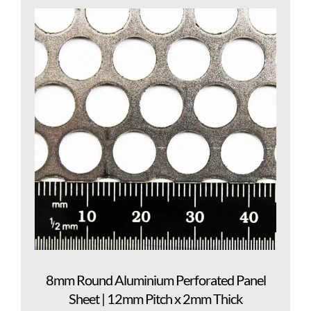
8mm Round Aluminium Perforated Panel
Sheet | 12mm Pitch x 2mm Thick