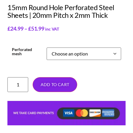
15mm Round Hole Perforated Steel
Sheets | 20mm Pitch x 2mm Thick
£
24.99
–
£
51.99
inc VAT
Perforated
mesh
ADD TO CART