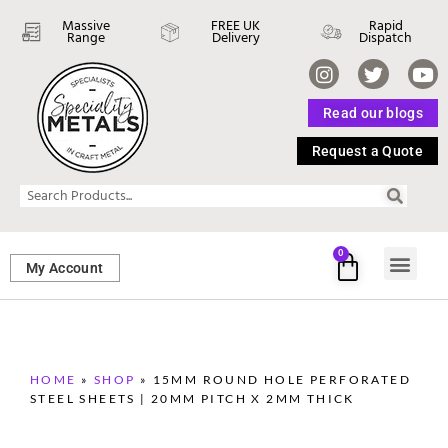
Massive
FREE UK
Rapid
Range
Delivery
Dispatch
Read our blogs
Request a Quote
0
My Account
SHEET ME
FASTENERS 
PERFORATED M
HOME
»
SHOP
»
15MM ROUND HOLE PERFORATED
STEEL SHEETS | 20MM PITCH X 2MM THICK