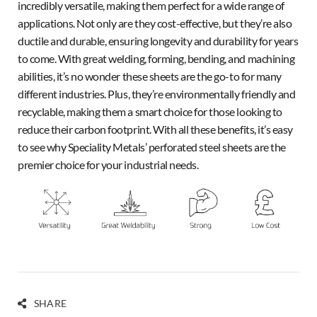
incredibly versatile, making them perfect for a wide range of
applications. Not only are they cost-effective, but they’re also
ductile and durable, ensuring longevity and durability for years
to come. With great welding, forming, bending, and machining
abilities, it’s no wonder these sheets are the go-to for many
different industries. Plus, they’re environmentally friendly and
recyclable, making them a smart choice for those looking to
reduce their carbon footprint. With all these benefits, it’s easy
to see why Speciality Metals’ perforated steel sheets are the
premier choice for your industrial needs.
SHARE