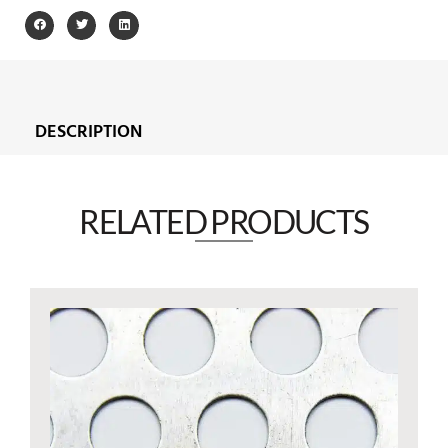
DESCRIPTION
RELATED PRODUCTS​