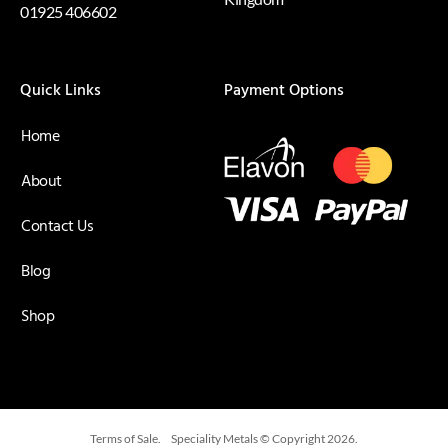
01925 406602
Quick Links
Payment Options
Home
About
Contact Us
Blog
Shop
Terms of Sale.
Speciality Metals © Copyright 2026.