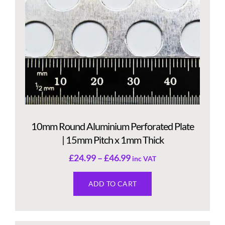
10mm Round Aluminium Perforated Plate
| 15mm Pitch x 1mm Thick
£
24.99
–
£
46.99
inc VAT
ADD TO CART