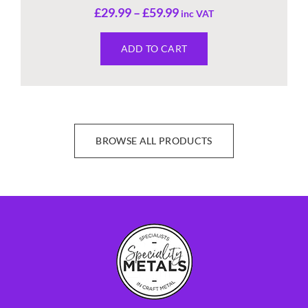
£
29.99
–
£
59.99
inc VAT
ADD TO CART
BROWSE ALL PRODUCTS