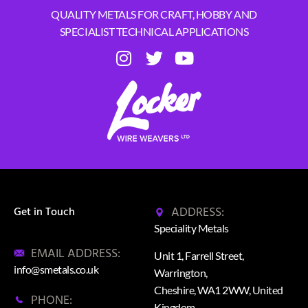
QUALITY METALS FOR CRAFT, HOBBY AND
SPECIALIST TECHNICAL APPLICATIONS
ADDRESS:
Get in Touch
Speciality Metals
EMAIL ADDRESS:
Unit 1, Farrell Street,
info@smetals.co.uk
Warrington,
Cheshire, WA1 2WW, United
PHONE:
Kingdom