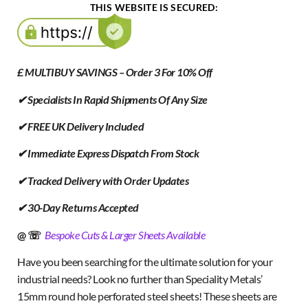
THIS WEBSITE IS SECURED:
£ MULTIBUY SAVINGS – Order 3 For 10% Off
✔ Specialists In Rapid Shipments Of Any Size
✔ FREE UK Delivery Included
✔ Immediate Express Dispatch From Stock
✔ Tracked Delivery with Order Updates
✔ 30-Day Returns Accepted
@ ☏
Bespoke Cuts & Larger Sheets Available
Have you been searching for the ultimate solution for your
industrial needs? Look no further than Speciality Metals’
15mm round hole perforated steel sheets! These sheets are