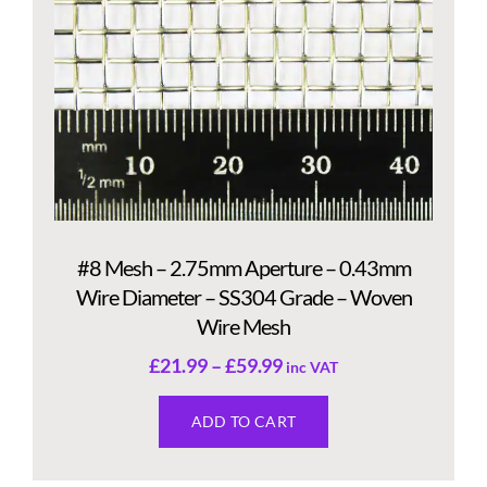
#8 Mesh – 2.75mm Aperture – 0.43mm
Wire Diameter – SS304 Grade – Woven
Wire Mesh
£
21.99
–
£
59.99
inc VAT
ADD TO CART