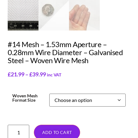
#14 Mesh – 1.53mm Aperture –
0.28mm Wire Diameter – Galvanised
Steel – Woven Wire Mesh
£
21.99
–
£
39.99
inc VAT
Woven Mesh
Format Size
ADD TO CART