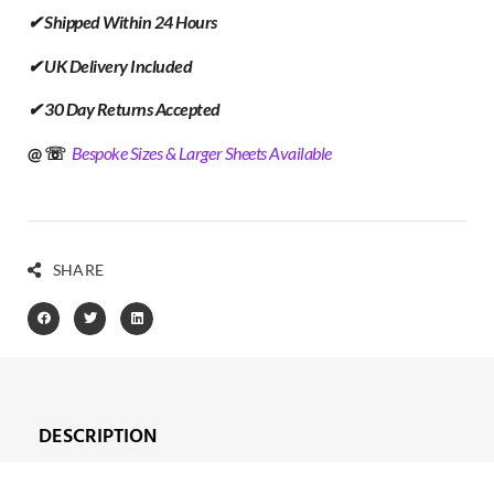
✔ Shipped Within 24 Hours
✔ UK Delivery Included
✔ 30 Day Returns Accepted
@ ☏
Bespoke Sizes & Larger Sheets Available
SHARE
DESCRIPTION