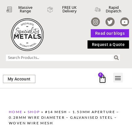
Massive
FREE UK
Rapid
Range
Delivery
Dispatch
Read our blogs
Request a Quote
0
My Account
SHEET ME
FASTENERS 
PERFORATED M
HOME
»
SHOP
»
#14 MESH – 1.53MM APERTURE –
0.28MM WIRE DIAMETER – GALVANISED STEEL –
WOVEN WIRE MESH