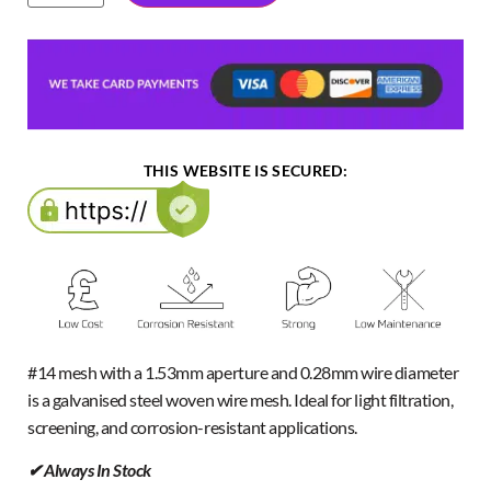
THIS WEBSITE IS SECURED:
#14 mesh with a 1.53mm aperture and 0.28mm wire diameter
is a galvanised steel woven wire mesh. Ideal for light filtration,
screening, and corrosion-resistant applications.
✔ Always In Stock