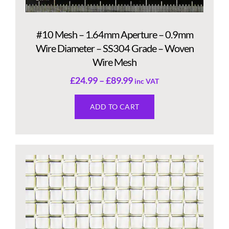
#10 Mesh – 1.64mm Aperture – 0.9mm
Wire Diameter – SS304 Grade – Woven
Wire Mesh
£
24.99
–
£
89.99
inc VAT
ADD TO CART