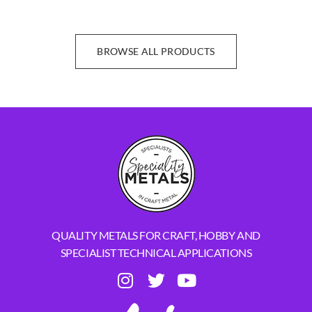
BROWSE ALL PRODUCTS
QUALITY METALS FOR CRAFT, HOBBY AND
SPECIALIST TECHNICAL APPLICATIONS