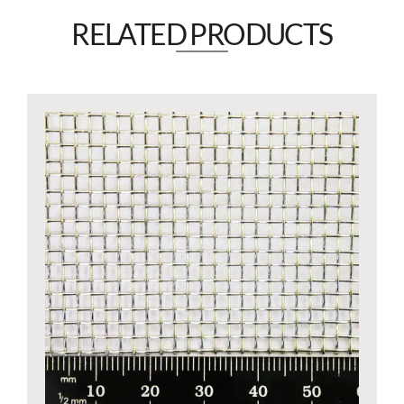
RELATED PRODUCTS​