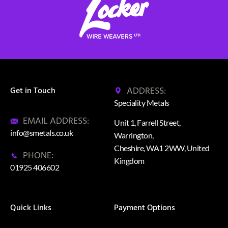
ADDRESS:
Get in Touch
Speciality Metals
EMAIL ADDRESS:
Unit 1, Farrell Street,
info@smetals.co.uk
Warrington,
Cheshire, WA1 2WW, United
PHONE:
Kingdom
01925 406602
Quick Links
Payment Options