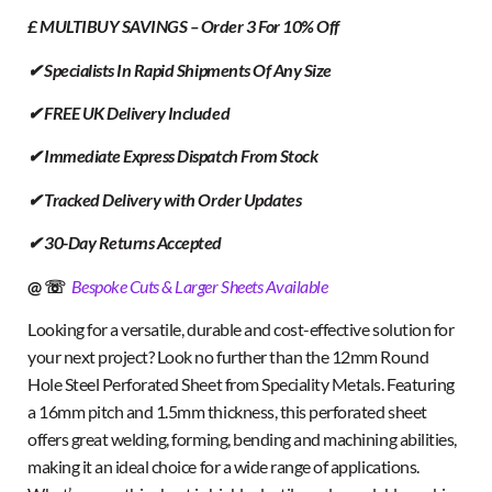
£ MULTIBUY SAVINGS – Order 3 For 10% Off
✔ Specialists In Rapid Shipments Of Any Size
✔ FREE UK Delivery Included
✔ Immediate Express Dispatch From Stock
✔ Tracked Delivery with Order Updates
✔ 30-Day Returns Accepted
@ ☏
Bespoke Cuts & Larger Sheets Available
Looking for a versatile, durable and cost-effective solution for
your next project? Look no further than the 12mm Round
Hole Steel Perforated Sheet from Speciality Metals. Featuring
a 16mm pitch and 1.5mm thickness, this perforated sheet
offers great welding, forming, bending and machining abilities,
making it an ideal choice for a wide range of applications.