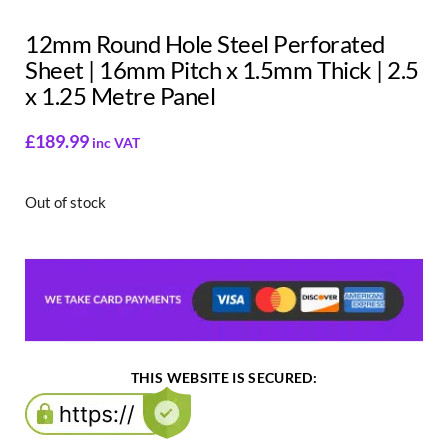
12mm Round Hole Steel Perforated
Sheet | 16mm Pitch x 1.5mm Thick | 2.5
x 1.25 Metre Panel
£
189.99
inc VAT
Out of stock
THIS WEBSITE IS SECURED: