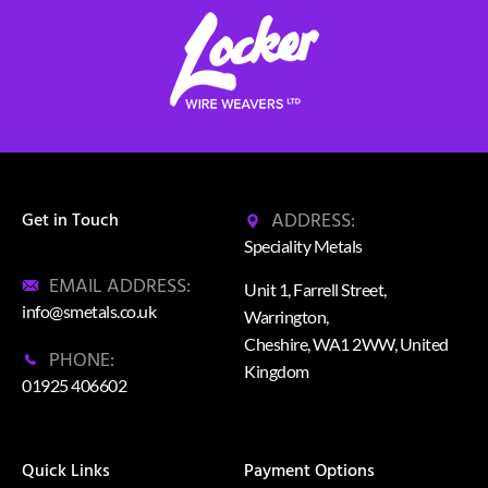
ADDRESS:
Get in Touch
Speciality Metals
EMAIL ADDRESS:
Unit 1, Farrell Street,
info@smetals.co.uk
Warrington,
Cheshire, WA1 2WW, United
PHONE:
Kingdom
01925 406602
Quick Links
Payment Options