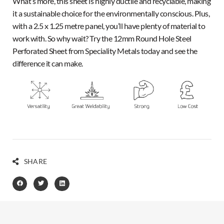
What’s more, this sheet is highly ductile and recyclable, making
it a sustainable choice for the environmentally conscious. Plus,
with a 2.5 x 1.25 metre panel, you’ll have plenty of material to
work with. So why wait? Try the 12mm Round Hole Steel
Perforated Sheet from Speciality Metals today and see the
difference it can make.
SHARE