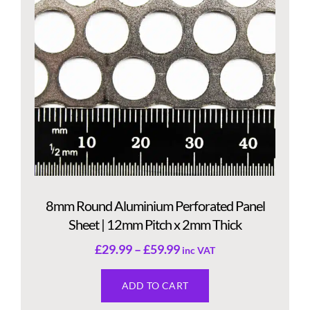
8mm Round Aluminium Perforated Panel
Sheet | 12mm Pitch x 2mm Thick
£
29.99
–
£
59.99
inc VAT
ADD TO CART