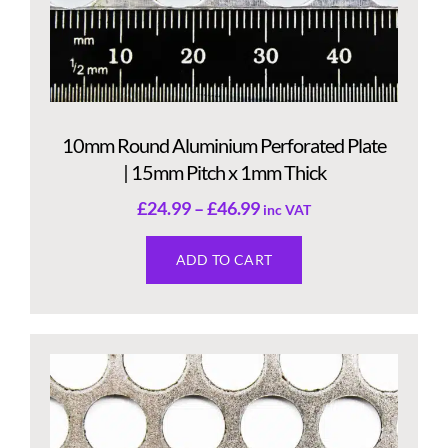
10mm Round Aluminium Perforated Plate
| 15mm Pitch x 1mm Thick
£
24.99
–
£
46.99
inc VAT
ADD TO CART