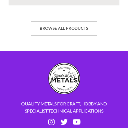
BROWSE ALL PRODUCTS
QUALITY METALS FOR CRAFT, HOBBY AND
SPECIALIST TECHNICAL APPLICATIONS