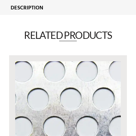
DESCRIPTION
RELATED PRODUCTS​