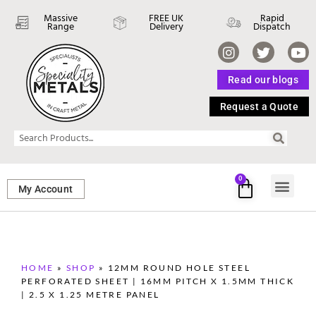
Massive
FREE UK
Rapid
Range
Delivery
Dispatch
Read our blogs
Request a Quote
0
My Account
SHEET ME
FASTENERS 
PERFORATED M
HOME
»
SHOP
»
12MM ROUND HOLE STEEL
PERFORATED SHEET | 16MM PITCH X 1.5MM THICK
| 2.5 X 1.25 METRE PANEL