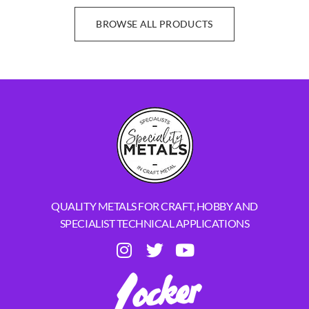
BROWSE ALL PRODUCTS
QUALITY METALS FOR CRAFT, HOBBY AND
SPECIALIST TECHNICAL APPLICATIONS