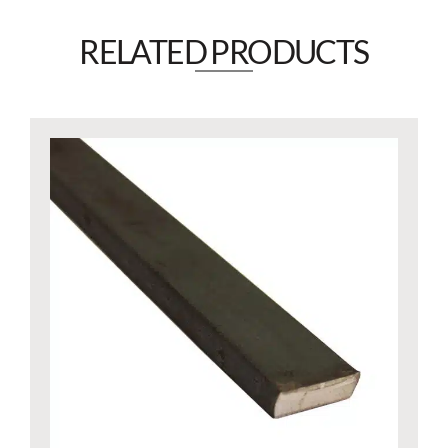
RELATED PRODUCTS​