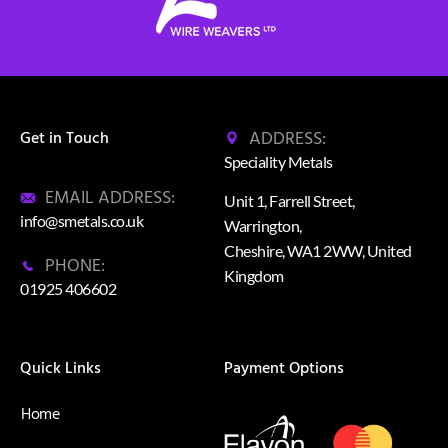
ADDRESS:
Get in Touch
Speciality Metals
EMAIL ADDRESS:
Unit 1, Farrell Street,
info@smetals.co.uk
Warrington,
Cheshire, WA1 2WW, United
PHONE:
Kingdom
01925 406602
Quick Links
Payment Options
Home