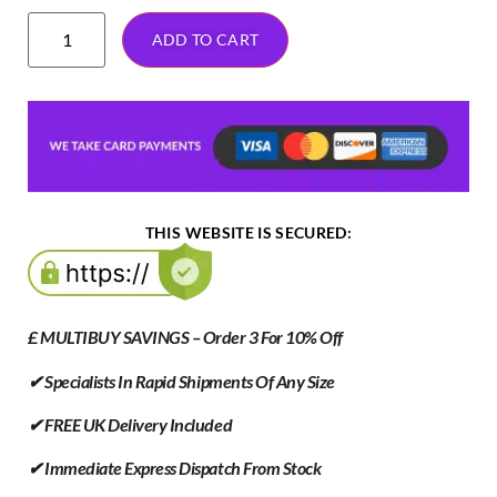
ADD TO CART
THIS WEBSITE IS SECURED:
£ MULTIBUY SAVINGS – Order 3 For 10% Off
✔ Specialists In Rapid Shipments Of Any Size
✔ FREE UK Delivery Included
✔ Immediate Express Dispatch From Stock