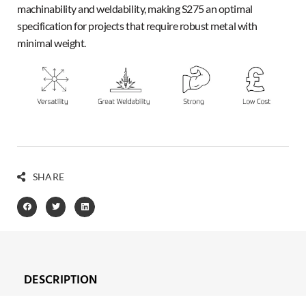
machinability and weldability, making S275 an optimal
specification for projects that require robust metal with
minimal weight.
SHARE
DESCRIPTION