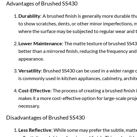
Advantages of Brushed SS430
Durability
: A brushed finish is generally more durable tha
to show scratches, dents, or other minor imperfections, m
where the surface may be subjected to regular wear and t
Lower Maintenance
: The matte texture of brushed SS43
better than a mirrored finish, reducing the frequency and 
appearance.
Versatility
: Brushed SS430 can be used in a wider range o
is commonly used in kitchen appliances, cabinetry, archi
Cost-Effective
: The process of creating a brushed finish 
makes it a more cost-effective option for large-scale proje
necessary.
Disadvantages of Brushed SS430
Less Reflective
: While some may prefer the subtle, matt