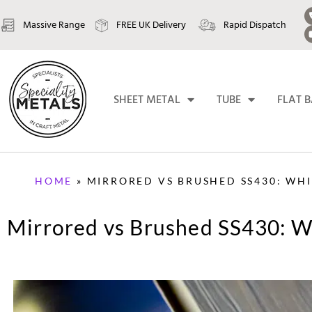
Massive Range
FREE UK Delivery
Rapid Dispatch
SHEET METAL
TUBE
FLAT 
HOME
»
MIRRORED VS BRUSHED SS430: WHIC
Mirrored vs Brushed SS430: Wh