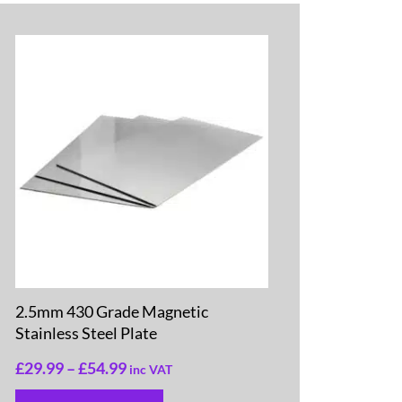
2.5mm 430 Grade Magnetic
Stainless Steel Plate
£
29.99
–
£
54.99
inc VAT