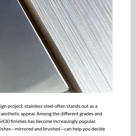
n project, stainless steel often stands out as a
nd aesthetic appeal. Among the different grades and
 SS430 finishes has become increasingly popular.
inishes—mirrored and brushed—can help you decide