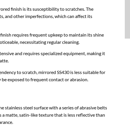
red finish is its susceptibility to scratches. The
s, and other imperfections, which can affect its
 finish requires frequent upkeep to maintain its shine
ticeable, necessitating regular cleaning.
intensive and requires specialized equipment, making it
atte.
endency to scratch, mirrored SS430 is less suitable for
 be exposed to frequent contact or abrasion.
e stainless steel surface with a series of abrasive belts
 a matte, satin-like texture that is less reflective than
arance.