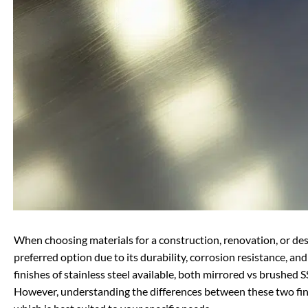
When choosing materials for a construction, renovation, or desig
preferred option due to its durability, corrosion resistance, a
finishes of stainless steel available, both mirrored vs brushed
However, understanding the differences between these two f