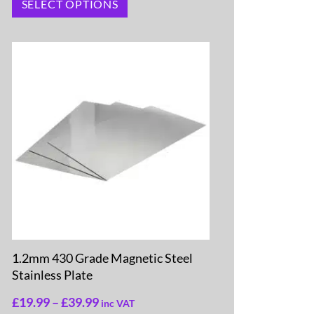
SELECT OPTIONS
1.2mm 430 Grade Magnetic Steel
Stainless Plate
£
19.99
–
£
39.99
inc VAT