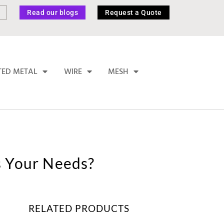
Read our blogs
Request a Quote
TED METAL
WIRE
MESH
s Your Needs?
RELATED PRODUCTS