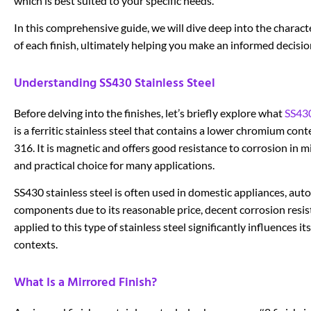
which is best suited to your specific needs.
In this comprehensive guide, we will dive deep into the charac
of each finish, ultimately helping you make an informed decisi
Understanding SS430 Stainless Steel
Before delving into the finishes, let’s briefly explore what
SS430
is a ferritic stainless steel that contains a lower chromium cont
316. It is magnetic and offers good resistance to corrosion in m
and practical choice for many applications.
SS430 stainless steel is often used in domestic appliances, auto
components due to its reasonable price, decent corrosion resis
applied to this type of stainless steel significantly influences i
contexts.
What Is a Mirrored Finish?