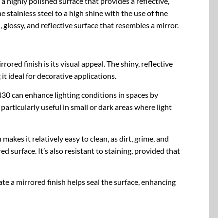
s a highly polished surface that provides a reflective,
e stainless steel to a high shine with the use of fine
glossy, and reflective surface that resembles a mirror.
rored finish is its visual appeal. The shiny, reflective
it ideal for decorative applications.
SS430 can enhance lighting conditions in spaces by
t particularly useful in small or dark areas where light
makes it relatively easy to clean, as dirt, grime, and
ed surface. It’s also resistant to staining, provided that
ate a mirrored finish helps seal the surface, enhancing