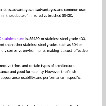
teristics, advantages, disadvantages, and common uses
on in the debate of mirrored vs brushed SS430.
 stainless steel
is. SS430, or stainless steel grade 430,
ent than other stainless steel grades, such as 304 or
ildly corrosive environments, making it a cost-effective
motive trims, and certain types of architectural
tance, and good formability. However, the finish
ts appearance, usability, and performance in specific