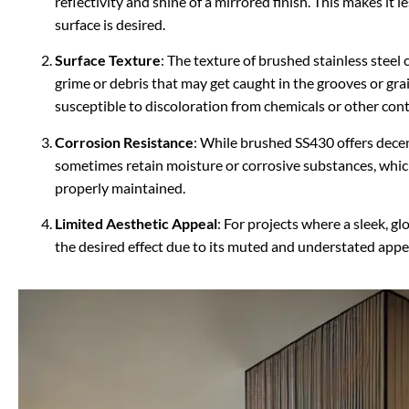
reflectivity and shine of a mirrored finish. This makes it l
surface is desired.
Surface Texture
: The texture of brushed stainless steel 
grime or debris that may get caught in the grooves or gra
susceptible to discoloration from chemicals or other con
Corrosion Resistance
: While brushed SS430 offers decen
sometimes retain moisture or corrosive substances, which 
properly maintained.
Limited Aesthetic Appeal
: For projects where a sleek, g
the desired effect due to its muted and understated app