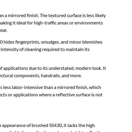
n a mirrored finish. The textured surface is less likely
aking it ideal for high-traffic areas or environments
ear.
0 hides fingerprints, smudges, and minor blemishes
intensity of cleaning required to maintain its
f applications due to its understated, modern look. It
tectural components, handrails, and more.
is less labor-intensive than a mirrored finish, which
cts or applications where a reflective surface is not
e appearance of brushed SS430, it lacks the high