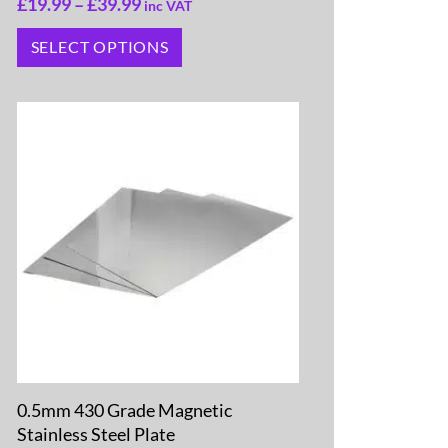
£
19.99
–
£
39.99
inc VAT
SELECT OPTIONS
0.5mm 430 Grade Magnetic
Stainless Steel Plate