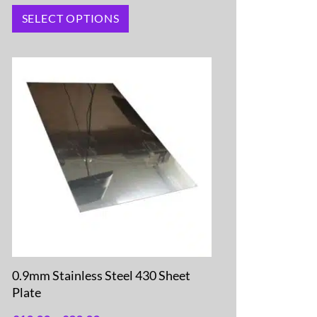
SELECT OPTIONS
0.9mm Stainless Steel 430 Sheet
Plate