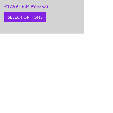
£
17.99
–
£
34.99
inc VAT
SELECT OPTIONS