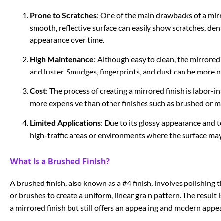
Prone to Scratches
: One of the main drawbacks of a mirro
smooth, reflective surface can easily show scratches, dent
appearance over time.
High Maintenance
: Although easy to clean, the mirrored
and luster. Smudges, fingerprints, and dust can be more no
Cost
: The process of creating a mirrored finish is labor-
more expensive than other finishes such as brushed or m
Limited Applications
: Due to its glossy appearance and t
high-traffic areas or environments where the surface may
What Is a Brushed Finish?
A brushed finish, also known as a #4 finish, involves polishing th
or brushes to create a uniform, linear grain pattern. The result is
a mirrored finish but still offers an appealing and modern appe