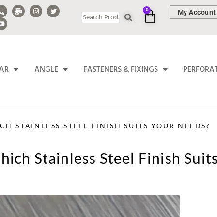
0
My Account
BAR
ANGLE
FASTENERS & FIXINGS
PERFORA
H STAINLESS STEEL FINISH SUITS YOUR NEEDS?
ich Stainless Steel Finish Suit