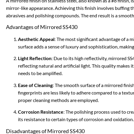
A mirrored finish on stainless steel, also known as a #8 finish, i
mirror-like appearance. Achieving this finish involves buffing th
abrasives and polishing compounds. The end result is a smooth, 
Advantages of Mirrored SS430
Aesthetic Appeal
: The most significant advantage of a mir
surface adds a sense of luxury and sophistication, making 
Light Reflection
: Due to its high reflectivity, mirrored 
reflecting natural and artificial light. This quality makes i
needs to be amplified.
Ease of Cleaning
: The smooth surface of a mirrored finish 
fingerprints are less likely to adhere compared to a textur
proper cleaning methods are employed.
Corrosion Resistance
: The polishing process used to cre
its resistance to certain types of corrosion and oxidation.
Disadvantages of Mirrored SS430