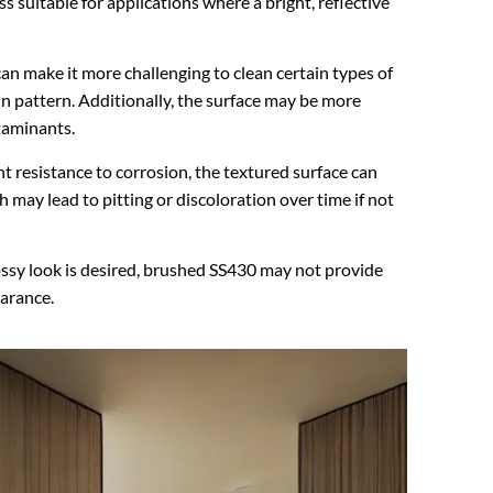
ess suitable for applications where a bright, reflective
can make it more challenging to clean certain types of
in pattern. Additionally, the surface may be more
taminants.
t resistance to corrosion, the textured surface can
may lead to pitting or discoloration over time if not
lossy look is desired, brushed SS430 may not provide
earance.