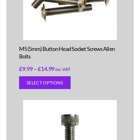
M5 (5mm) Button Head Socket Screws Allen
Bolts
£
9.99
–
£
14.99
inc VAT
SELECT OPTIONS