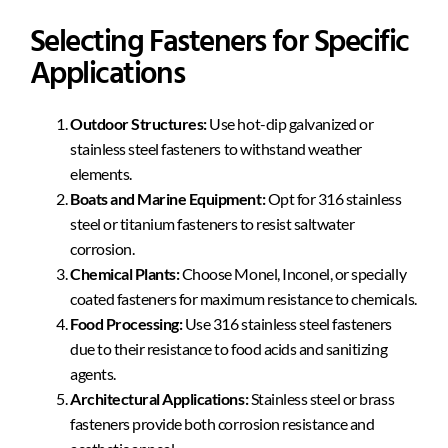
Selecting Fasteners for Specific
Applications
Outdoor Structures:
Use hot-dip galvanized or
stainless steel fasteners to withstand weather
elements.
Boats and Marine Equipment:
Opt for 316 stainless
steel or titanium fasteners to resist saltwater
corrosion.
Chemical Plants:
Choose Monel, Inconel, or specially
coated fasteners for maximum resistance to chemicals.
Food Processing:
Use 316 stainless steel fasteners
due to their resistance to food acids and sanitizing
agents.
Architectural Applications:
Stainless steel or brass
fasteners provide both corrosion resistance and