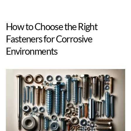
How to Choose the Right
Fasteners for Corrosive
Environments