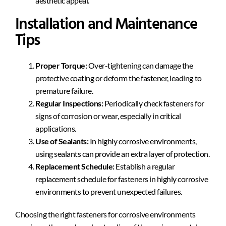
aesthetic appeal.
Installation and Maintenance
Tips
Proper Torque:
Over-tightening can damage the
protective coating or deform the fastener, leading to
premature failure.
Regular Inspections:
Periodically check fasteners for
signs of corrosion or wear, especially in critical
applications.
Use of Sealants:
In highly corrosive environments,
using sealants can provide an extra layer of protection.
Replacement Schedule:
Establish a regular
replacement schedule for fasteners in highly corrosive
environments to prevent unexpected failures.
Choosing the right fasteners for corrosive environments