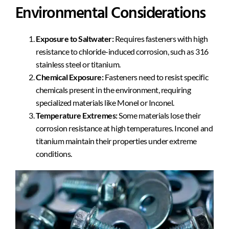
Environmental Considerations
Exposure to Saltwater:
Requires fasteners with high
resistance to chloride-induced corrosion, such as 316
stainless steel or titanium.
Chemical Exposure:
Fasteners need to resist specific
chemicals present in the environment, requiring
specialized materials like Monel or Inconel.
Temperature Extremes:
Some materials lose their
corrosion resistance at high temperatures. Inconel and
titanium maintain their properties under extreme
conditions.