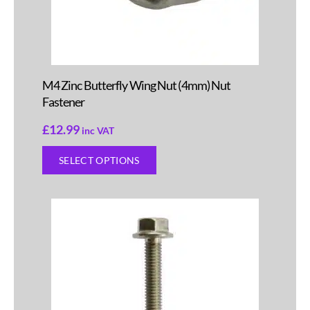
M4 Zinc Butterfly Wing Nut (4mm) Nut
Fastener
£
12.99
inc VAT
SELECT OPTIONS