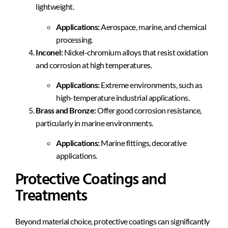
lightweight.
Applications:
Aerospace, marine, and chemical
processing.
Inconel:
Nickel-chromium alloys that resist oxidation
and corrosion at high temperatures.
Applications:
Extreme environments, such as
high-temperature industrial applications.
Brass and Bronze:
Offer good corrosion resistance,
particularly in marine environments.
Applications:
Marine fittings, decorative
applications.
Protective Coatings and
Treatments
Beyond material choice, protective coatings can significantly