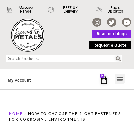
Massive
FREE UK
Rapid
Range
Delivery
Dispatch
Read our blogs
Request a Quote
0
My Account
SHEET ME
FASTENERS 
PERFORATED M
HOME
»
HOW TO CHOOSE THE RIGHT FASTENERS
FOR CORROSIVE ENVIRONMENTS