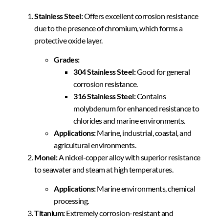
Stainless Steel:
Offers excellent corrosion resistance
due to the presence of chromium, which forms a
protective oxide layer.
Grades:
304 Stainless Steel:
Good for general
corrosion resistance.
316 Stainless Steel:
Contains
molybdenum for enhanced resistance to
chlorides and marine environments.
Applications:
Marine, industrial, coastal, and
agricultural environments.
Monel:
A nickel-copper alloy with superior resistance
to seawater and steam at high temperatures.
Applications:
Marine environments, chemical
processing.
Titanium:
Extremely corrosion-resistant and