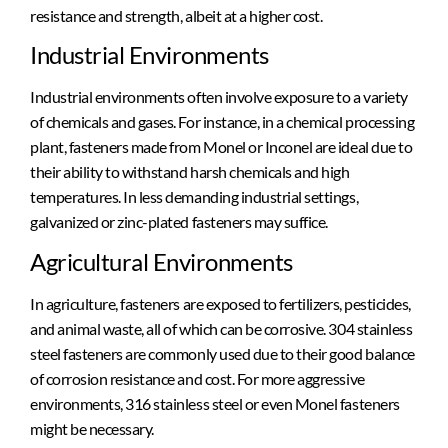
resistance and strength, albeit at a higher cost.
Industrial Environments
Industrial environments often involve exposure to a variety
of chemicals and gases. For instance, in a chemical processing
plant, fasteners made from Monel or Inconel are ideal due to
their ability to withstand harsh chemicals and high
temperatures. In less demanding industrial settings,
galvanized or zinc-plated fasteners may suffice.
Agricultural Environments
In agriculture, fasteners are exposed to fertilizers, pesticides,
and animal waste, all of which can be corrosive. 304 stainless
steel fasteners are commonly used due to their good balance
of corrosion resistance and cost. For more aggressive
environments, 316 stainless steel or even Monel fasteners
might be necessary.