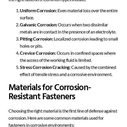
Uniform Corrosion:
Even material loss over the entire
surface.
Galvanic Corrosion:
Occurs when two dissimilar
metals are in contact in the presence of an electrolyte.
Pitting Corrosion:
Localized corrosion leading to small
holes or pits.
Crevice Corrosion:
Occurs in confined spaces where
the access of the working fluid is limited.
Stress Corrosion Cracking:
Caused by the combined
effect of tensile stress and a corrosive environment.
Materials for Corrosion-
Resistant Fasteners
Choosing the right material is the first line of defense against
corrosion. Here are some common materials used for
fasteners in corrosive environments: