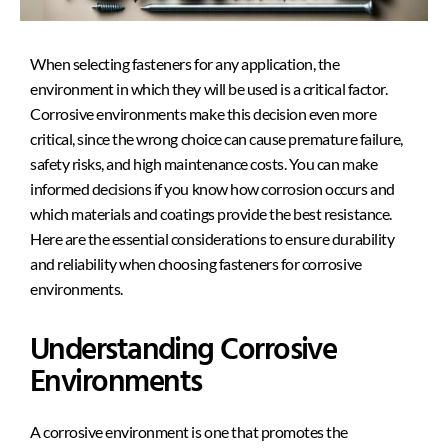
When selecting fasteners for any application, the
environment in which they will be used is
a critical factor.
Corrosive environments make this decision even more
critical, since the wrong choice can cause premature failure,
safety risks, and high maintenance costs. You can make
informed decisions if you know how corrosion occurs and
which materials and coatings provide the best resistance.
Here are the essential considerations to ensure durability
and reliability when choosing fasteners for corrosive
environments.
Understanding Corrosive
Environments
A corrosive environment is one that promotes the