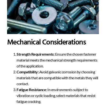
Mechanical Considerations
Strength Requirements:
Ensure the chosen fastener
material meets the mechanical strength requirements
of the application.
Compatibility:
Avoid galvanic corrosion by choosing
materials that are compatible with the metals they will
contact.
Fatigue Resistance:
In environments subject to
vibration or cyclic loading, select materials that resist
fatigue cracking.