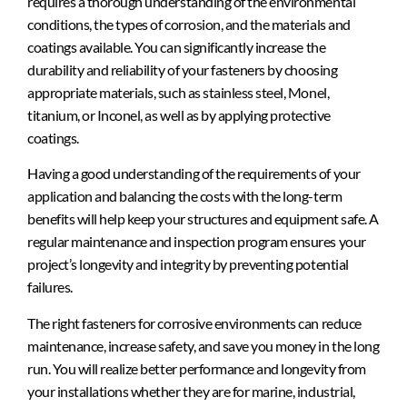
requires a thorough understanding of the environmental
conditions, the types of corrosion, and the materials and
coatings available. You can significantly increase the
durability and reliability of your fasteners by choosing
appropriate materials, such as stainless steel, Monel,
titanium, or Inconel, as well as by applying protective
coatings.
Having a good understanding of the requirements of your
application and balancing the costs with the long-term
benefits will help keep your structures and equipment safe. A
regular maintenance and inspection program ensures your
project’s longevity and integrity by preventing potential
failures.
The right fasteners for corrosive environments can reduce
maintenance, increase safety, and save you money in the long
run. You will realize better performance and longevity from
your installations whether they are for marine, industrial,