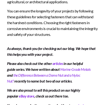
agricultural, or architectural applications.
You can ensure the longevity of your projects by following
these guidelines for selecting fasteners that can withstand
the harshest conditions. Choosing the right fasteners in
corrosive environments is crucial to maintaining the integrity
and safety of your structures.
As always, thank you for checking out our blog. We hope that
this helps you with your project.
Please also check out the other
articles
in our helpful
guide series. We have written about
Marine-Grade Metals
and
the Difference Between a Dome Nut and a Nyloc
Nut?
recently to name but two of our articles.
We are also proud to sell this product on our highly
popular
eBay store
, check us out there too.