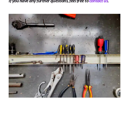
If you have any further questions, feel free to
contact us
.