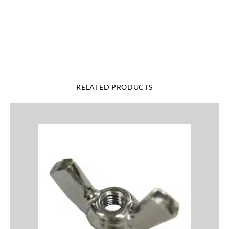
Add Your Heading Text Here
RELATED PRODUCTS