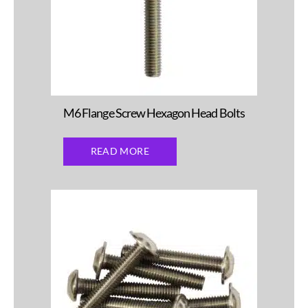
M6 Flange Screw Hexagon Head Bolts
READ MORE