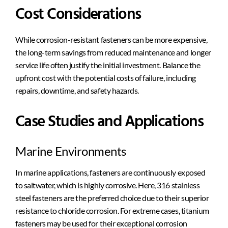
Cost Considerations
While corrosion-resistant fasteners can be more expensive,
the long-term savings from reduced maintenance and longer
service life often justify the initial investment. Balance the
upfront cost with the potential costs of failure, including
repairs, downtime, and safety hazards.
Case Studies and Applications
Marine Environments
In marine applications, fasteners are continuously exposed
to saltwater, which is highly corrosive. Here, 316 stainless
steel fasteners are the preferred choice due to their superior
resistance to chloride corrosion. For extreme cases, titanium
fasteners may be used for their exceptional corrosion