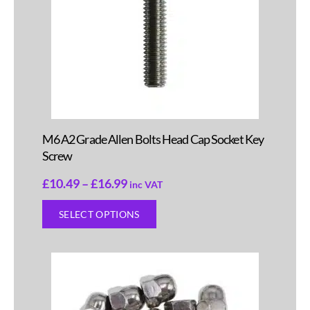
M6 A2 Grade Allen Bolts Head Cap Socket Key
Screw
£
10.49
–
£
16.99
inc VAT
SELECT OPTIONS