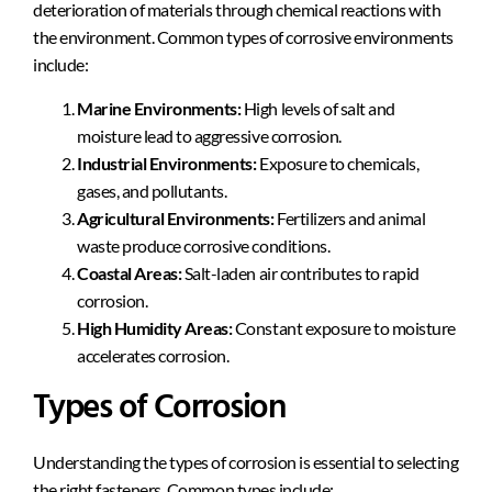
deterioration of materials through chemical reactions with
the environment. Common types of corrosive environments
include:
Marine Environments:
High levels of salt and
moisture lead to aggressive corrosion.
Industrial Environments:
Exposure to chemicals,
gases, and pollutants.
Agricultural Environments:
Fertilizers and animal
waste produce corrosive conditions.
Coastal Areas:
Salt-laden air contributes to rapid
corrosion.
High Humidity Areas:
Constant exposure to moisture
accelerates corrosion.
Types of Corrosion
Understanding the types of corrosion is essential to selecting
the right fasteners. Common types include: