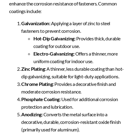
enhance the corrosion resistance of fasteners. Common
coatings include:
Galvanization:
Applying a layer of zinc to steel
fasteners to prevent corrosion.
Hot-Dip Galvanizing:
Provides thick, durable
coating for outdoor use.
Electro-Galvanizing:
Offers a thinner, more
uniform coating for indoor use.
Zinc Plating:
A thinner, less durable coating than hot-
dip galvanizing, suitable for light-duty applications.
Chrome Plating:
Provides a decorative finish and
moderate corrosion resistance.
Phosphate Coating:
Used for additional corrosion
protection and lubrication.
Anodizing:
Converts the metal surface into a
decorative, durable, corrosion-resistant oxide finish
(primarily used for aluminum).